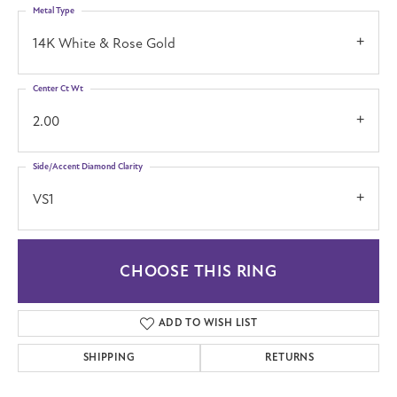
Metal Type
14K White & Rose Gold
Center Ct Wt
2.00
Side/Accent Diamond Clarity
VS1
CHOOSE THIS RING
ADD TO WISH LIST
SHIPPING
RETURNS