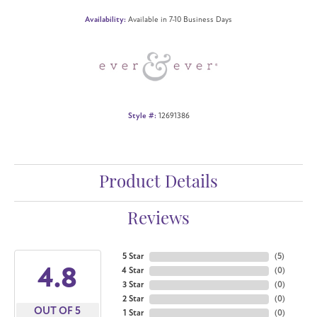
Availability:
Available in 7-10 Business Days
Style #:
12691386
Product Details
Reviews
5 Star
(
5
)
4.8
4 Star
(
0
)
3 Star
(
0
)
2 Star
(
0
)
OUT OF 5
1 Star
(
0
)