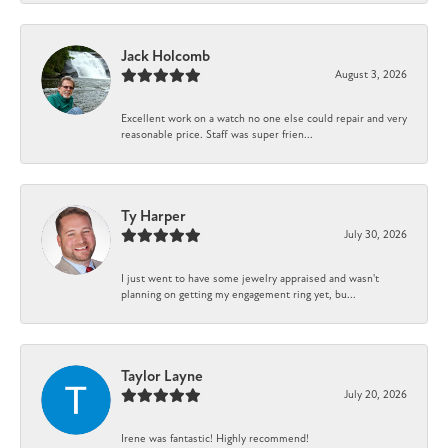
Jack Holcomb
August 3, 2026
Excellent work on a watch no one else could repair and very
reasonable price. Staff was super frien...
Ty Harper
July 30, 2026
I just went to have some jewelry appraised and wasn't
planning on getting my engagement ring yet, bu...
Taylor Layne
July 20, 2026
Irene was fantastic! Highly recommend!