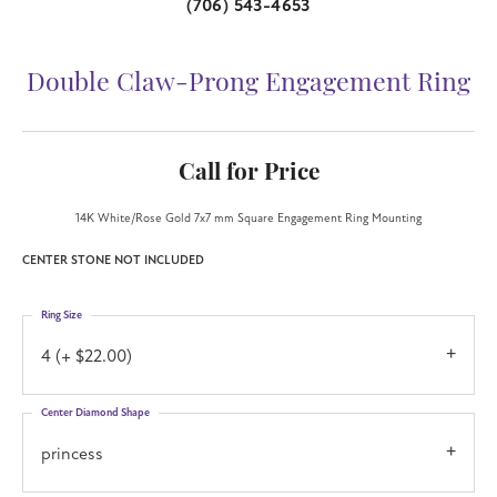
(706) 543-4653
Double Claw-Prong Engagement Ring
Call for Price
14K White/Rose Gold 7x7 mm Square Engagement Ring Mounting
CENTER STONE NOT INCLUDED
Ring Size
4 (+ $22.00)
Center Diamond Shape
princess