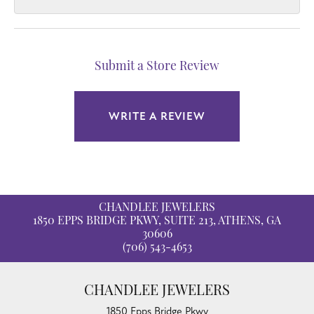
Submit a Store Review
WRITE A REVIEW
CHANDLEE JEWELERS
1850 EPPS BRIDGE PKWY, SUITE 213, ATHENS, GA
30606
(706) 543-4653
CHANDLEE JEWELERS
1850 Epps Bridge Pkwy