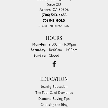
Suite 213
Athens, GA 30606
(706) 543-4653
706 543-GOLD
STORE INFORMATION
HOURS
Monday - Friday:
Mon-Fri:
9:00am - 6:00pm
Saturday:
10:00am - 4:00pm
Sunday:
Closed
EDUCATION
Jewelry Education
The Four Cs of Diamonds
Diamond Buying Tips
Choosing the Ring