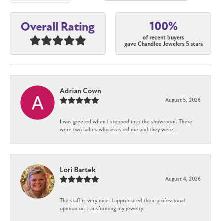
100%
Overall Rating
of recent buyers
gave Chandlee Jewelers 5 stars
Adrian Cown
August 5, 2026
I was greeted when I stepped into the showroom. There
were two ladies who assisted me and they were...
Lori Bartek
August 4, 2026
The staff is very nice. I appreciated their professional
opinion on transforming my jewelry.