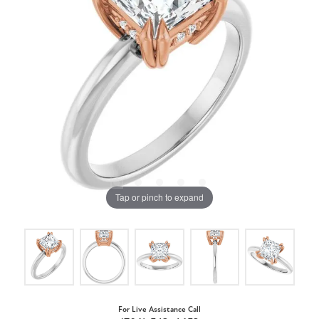
Tap or pinch to expand
For Live Assistance Call