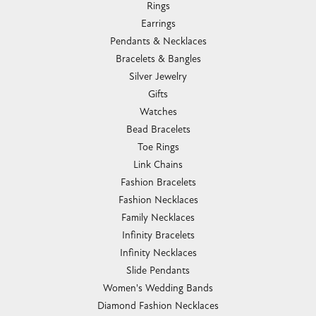
Rings
Earrings
Pendants & Necklaces
Bracelets & Bangles
Silver Jewelry
Gifts
Watches
Bead Bracelets
Toe Rings
Link Chains
Fashion Bracelets
Fashion Necklaces
Family Necklaces
Infinity Bracelets
Infinity Necklaces
Slide Pendants
Women's Wedding Bands
Diamond Fashion Necklaces