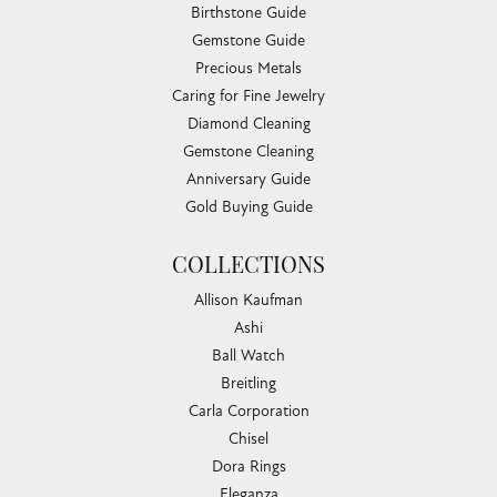
Birthstone Guide
Gemstone Guide
Precious Metals
Caring for Fine Jewelry
Diamond Cleaning
Gemstone Cleaning
Anniversary Guide
Gold Buying Guide
COLLECTIONS
Allison Kaufman
Ashi
Ball Watch
Breitling
Carla Corporation
Chisel
Dora Rings
Eleganza