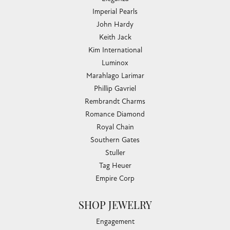
Imperial Pearls
John Hardy
Keith Jack
Kim International
Luminox
Marahlago Larimar
Phillip Gavriel
Rembrandt Charms
Romance Diamond
Royal Chain
Southern Gates
Stuller
Tag Heuer
Empire Corp
SHOP JEWELRY
Engagement