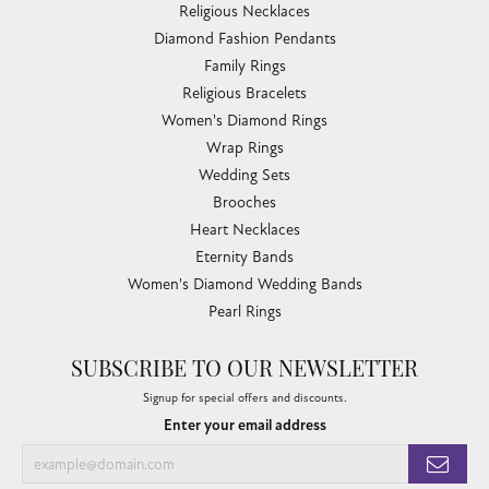
Religious Necklaces
Diamond Fashion Pendants
Family Rings
Religious Bracelets
Women's Diamond Rings
Wrap Rings
Wedding Sets
Brooches
Heart Necklaces
Eternity Bands
Women's Diamond Wedding Bands
Pearl Rings
SUBSCRIBE TO OUR NEWSLETTER
Signup for special offers and discounts.
Enter your email address