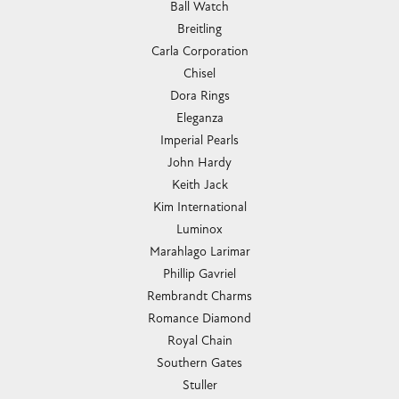
Submit a Store Review
WRITE A REVIEW
CHANDLEE JEWELERS
1850 EPPS BRIDGE PKWY, SUITE 213, ATHENS, GA
30606
(706) 543-4653
CHANDLEE JEWELERS
1850 Epps Bridge Pkwy