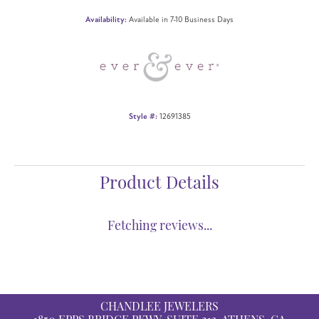
Availability:
Available in 7-10 Business Days
Style #:
12691385
Product Details
Reviews
5 Star
(
5
)
4.8
4 Star
(
0
)
3 Star
(
0
)
2 Star
(
0
)
OUT OF 5
1 Star
(
0
)