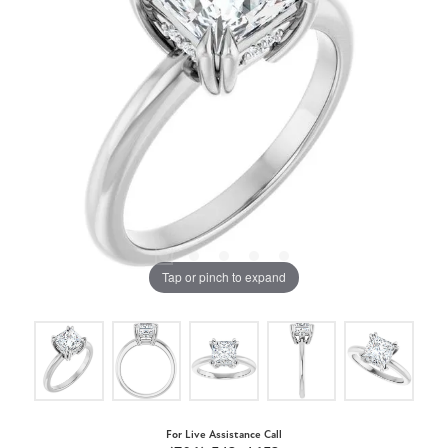
Tap or pinch to expand
For Live Assistance Call