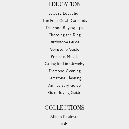
Teresa Ruiz
July 18, 2026
Everyone was so friendly and helpful. I felt welcome and
was treated with cheerfulness and courtesy.
Aaron Boyd
July 17, 2026
-
Barbara Howell
July 16, 2026
Love Chandlee jewelers. Irene was such a pleasure to work
with and gave me wonderful suggestions on...