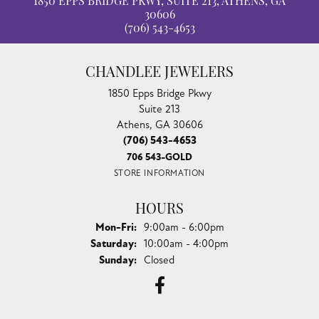
100%
Overall Rating
of recent buyers
gave Chandlee Jewelers 5 stars
Ty Harper
July 30, 2026
I just went to have some jewelry appraised and wasn't
planning on getting my engagement ring yet, bu...
Taylor Layne
July 20, 2026
Irene was fantastic! Highly recommend!