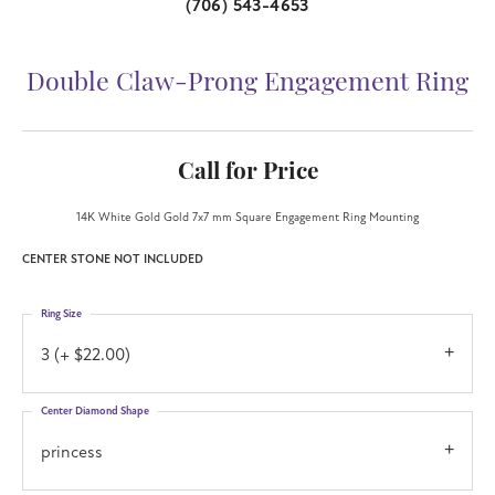
(706) 543-4653
Double Claw-Prong Engagement Ring
Call for Price
14K White Gold Gold 7x7 mm Square Engagement Ring Mounting
CENTER STONE NOT INCLUDED
Ring Size
3 (+ $22.00)
Center Diamond Shape
princess