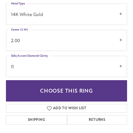
Metal Type
14K White Gold
Center Ct Wt
2.00
Side/Accent Diamond Clarity
I1
CHOOSE THIS RING
ADD TO WISH LIST
SHIPPING
RETURNS