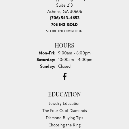
Suite 213
Athens, GA 30606
(706) 543-4653
706 543-GOLD
STORE INFORMATION
HOURS
Monday - Friday:
Mon-Fri:
9:00am - 6:00pm
Saturday:
10:00am - 4:00pm
Sunday:
Closed
EDUCATION
Jewelry Education
The Four Cs of Diamonds
Diamond Buying Tips
Choosing the Ring