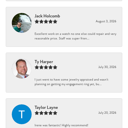
Jack Holcomb
August 3, 2026
Excellent work on a watch no one else could repair and very
reasonable price. Staff was super frien...
Ty Harper
July 30, 2026
I just went to have some jewelry appraised and wasn't
planning on getting my engagement ring yet, bu...
Taylor Layne
July 20, 2026
Irene was fantastic! Highly recommend!