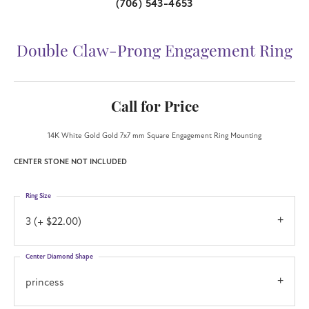
(706) 543-4653
Double Claw-Prong Engagement Ring
Call for Price
14K White Gold Gold 7x7 mm Square Engagement Ring Mounting
CENTER STONE NOT INCLUDED
Ring Size
3 (+ $22.00)
Center Diamond Shape
princess