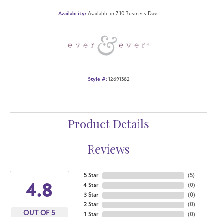
Availability:
Available in 7-10 Business Days
Style #:
12691382
Product Details
Reviews
5 Star
(
5
)
4.8
4 Star
(
0
)
3 Star
(
0
)
2 Star
(
0
)
OUT OF 5
1 Star
(
0
)