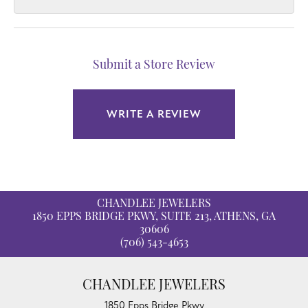
Submit a Store Review
WRITE A REVIEW
CHANDLEE JEWELERS
1850 EPPS BRIDGE PKWY, SUITE 213, ATHENS, GA
30606
(706) 543-4653
CHANDLEE JEWELERS
1850 Epps Bridge Pkwy