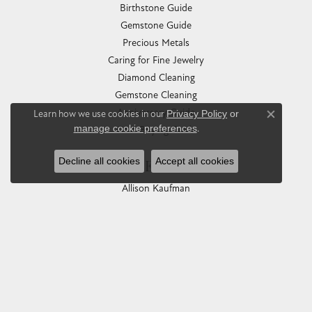
Birthstone Guide
Gemstone Guide
Precious Metals
Caring for Fine Jewelry
Diamond Cleaning
Gemstone Cleaning
Anniversary Guide
Learn how we use cookies in our
Privacy Policy
or
Close co
manage cookie preferences
.
Gold Buying Guide
Decline all cookies
Accept all cookies
COLLECTIONS
Allison Kaufman
Ashi
Ball Watch
Breitling
Carla Corporation
Chisel
Dora Rings
Eleganza