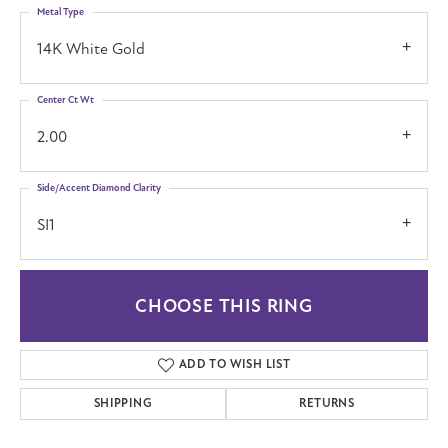
Metal Type
14K White Gold
Center Ct Wt
2.00
Side/Accent Diamond Clarity
SI1
CHOOSE THIS RING
ADD TO WISH LIST
SHIPPING
RETURNS