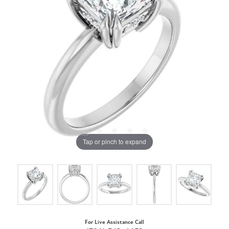
Tap or pinch to expand
For Live Assistance Call