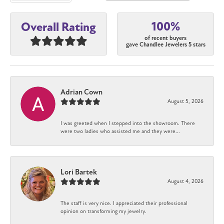
100%
Overall Rating
of recent buyers
gave Chandlee Jewelers 5 stars
Adrian Cown
August 5, 2026
I was greeted when I stepped into the showroom. There
were two ladies who assisted me and they were...
Lori Bartek
August 4, 2026
The staff is very nice. I appreciated their professional
opinion on transforming my jewelry.