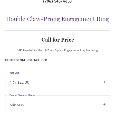
(706) 543-4653
Double Claw-Prong Engagement Ring
Call for Price
14K Rose/White Gold 7x7 mm Square Engagement Ring Mounting
CENTER STONE NOT INCLUDED
Ring Size
4 (+ $22.00)
Center Diamond Shape
princess