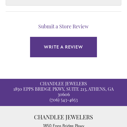
Submit a Store Review
WRITE A REVIEW
CHANDLEE JEWELERS
1850 EPPS BRIDGE PKWY, SUITE 213, ATHENS, GA
30606
(706) 543-4653
CHANDLEE JEWELERS
1850 Epps Bridge Pkwy