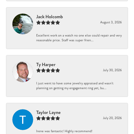
Jack Holcomb
August 3, 2026
Excellent work on a watch no one else could repair and very
reasonable price. Staff was super frien...
Ty Harper
July 30, 2026
I just went to have some jewelry appraised and wasn't
planning on getting my engagement ring yet, bu...
Taylor Layne
July 20, 2026
Irene was fantastic! Highly recommend!