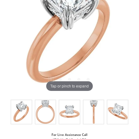
Tap or pinch to expand
For Live Assistance Call