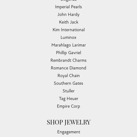
Imperial Pearls
John Hardy
Keith Jack
Kim International
Luminox
Marahlago Larimar
Phillip Gavriel
Rembrandt Charms
Romance Diamond
Royal Chain
Southern Gates
Stuller
Tag Heuer
Empire Corp
SHOP JEWELRY
Engagement