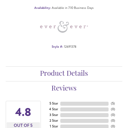
Availability:
Available in 7-10 Business Days
Style #:
12691378
Product Details
Reviews
5 Star
(
5
)
4.8
4 Star
(
0
)
3 Star
(
0
)
2 Star
(
0
)
OUT OF 5
1 Star
(
0
)