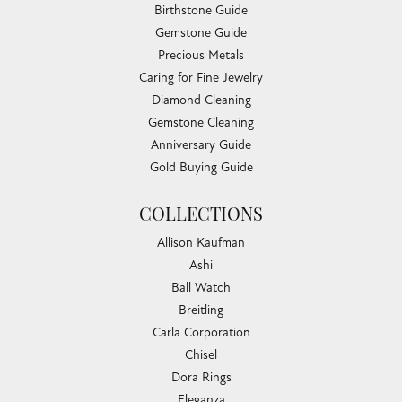
Birthstone Guide
Gemstone Guide
Precious Metals
Caring for Fine Jewelry
Diamond Cleaning
Gemstone Cleaning
Anniversary Guide
Gold Buying Guide
COLLECTIONS
Allison Kaufman
Ashi
Ball Watch
Breitling
Carla Corporation
Chisel
Dora Rings
Eleganza