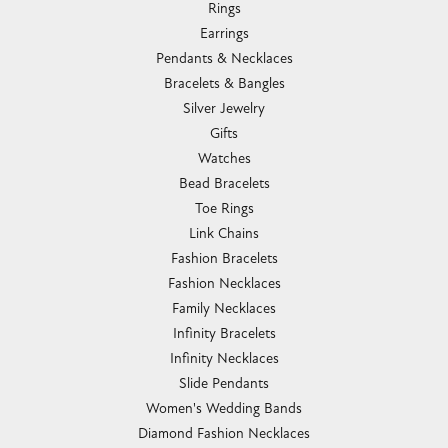
Rings
Earrings
Pendants & Necklaces
Bracelets & Bangles
Silver Jewelry
Gifts
Watches
Bead Bracelets
Toe Rings
Link Chains
Fashion Bracelets
Fashion Necklaces
Family Necklaces
Infinity Bracelets
Infinity Necklaces
Slide Pendants
Women's Wedding Bands
Diamond Fashion Necklaces