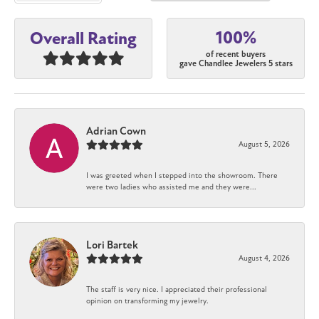
100%
Overall Rating
of recent buyers
gave Chandlee Jewelers 5 stars
Adrian Cown
August 5, 2026
I was greeted when I stepped into the showroom. There
were two ladies who assisted me and they were...
Lori Bartek
August 4, 2026
The staff is very nice. I appreciated their professional
opinion on transforming my jewelry.