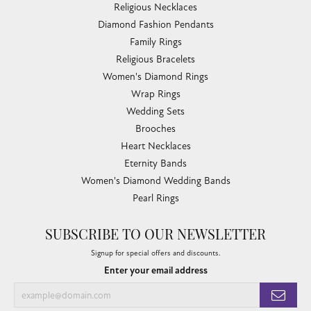
Religious Necklaces
Diamond Fashion Pendants
Family Rings
Religious Bracelets
Women's Diamond Rings
Wrap Rings
Wedding Sets
Brooches
Heart Necklaces
Eternity Bands
Women's Diamond Wedding Bands
Pearl Rings
SUBSCRIBE TO OUR NEWSLETTER
Signup for special offers and discounts.
Enter your email address