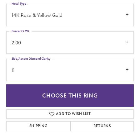
Metal Type
14K Rose & Yellow Gold
Center Ct Wt
2.00
Side/Accent Diamond Clarity
I1
CHOOSE THIS RING
ADD TO WISH LIST
SHIPPING
RETURNS