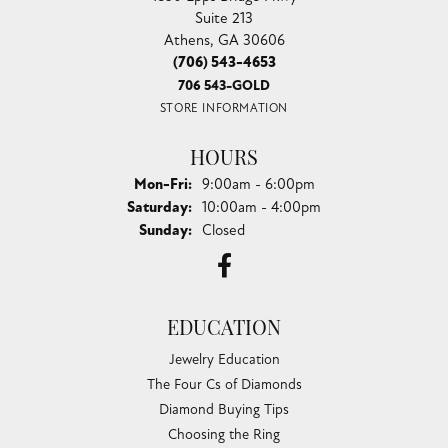
Suite 213
Athens, GA 30606
(706) 543-4653
706 543-GOLD
STORE INFORMATION
HOURS
Monday - Friday:
Mon-Fri:
9:00am - 6:00pm
Saturday:
10:00am - 4:00pm
Sunday:
Closed
EDUCATION
Jewelry Education
The Four Cs of Diamonds
Diamond Buying Tips
Choosing the Ring