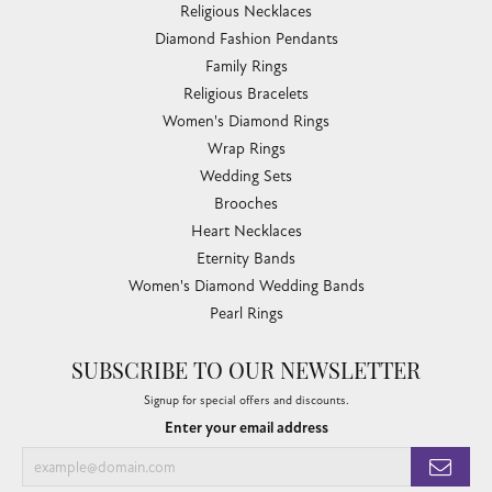
Religious Necklaces
Diamond Fashion Pendants
Family Rings
Religious Bracelets
Women's Diamond Rings
Wrap Rings
Wedding Sets
Brooches
Heart Necklaces
Eternity Bands
Women's Diamond Wedding Bands
Pearl Rings
SUBSCRIBE TO OUR NEWSLETTER
Signup for special offers and discounts.
Enter your email address