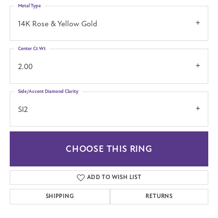
Metal Type
14K Rose & Yellow Gold
Center Ct Wt
2.00
Side/Accent Diamond Clarity
SI2
CHOOSE THIS RING
ADD TO WISH LIST
SHIPPING
RETURNS