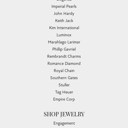
Imperial Pearls
John Hardy
Keith Jack
Kim International
Luminox
Marahlago Larimar
Phillip Gavriel
Rembrandt Charms
Romance Diamond
Royal Chain
Southern Gates
Stuller
Tag Heuer
Empire Corp
SHOP JEWELRY
Engagement