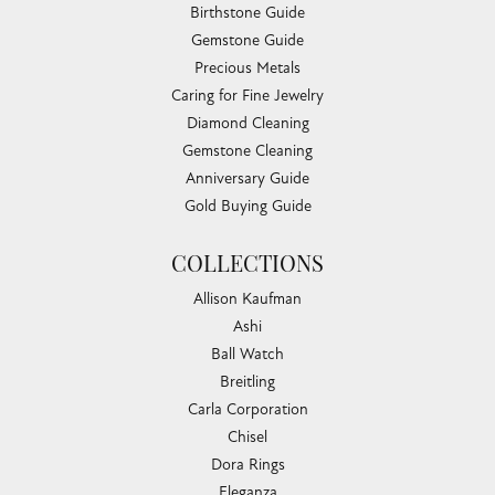
Birthstone Guide
Gemstone Guide
Precious Metals
Caring for Fine Jewelry
Diamond Cleaning
Gemstone Cleaning
Anniversary Guide
Gold Buying Guide
COLLECTIONS
Allison Kaufman
Ashi
Ball Watch
Breitling
Carla Corporation
Chisel
Dora Rings
Eleganza