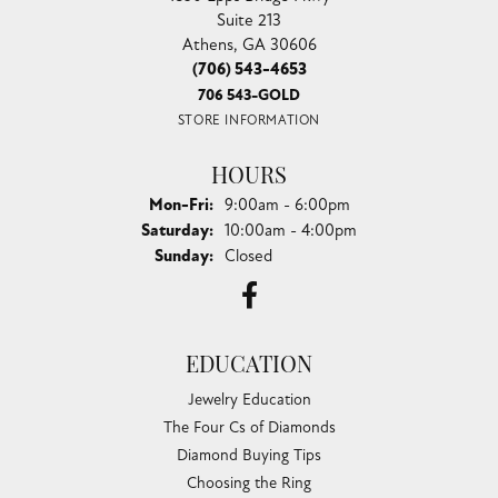
Suite 213
Athens, GA 30606
(706) 543-4653
706 543-GOLD
STORE INFORMATION
HOURS
Monday - Friday:
Mon-Fri:
9:00am - 6:00pm
Saturday:
10:00am - 4:00pm
Sunday:
Closed
EDUCATION
Jewelry Education
The Four Cs of Diamonds
Diamond Buying Tips
Choosing the Ring