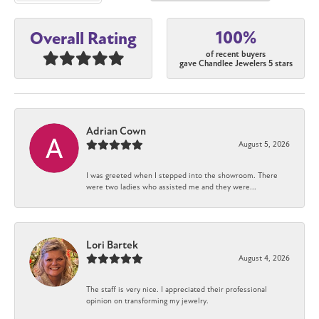
100%
Overall Rating
of recent buyers
gave Chandlee Jewelers 5 stars
Adrian Cown
August 5, 2026
I was greeted when I stepped into the showroom. There
were two ladies who assisted me and they were...
Lori Bartek
August 4, 2026
The staff is very nice. I appreciated their professional
opinion on transforming my jewelry.