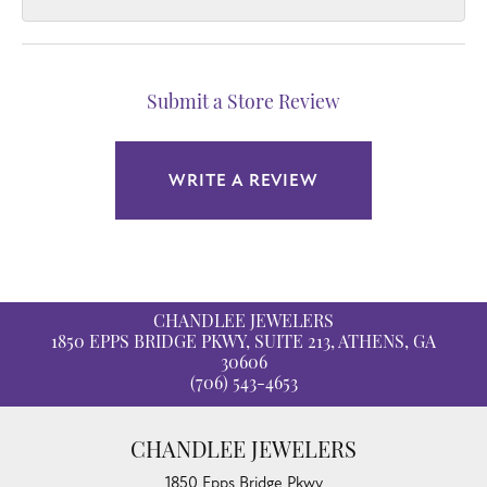
Submit a Store Review
WRITE A REVIEW
CHANDLEE JEWELERS
1850 EPPS BRIDGE PKWY, SUITE 213, ATHENS, GA
30606
(706) 543-4653
CHANDLEE JEWELERS
1850 Epps Bridge Pkwy