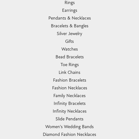
Rings
Earrings
Pendants & Necklaces
Bracelets & Bangles
Silver Jewelry
Gifts
Watches
Bead Bracelets
Toe Rings
Link Chains
Fashion Bracelets
Fashion Necklaces
Family Necklaces
Infinity Bracelets
Infinity Necklaces
Slide Pendants
Women's Wedding Bands
Diamond Fashion Necklaces