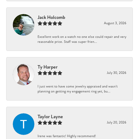
Jack Holcomb
August 3, 2026
Excellent work on a watch no one else could repair and very
reasonable price. Staff was super frien...
Ty Harper
July 30, 2026
I just went to have some jewelry appraised and wasn't
planning on getting my engagement ring yet, bu...
Taylor Layne
July 20, 2026
Irene was fantastic! Highly recommend!