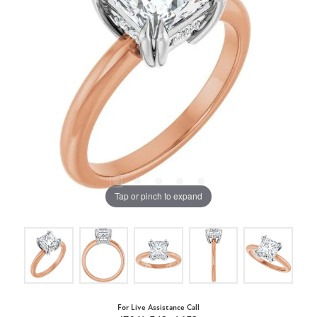
Tap or pinch to expand
For Live Assistance Call