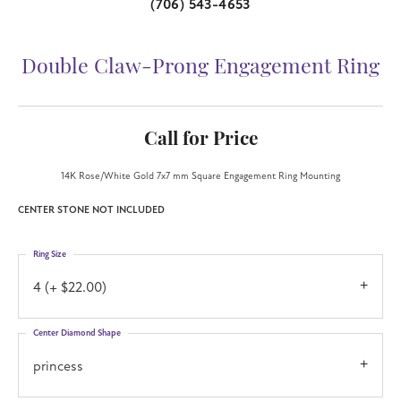
(706) 543-4653
Double Claw-Prong Engagement Ring
Call for Price
14K Rose/White Gold 7x7 mm Square Engagement Ring Mounting
CENTER STONE NOT INCLUDED
Ring Size
4 (+ $22.00)
Center Diamond Shape
princess