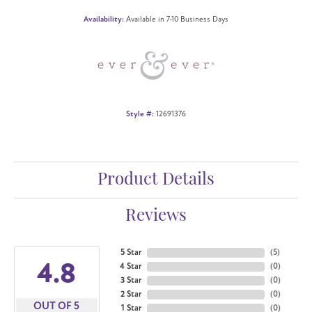
Availability:
Available in 7-10 Business Days
Style #:
12691376
Product Details
Reviews
5 Star
(
5
)
4.8
4 Star
(
0
)
3 Star
(
0
)
2 Star
(
0
)
OUT OF 5
1 Star
(
0
)