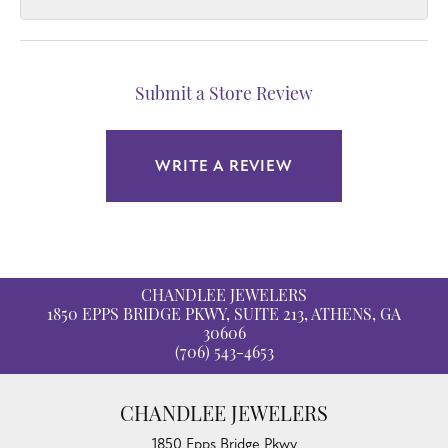
Submit a Store Review
WRITE A REVIEW
CHANDLEE JEWELERS
1850 EPPS BRIDGE PKWY, SUITE 213, ATHENS, GA
30606
(706) 543-4653
CHANDLEE JEWELERS
1850 Epps Bridge Pkwy