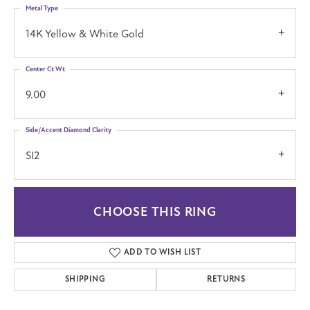
Metal Type
14K Yellow & White Gold
Center Ct Wt
9.00
Side/Accent Diamond Clarity
SI2
CHOOSE THIS RING
ADD TO WISH LIST
SHIPPING
RETURNS