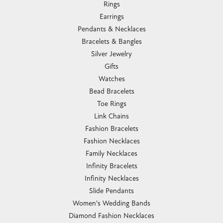
Rings
Earrings
Pendants & Necklaces
Bracelets & Bangles
Silver Jewelry
Gifts
Watches
Bead Bracelets
Toe Rings
Link Chains
Fashion Bracelets
Fashion Necklaces
Family Necklaces
Infinity Bracelets
Infinity Necklaces
Slide Pendants
Women's Wedding Bands
Diamond Fashion Necklaces