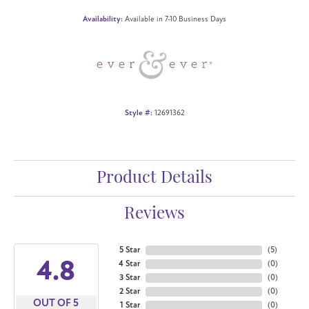
Availability:
Available in 7-10 Business Days
Style #:
12691362
Product Details
Reviews
5 Star
(
5
)
4.8
4 Star
(
0
)
3 Star
(
0
)
2 Star
(
0
)
OUT OF 5
1 Star
(
0
)