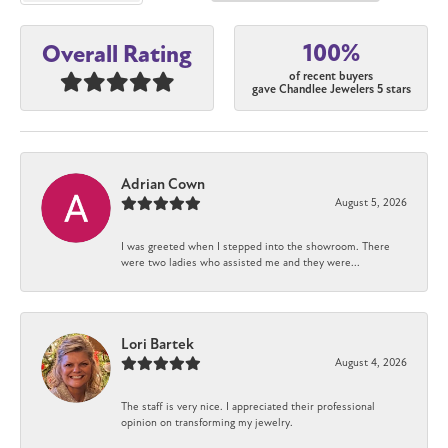
100%
Overall Rating
of recent buyers
gave Chandlee Jewelers 5 stars
Adrian Cown
August 5, 2026
I was greeted when I stepped into the showroom. There
were two ladies who assisted me and they were...
Lori Bartek
August 4, 2026
The staff is very nice. I appreciated their professional
opinion on transforming my jewelry.