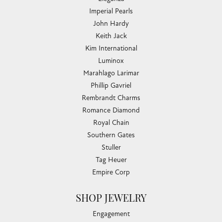
Imperial Pearls
John Hardy
Keith Jack
Kim International
Luminox
Marahlago Larimar
Phillip Gavriel
Rembrandt Charms
Romance Diamond
Royal Chain
Southern Gates
Stuller
Tag Heuer
Empire Corp
SHOP JEWELRY
Engagement