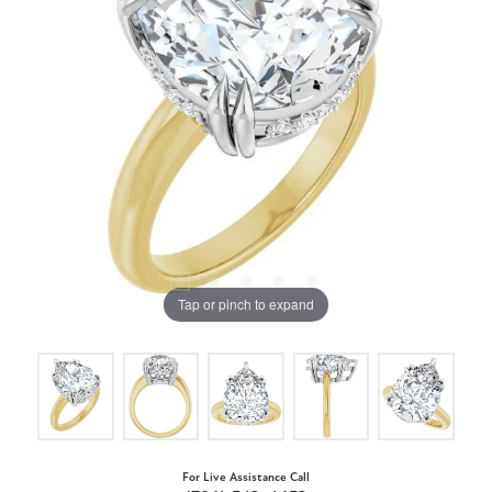
Tap or pinch to expand
For Live Assistance Call