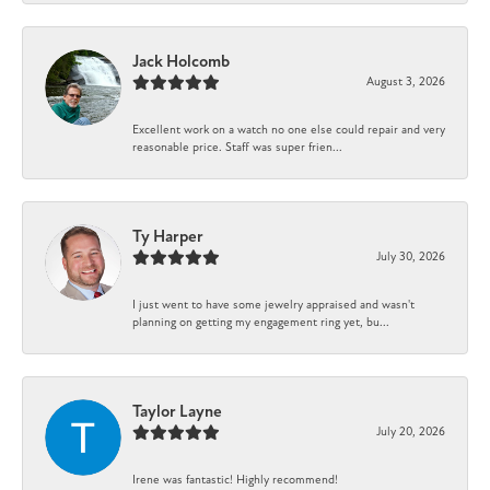
Jack Holcomb
August 3, 2026
Excellent work on a watch no one else could repair and very
reasonable price. Staff was super frien...
Ty Harper
July 30, 2026
I just went to have some jewelry appraised and wasn't
planning on getting my engagement ring yet, bu...
Taylor Layne
July 20, 2026
Irene was fantastic! Highly recommend!