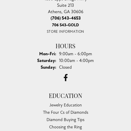
Suite 213
Athens, GA 30606
(706) 543-4653
706 543-GOLD
STORE INFORMATION
HOURS
Monday - Friday:
Mon-Fri:
9:00am - 6:00pm
Saturday:
10:00am - 4:00pm
Sunday:
Closed
EDUCATION
Jewelry Education
The Four Cs of Diamonds
Diamond Buying Tips
Choosing the Ring