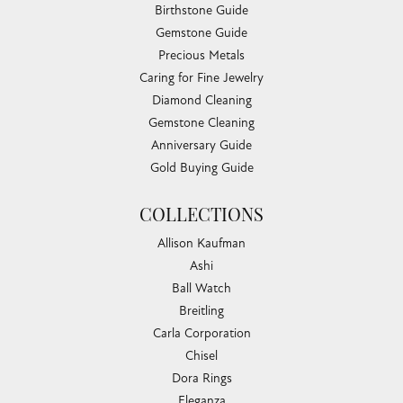
Birthstone Guide
Gemstone Guide
Precious Metals
Caring for Fine Jewelry
Diamond Cleaning
Gemstone Cleaning
Anniversary Guide
Gold Buying Guide
COLLECTIONS
Allison Kaufman
Ashi
Ball Watch
Breitling
Carla Corporation
Chisel
Dora Rings
Eleganza