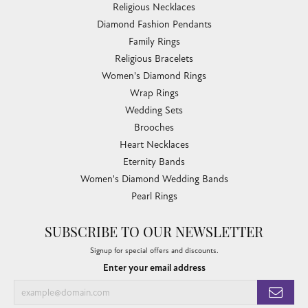
Religious Necklaces
Diamond Fashion Pendants
Family Rings
Religious Bracelets
Women's Diamond Rings
Wrap Rings
Wedding Sets
Brooches
Heart Necklaces
Eternity Bands
Women's Diamond Wedding Bands
Pearl Rings
SUBSCRIBE TO OUR NEWSLETTER
Signup for special offers and discounts.
Enter your email address