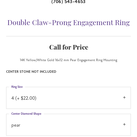
(706) 543-4653
Double Claw-Prong Engagement Ring
Call for Price
14K Yellow/White Gold 16x12 mm Pear Engagement Ring Mounting
CENTER STONE NOT INCLUDED
Ring Size
4 (+ $22.00)
Center Diamond Shape
pear