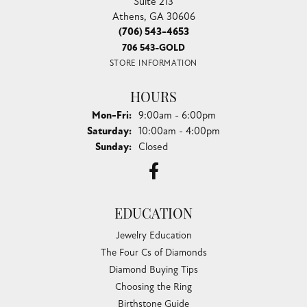
Suite 213
Athens, GA 30606
(706) 543-4653
706 543-GOLD
STORE INFORMATION
HOURS
Monday - Friday:
Mon-Fri:
9:00am - 6:00pm
Saturday:
10:00am - 4:00pm
Sunday:
Closed
EDUCATION
Jewelry Education
The Four Cs of Diamonds
Diamond Buying Tips
Choosing the Ring
Birthstone Guide