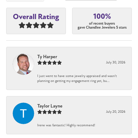
100%
Overall Rating
of recent buyers
gave Chandlee Jewelers 5 stars
Ty Harper
July 30, 2026
I just went to have some jewelry appraised and wasn't
planning on getting my engagement ring yet, bu...
Taylor Layne
July 20, 2026
Irene was fantastic! Highly recommend!