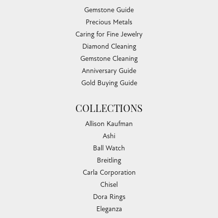
Gemstone Guide
Precious Metals
Caring for Fine Jewelry
Diamond Cleaning
Gemstone Cleaning
Anniversary Guide
Gold Buying Guide
COLLECTIONS
Allison Kaufman
Ashi
Ball Watch
Breitling
Carla Corporation
Chisel
Dora Rings
Eleganza