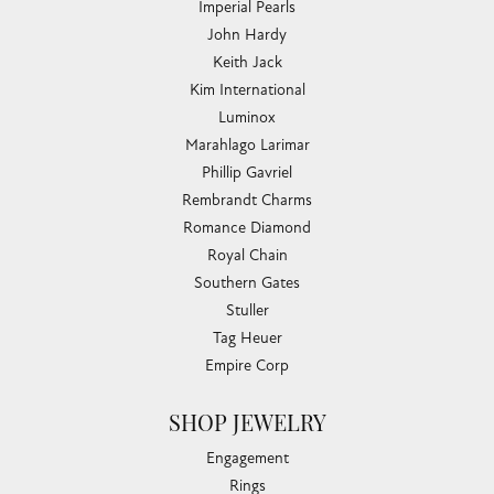
Imperial Pearls
John Hardy
Keith Jack
Kim International
Luminox
Marahlago Larimar
Phillip Gavriel
Rembrandt Charms
Romance Diamond
Royal Chain
Southern Gates
Stuller
Tag Heuer
Empire Corp
SHOP JEWELRY
Engagement
Rings