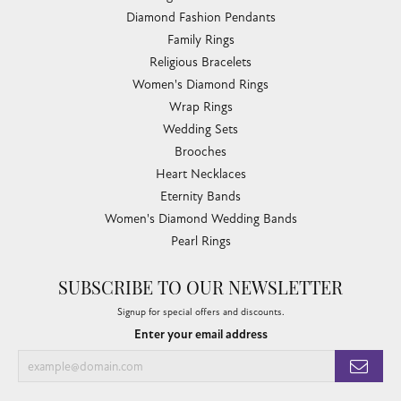
Diamond Fashion Pendants
Family Rings
Religious Bracelets
Women's Diamond Rings
Wrap Rings
Wedding Sets
Brooches
Heart Necklaces
Eternity Bands
Women's Diamond Wedding Bands
Pearl Rings
SUBSCRIBE TO OUR NEWSLETTER
Signup for special offers and discounts.
Enter your email address