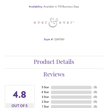
Availability:
Available in 7-10 Business Days
Style #:
12691361
Product Details
Reviews
5 Star
(
5
)
4.8
4 Star
(
0
)
3 Star
(
0
)
2 Star
(
0
)
OUT OF 5
1 Star
(
0
)