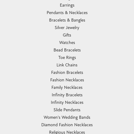
Earrings
Pendants & Necklaces
Bracelets & Bangles
Silver Jewelry
Gifts
Watches
Bead Bracelets
Toe Rings
Link Chains
Fashion Bracelets
Fashion Necklaces
Family Necklaces
Infinity Bracelets
Infinity Necklaces
Slide Pendants
Women's Wedding Bands
Diamond Fashion Necklaces
Religious Necklaces