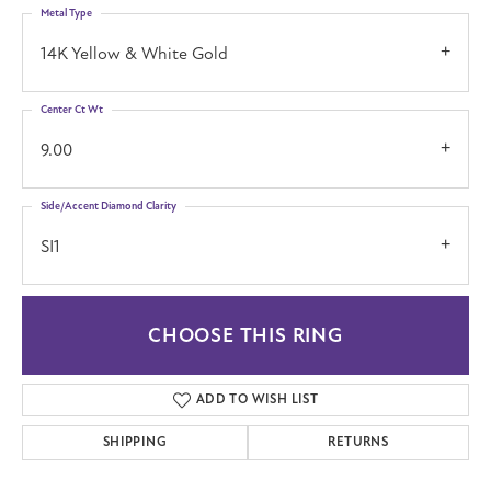
Metal Type
14K Yellow & White Gold
Center Ct Wt
9.00
Side/Accent Diamond Clarity
SI1
CHOOSE THIS RING
ADD TO WISH LIST
SHIPPING
RETURNS