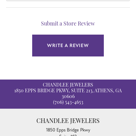
Submit a Store Review
WRITE A REVIEW
CHANDLEE JEWELERS
1850 EPPS BRIDGE PKWY, SUITE 213, ATHENS, GA
30606
(706) 543-4653
CHANDLEE JEWELERS
1850 Epps Bridge Pkwy