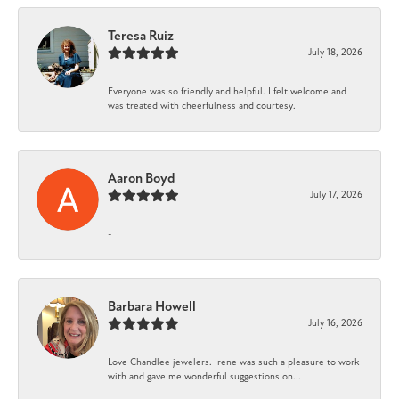
Teresa Ruiz
July 18, 2026
Everyone was so friendly and helpful. I felt welcome and
was treated with cheerfulness and courtesy.
Aaron Boyd
July 17, 2026
-
Barbara Howell
July 16, 2026
Love Chandlee jewelers. Irene was such a pleasure to work
with and gave me wonderful suggestions on...