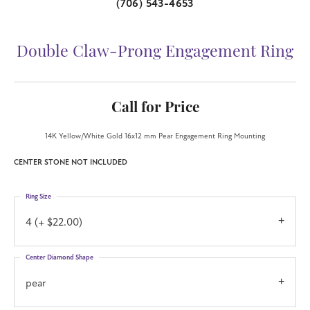
(706) 543-4653
Double Claw-Prong Engagement Ring
Call for Price
14K Yellow/White Gold 16x12 mm Pear Engagement Ring Mounting
CENTER STONE NOT INCLUDED
Ring Size
4 (+ $22.00)
Center Diamond Shape
pear