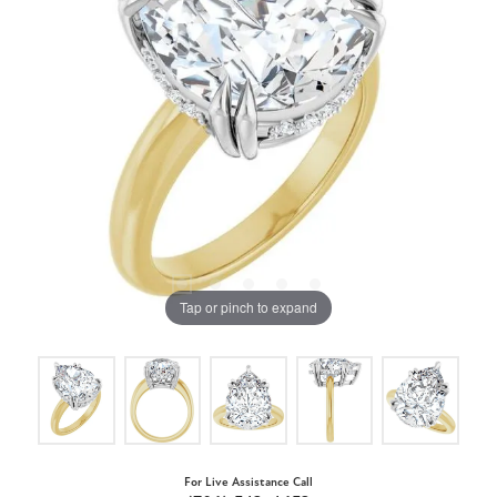
Tap or pinch to expand
For Live Assistance Call