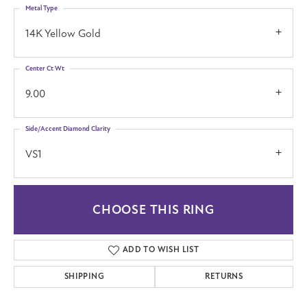
Metal Type
14K Yellow Gold
Center Ct Wt
9.00
Side/Accent Diamond Clarity
VS1
CHOOSE THIS RING
ADD TO WISH LIST
SHIPPING
RETURNS