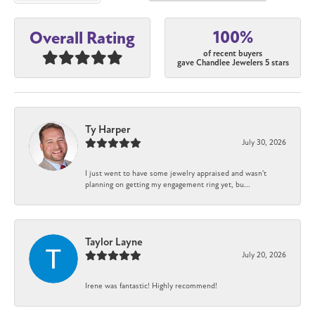
100%
Overall Rating
of recent buyers
gave Chandlee Jewelers 5 stars
Ty Harper
July 30, 2026
I just went to have some jewelry appraised and wasn't
planning on getting my engagement ring yet, bu...
Taylor Layne
July 20, 2026
Irene was fantastic! Highly recommend!