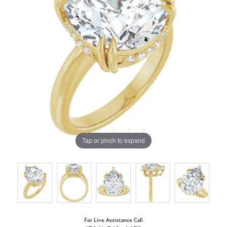
Tap or pinch to expand
For Live Assistance Call