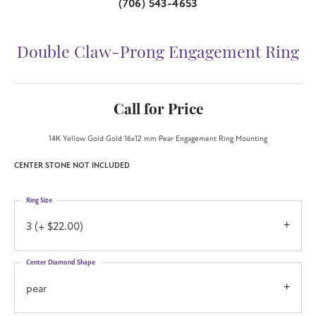
(706) 543-4653
Double Claw-Prong Engagement Ring
Call for Price
14K Yellow Gold Gold 16x12 mm Pear Engagement Ring Mounting
CENTER STONE NOT INCLUDED
Ring Size
3 (+ $22.00)
Center Diamond Shape
pear