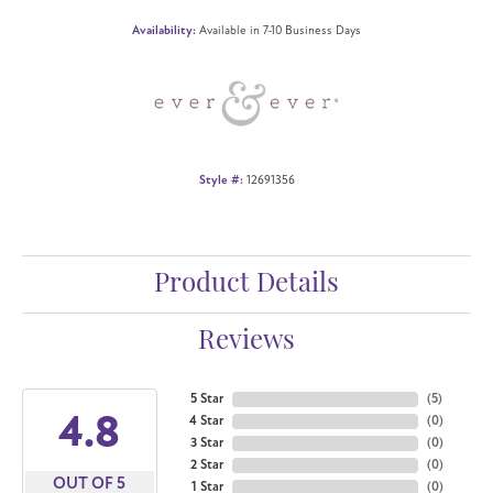
Availability:
Available in 7-10 Business Days
Style #:
12691356
Product Details
Reviews
5 Star
(
5
)
4.8
4 Star
(
0
)
3 Star
(
0
)
2 Star
(
0
)
OUT OF 5
1 Star
(
0
)