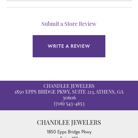
Submit a Store Review
WRITE A REVIEW
CHANDLEE JEWELERS
1850 EPPS BRIDGE PKWY, SUITE 213, ATHENS, GA
30606
(706) 543-4653
CHANDLEE JEWELERS
1850 Epps Bridge Pkwy