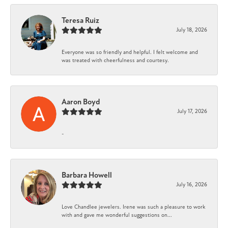
Teresa Ruiz
July 18, 2026
Everyone was so friendly and helpful. I felt welcome and
was treated with cheerfulness and courtesy.
Aaron Boyd
July 17, 2026
-
Barbara Howell
July 16, 2026
Love Chandlee jewelers. Irene was such a pleasure to work
with and gave me wonderful suggestions on...