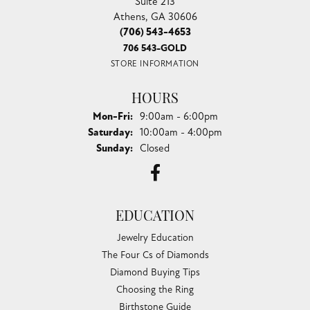
Suite 213
Athens, GA 30606
(706) 543-4653
706 543-GOLD
STORE INFORMATION
HOURS
Monday - Friday:
Mon-Fri:
9:00am - 6:00pm
Saturday:
10:00am - 4:00pm
Sunday:
Closed
EDUCATION
Jewelry Education
The Four Cs of Diamonds
Diamond Buying Tips
Choosing the Ring
Birthstone Guide