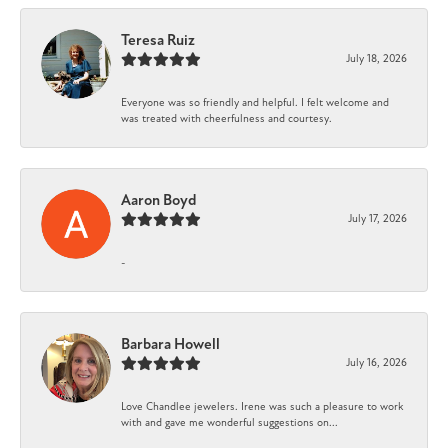
Teresa Ruiz
July 18, 2026
Everyone was so friendly and helpful. I felt welcome and
was treated with cheerfulness and courtesy.
Aaron Boyd
July 17, 2026
-
Barbara Howell
July 16, 2026
Love Chandlee jewelers. Irene was such a pleasure to work
with and gave me wonderful suggestions on...