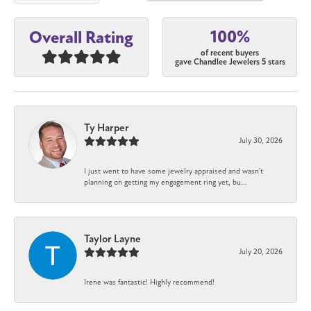
100%
Overall Rating
of recent buyers
gave Chandlee Jewelers 5 stars
Ty Harper
July 30, 2026
I just went to have some jewelry appraised and wasn't
planning on getting my engagement ring yet, bu...
Taylor Layne
July 20, 2026
Irene was fantastic! Highly recommend!