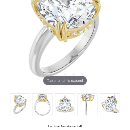
Tap or pinch to expand
For Live Assistance Call