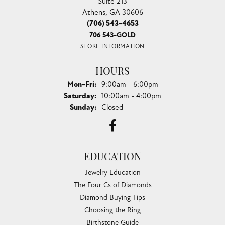
Suite 213
Athens, GA 30606
(706) 543-4653
706 543-GOLD
STORE INFORMATION
HOURS
Monday - Friday:
Mon-Fri:
9:00am - 6:00pm
Saturday:
10:00am - 4:00pm
Sunday:
Closed
EDUCATION
Jewelry Education
The Four Cs of Diamonds
Diamond Buying Tips
Choosing the Ring
Birthstone Guide