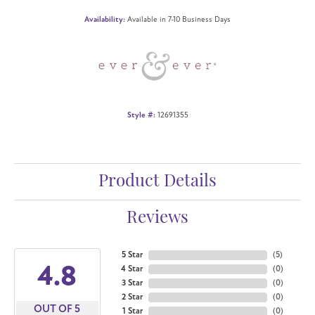
Availability:
Available in 7-10 Business Days
Style #:
12691355
Product Details
Reviews
5 Star
(
5
)
4.8
4 Star
(
0
)
3 Star
(
0
)
2 Star
(
0
)
OUT OF 5
1 Star
(
0
)