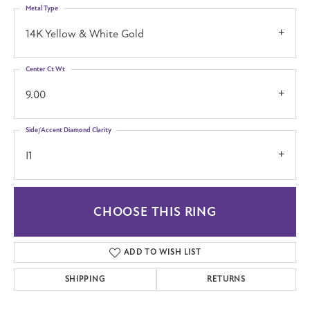
Metal Type
14K Yellow & White Gold
Center Ct Wt
9.00
Side/Accent Diamond Clarity
I1
CHOOSE THIS RING
ADD TO WISH LIST
SHIPPING
RETURNS