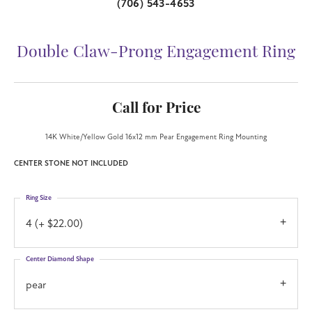
(706) 543-4653
Double Claw-Prong Engagement Ring
Call for Price
14K White/Yellow Gold 16x12 mm Pear Engagement Ring Mounting
CENTER STONE NOT INCLUDED
Ring Size
4 (+ $22.00)
Center Diamond Shape
pear