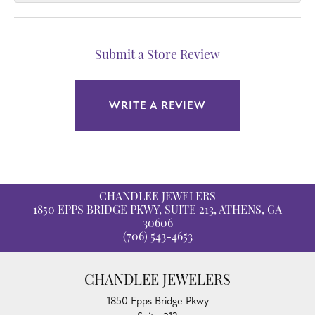
Submit a Store Review
WRITE A REVIEW
CHANDLEE JEWELERS
1850 EPPS BRIDGE PKWY, SUITE 213, ATHENS, GA
30606
(706) 543-4653
CHANDLEE JEWELERS
1850 Epps Bridge Pkwy