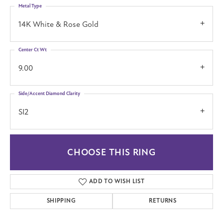
Metal Type
14K White & Rose Gold
Center Ct Wt
9.00
Side/Accent Diamond Clarity
SI2
CHOOSE THIS RING
ADD TO WISH LIST
SHIPPING
RETURNS