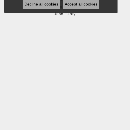
Decline all cookies
Accept all cookies
Imperial Pearls
John Hardy
Keith Jack
Kim International
Luminox
Marahlago Larimar
Phillip Gavriel
Rembrandt Charms
Romance Diamond
Royal Chain
Southern Gates
Stuller
Tag Heuer
Empire Corp
SHOP JEWELRY
Engagement