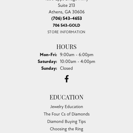
Suite 213
Athens, GA 30606
(706) 543-4653
706 543-GOLD
STORE INFORMATION
HOURS
Monday - Friday:
Mon-Fri:
9:00am - 6:00pm
Saturday:
10:00am - 4:00pm
Sunday:
Closed
EDUCATION
Jewelry Education
The Four Cs of Diamonds
Diamond Buying Tips
Choosing the Ring