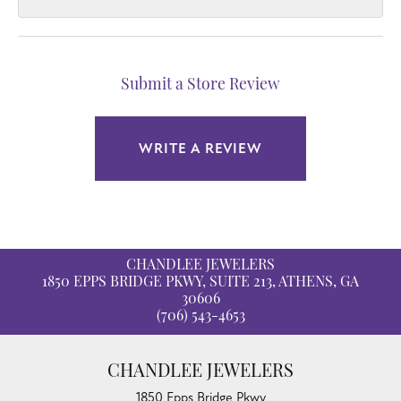
Submit a Store Review
WRITE A REVIEW
CHANDLEE JEWELERS
1850 EPPS BRIDGE PKWY, SUITE 213, ATHENS, GA
30606
(706) 543-4653
CHANDLEE JEWELERS
1850 Epps Bridge Pkwy