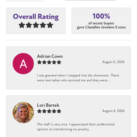
100%
Overall Rating
of recent buyers
gave Chandlee Jewelers 5 stars
Adrian Cown
August 5, 2026
I was greeted when I stepped into the showroom. There
were two ladies who assisted me and they were...
Lori Bartek
August 4, 2026
The staff is very nice. I appreciated their professional
opinion on transforming my jewelry.