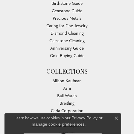
Birthstone Guide
Gemstone Guide
Precious Metals
Caring for Fine Jewelry
Diamond Cleaning
Gemstone Cleaning
Anniversary Guide
Gold Buying Guide
COLLECTIONS
Allison Kaufman
Ashi
Ball Watch
Breitling
Carla Corporation
Learn how we use cookies in our
Privacy Policy
or
Chisel
Close co
manage cookie preferences
.
Dora Rings
Eleganza