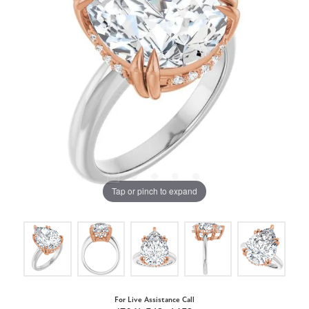
Tap or pinch to expand
For Live Assistance Call