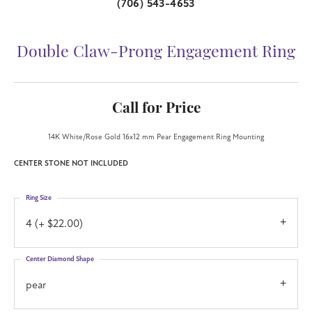
(706) 543-4653
Double Claw-Prong Engagement Ring
Call for Price
14K White/Rose Gold 16x12 mm Pear Engagement Ring Mounting
CENTER STONE NOT INCLUDED
Ring Size
4 (+ $22.00)
Center Diamond Shape
pear