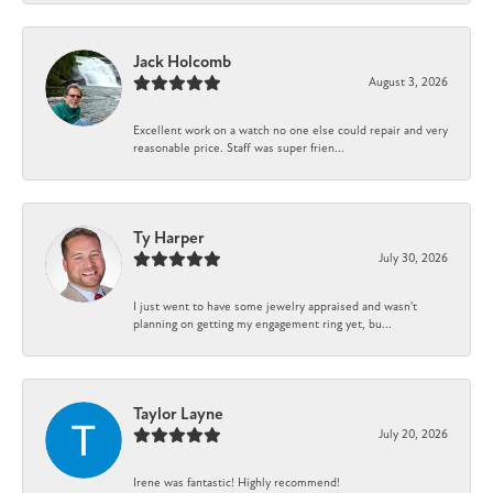
Jack Holcomb
August 3, 2026
Excellent work on a watch no one else could repair and very
reasonable price. Staff was super frien...
Ty Harper
July 30, 2026
I just went to have some jewelry appraised and wasn't
planning on getting my engagement ring yet, bu...
Taylor Layne
July 20, 2026
Irene was fantastic! Highly recommend!