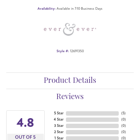
Availability:
Available in 7-10 Business Days
Style #:
12691350
Product Details
Reviews
5 Star
(
5
)
4.8
4 Star
(
0
)
3 Star
(
0
)
2 Star
(
0
)
OUT OF 5
1 Star
(
0
)