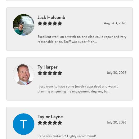
Jack Holcomb
August 3, 2026
Excellent work on a watch no one else could repair and very
reasonable price. Staff was super frien...
Ty Harper
July 30, 2026
I just went to have some jewelry appraised and wasn't
planning on getting my engagement ring yet, bu...
Taylor Layne
July 20, 2026
Irene was fantastic! Highly recommend!