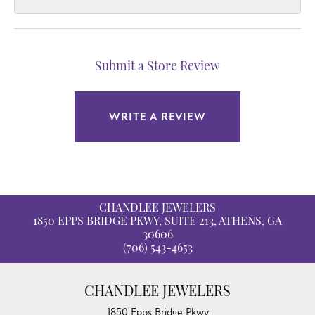
Submit a Store Review
WRITE A REVIEW
CHANDLEE JEWELERS
1850 EPPS BRIDGE PKWY, SUITE 213, ATHENS, GA
30606
(706) 543-4653
CHANDLEE JEWELERS
1850 Epps Bridge Pkwy