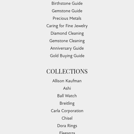
Birthstone Guide
Gemstone Guide
Precious Metals
Caring for Fine Jewelry
Diamond Cleaning
Gemstone Cleaning
Anniversary Guide
Gold Buying Guide
COLLECTIONS
Allison Kaufman
Ashi
Ball Watch
Breitling
Carla Corporation
Chisel
Dora Rings
Eleganza