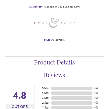
Availability:
Available in 7-10 Business Days
Style #:
12691349
Product Details
Reviews
5 Star
(
5
)
4.8
4 Star
(
0
)
3 Star
(
0
)
2 Star
(
0
)
OUT OF 5
1 Star
(
0
)