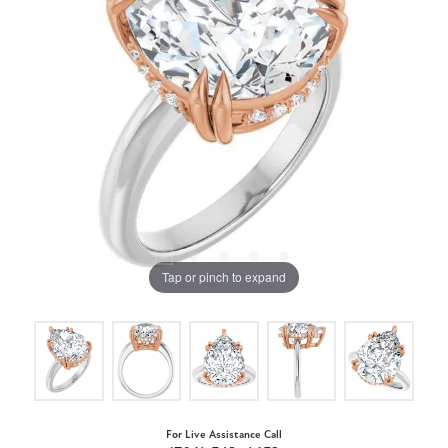
Tap or pinch to expand
For Live Assistance Call