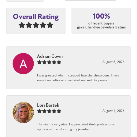
100%
Overall Rating
of recent buyers
gave Chandlee Jewelers 5 stars
Adrian Cown
August 5, 2026
I was greeted when I stepped into the showroom. There
were two ladies who assisted me and they were...
Lori Bartek
August 4, 2026
The staff is very nice. I appreciated their professional
opinion on transforming my jewelry.