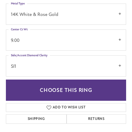
Metal Type
14K White & Rose Gold
Center Ct Wt
9.00
Side/Accent Diamond Clarity
SI1
CHOOSE THIS RING
ADD TO WISH LIST
SHIPPING
RETURNS