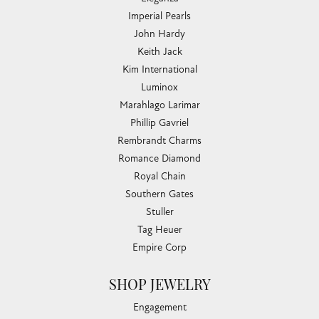
Imperial Pearls
John Hardy
Keith Jack
Kim International
Luminox
Marahlago Larimar
Phillip Gavriel
Rembrandt Charms
Romance Diamond
Royal Chain
Southern Gates
Stuller
Tag Heuer
Empire Corp
SHOP JEWELRY
Engagement