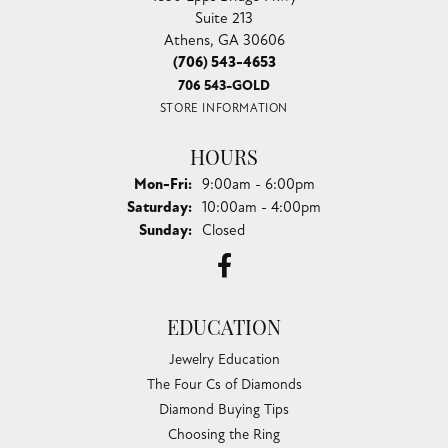
Suite 213
Athens, GA 30606
(706) 543-4653
706 543-GOLD
STORE INFORMATION
HOURS
Monday - Friday:
Mon-Fri:
9:00am - 6:00pm
Saturday:
10:00am - 4:00pm
Sunday:
Closed
EDUCATION
Jewelry Education
The Four Cs of Diamonds
Diamond Buying Tips
Choosing the Ring