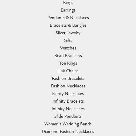
Rings
Earrings
Pendants & Necklaces
Bracelets & Bangles
Silver Jewelry
Gifts
Watches
Bead Bracelets
Toe Rings
Link Chains
Fashion Bracelets
Fashion Necklaces
Family Necklaces
Infinity Bracelets
Infinity Necklaces
Slide Pendants
Women's Wedding Bands
Diamond Fashion Necklaces