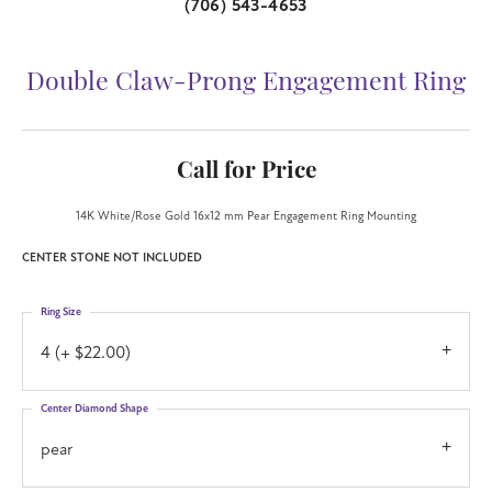
(706) 543-4653
Double Claw-Prong Engagement Ring
Call for Price
14K White/Rose Gold 16x12 mm Pear Engagement Ring Mounting
CENTER STONE NOT INCLUDED
Ring Size
4 (+ $22.00)
Center Diamond Shape
pear