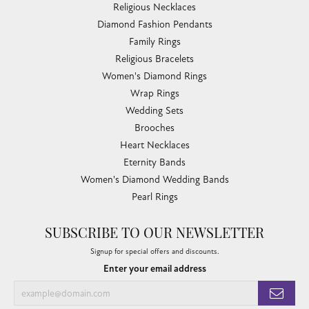
Religious Necklaces
Diamond Fashion Pendants
Family Rings
Religious Bracelets
Women's Diamond Rings
Wrap Rings
Wedding Sets
Brooches
Heart Necklaces
Eternity Bands
Women's Diamond Wedding Bands
Pearl Rings
SUBSCRIBE TO OUR NEWSLETTER
Signup for special offers and discounts.
Enter your email address