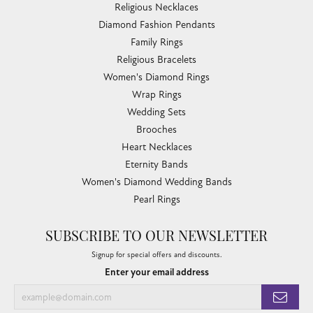
Religious Necklaces
Diamond Fashion Pendants
Family Rings
Religious Bracelets
Women's Diamond Rings
Wrap Rings
Wedding Sets
Brooches
Heart Necklaces
Eternity Bands
Women's Diamond Wedding Bands
Pearl Rings
SUBSCRIBE TO OUR NEWSLETTER
Signup for special offers and discounts.
Enter your email address