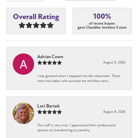
100%
Overall Rating
of recent buyers
gave Chandlee Jewelers 5 stars
Adrian Cown
August 5, 2026
I was greeted when I stepped into the showroom. There
were two ladies who assisted me and they were...
Lori Bartek
August 4, 2026
The staff is very nice. I appreciated their professional
opinion on transforming my jewelry.