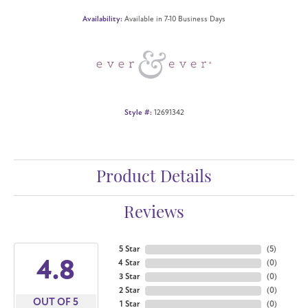
Availability:
Available in 7-10 Business Days
Style #:
12691342
Product Details
Reviews
5 Star
(
5
)
4.8
4 Star
(
0
)
3 Star
(
0
)
2 Star
(
0
)
OUT OF 5
1 Star
(
0
)