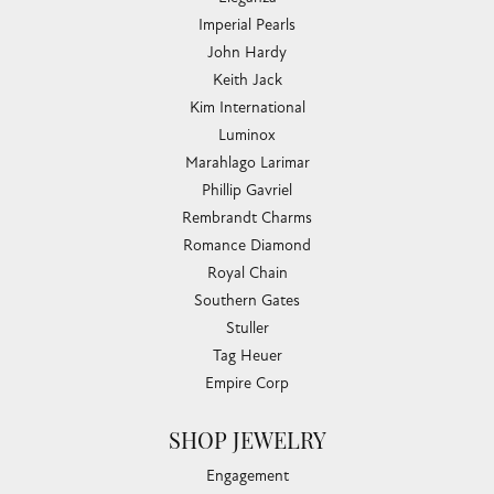
Imperial Pearls
John Hardy
Keith Jack
Kim International
Luminox
Marahlago Larimar
Phillip Gavriel
Rembrandt Charms
Romance Diamond
Royal Chain
Southern Gates
Stuller
Tag Heuer
Empire Corp
SHOP JEWELRY
Engagement