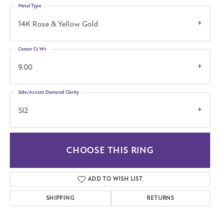
Metal Type
14K Rose & Yellow Gold
Center Ct Wt
9.00
Side/Accent Diamond Clarity
SI2
CHOOSE THIS RING
ADD TO WISH LIST
SHIPPING
RETURNS