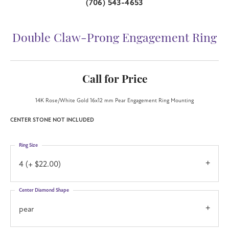
(706) 543-4653
Double Claw-Prong Engagement Ring
Call for Price
14K Rose/White Gold 16x12 mm Pear Engagement Ring Mounting
CENTER STONE NOT INCLUDED
Ring Size
4 (+ $22.00)
Center Diamond Shape
pear