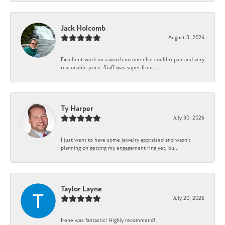
Jack Holcomb
August 3, 2026
Excellent work on a watch no one else could repair and very
reasonable price. Staff was super frien...
Ty Harper
July 30, 2026
I just went to have some jewelry appraised and wasn't
planning on getting my engagement ring yet, bu...
Taylor Layne
July 20, 2026
Irene was fantastic! Highly recommend!