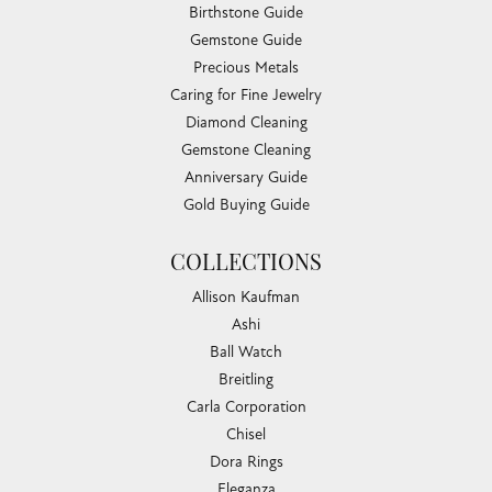
Birthstone Guide
Gemstone Guide
Precious Metals
Caring for Fine Jewelry
Diamond Cleaning
Gemstone Cleaning
Anniversary Guide
Gold Buying Guide
COLLECTIONS
Allison Kaufman
Ashi
Ball Watch
Breitling
Carla Corporation
Chisel
Dora Rings
Eleganza