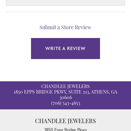
Submit a Store Review
WRITE A REVIEW
CHANDLEE JEWELERS
1850 EPPS BRIDGE PKWY, SUITE 213, ATHENS, GA
30606
(706) 543-4653
CHANDLEE JEWELERS
1850 Epps Bridge Pkwy