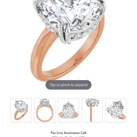
Tap or pinch to expand
For Live Assistance Call