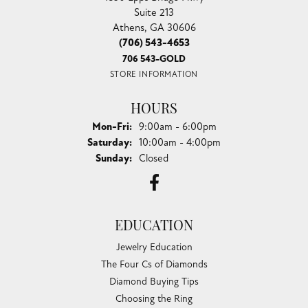
Suite 213
Athens, GA 30606
(706) 543-4653
706 543-GOLD
STORE INFORMATION
HOURS
Monday - Friday:
Mon-Fri:
9:00am - 6:00pm
Saturday:
10:00am - 4:00pm
Sunday:
Closed
EDUCATION
Jewelry Education
The Four Cs of Diamonds
Diamond Buying Tips
Choosing the Ring