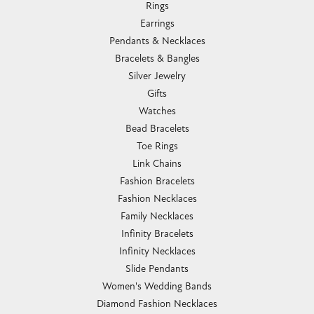
Rings
Earrings
Pendants & Necklaces
Bracelets & Bangles
Silver Jewelry
Gifts
Watches
Bead Bracelets
Toe Rings
Link Chains
Fashion Bracelets
Fashion Necklaces
Family Necklaces
Infinity Bracelets
Infinity Necklaces
Slide Pendants
Women's Wedding Bands
Diamond Fashion Necklaces