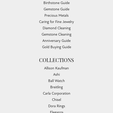
Birthstone Guide
Gemstone Guide
Precious Metals
Caring for Fine Jewelry
Diamond Cleaning
Gemstone Cleaning
Anniversary Guide
Gold Buying Guide
COLLECTIONS
Allison Kaufman
Ashi
Ball Watch
Breitling
Carla Corporation
Chisel
Dora Rings
Eleganza