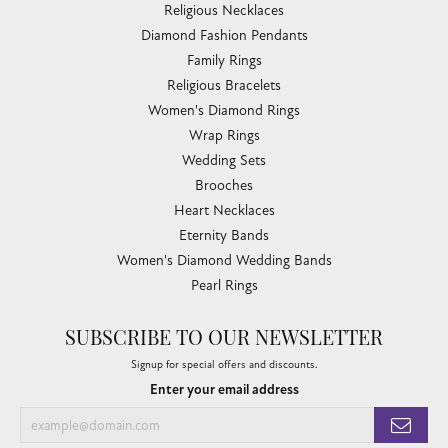
Religious Necklaces
Diamond Fashion Pendants
Family Rings
Religious Bracelets
Women's Diamond Rings
Wrap Rings
Wedding Sets
Brooches
Heart Necklaces
Eternity Bands
Women's Diamond Wedding Bands
Pearl Rings
SUBSCRIBE TO OUR NEWSLETTER
Signup for special offers and discounts.
Enter your email address