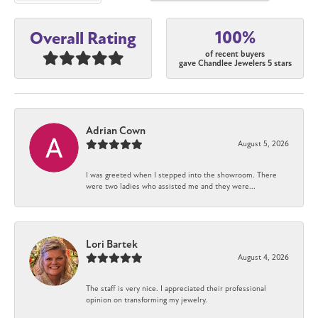
100%
Overall Rating
of recent buyers
gave Chandlee Jewelers 5 stars
Adrian Cown
August 5, 2026
I was greeted when I stepped into the showroom. There
were two ladies who assisted me and they were...
Lori Bartek
August 4, 2026
The staff is very nice. I appreciated their professional
opinion on transforming my jewelry.