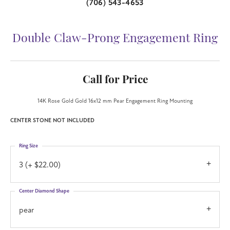
(706) 543-4653
Double Claw-Prong Engagement Ring
Call for Price
14K Rose Gold Gold 16x12 mm Pear Engagement Ring Mounting
CENTER STONE NOT INCLUDED
Ring Size
3 (+ $22.00)
Center Diamond Shape
pear