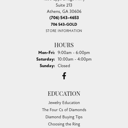
Suite 213
Athens, GA 30606
(706) 543-4653
706 543-GOLD
STORE INFORMATION
HOURS
Monday - Friday:
Mon-Fri:
9:00am - 6:00pm
Saturday:
10:00am - 4:00pm
Sunday:
Closed
EDUCATION
Jewelry Education
The Four Cs of Diamonds
Diamond Buying Tips
Choosing the Ring