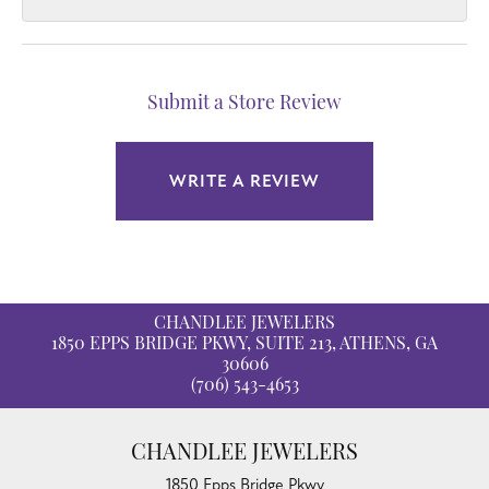
Submit a Store Review
WRITE A REVIEW
CHANDLEE JEWELERS
1850 EPPS BRIDGE PKWY, SUITE 213, ATHENS, GA
30606
(706) 543-4653
CHANDLEE JEWELERS
1850 Epps Bridge Pkwy