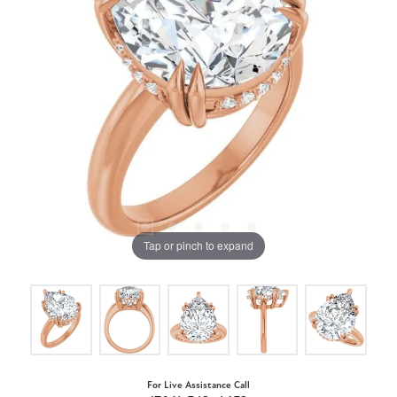
Tap or pinch to expand
For Live Assistance Call