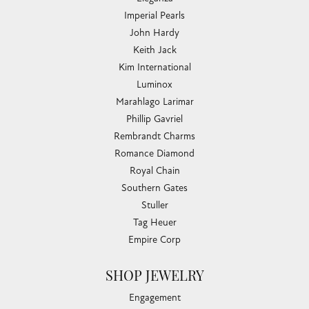
Imperial Pearls
John Hardy
Keith Jack
Kim International
Luminox
Marahlago Larimar
Phillip Gavriel
Rembrandt Charms
Romance Diamond
Royal Chain
Southern Gates
Stuller
Tag Heuer
Empire Corp
SHOP JEWELRY
Engagement