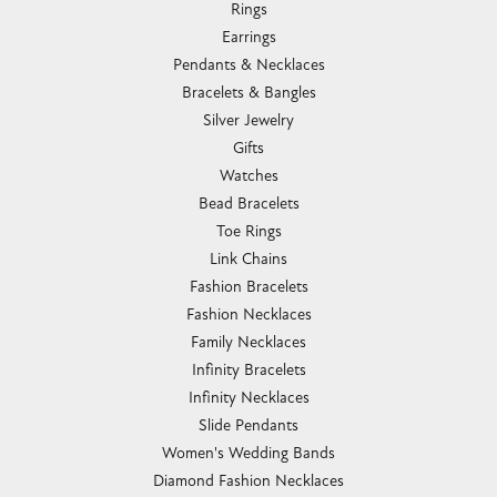
Rings
Earrings
Pendants & Necklaces
Bracelets & Bangles
Silver Jewelry
Gifts
Watches
Bead Bracelets
Toe Rings
Link Chains
Fashion Bracelets
Fashion Necklaces
Family Necklaces
Infinity Bracelets
Infinity Necklaces
Slide Pendants
Women's Wedding Bands
Diamond Fashion Necklaces