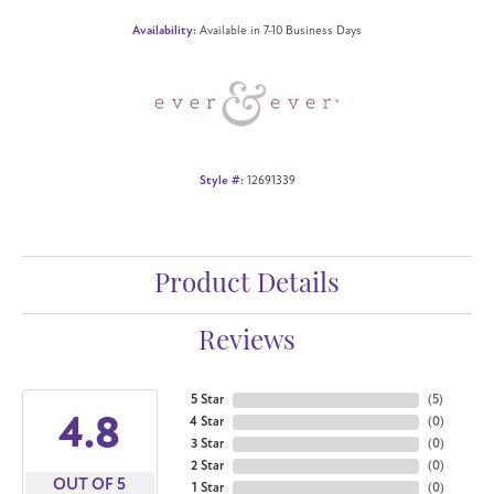
Availability:
Available in 7-10 Business Days
Style #:
12691339
Product Details
Reviews
5 Star
(
5
)
4.8
4 Star
(
0
)
3 Star
(
0
)
2 Star
(
0
)
OUT OF 5
1 Star
(
0
)