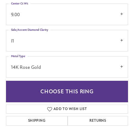
Center Ct Wt
9.00
Side/Accent Diamond Clarity
I1
Metal Type
14K Rose Gold
CHOOSE THIS RING
ADD TO WISH LIST
SHIPPING
RETURNS