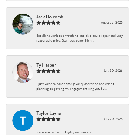
Jack Holcomb
August 3, 2026
Excellent work on a watch no one else could repair and very
reasonable price. Staff was super frien...
Ty Harper
July 30, 2026
I just went to have some jewelry appraised and wasn't
planning on getting my engagement ring yet, bu...
Taylor Layne
July 20, 2026
Irene was fantastic! Highly recommend!