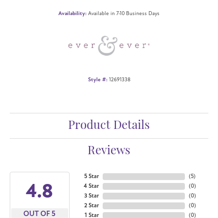
Availability:
Available in 7-10 Business Days
Style #:
12691338
Product Details
Reviews
5 Star
(
5
)
4.8
4 Star
(
0
)
3 Star
(
0
)
2 Star
(
0
)
OUT OF 5
1 Star
(
0
)