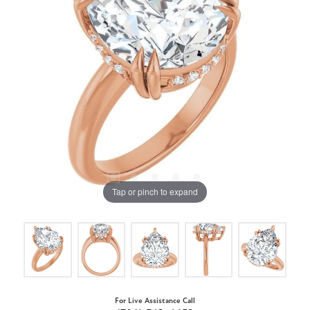
Tap or pinch to expand
For Live Assistance Call