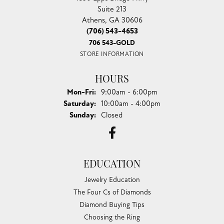
Suite 213
Athens, GA 30606
(706) 543-4653
706 543-GOLD
STORE INFORMATION
HOURS
Monday - Friday:
Mon-Fri:
9:00am - 6:00pm
Saturday:
10:00am - 4:00pm
Sunday:
Closed
EDUCATION
Jewelry Education
The Four Cs of Diamonds
Diamond Buying Tips
Choosing the Ring