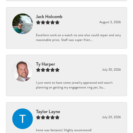
Jack Holcomb
August 3, 2026
Excellent work on a watch no one else could repair and very
reasonable price. Staff was super frien...
Ty Harper
July 30, 2026
I just went to have some jewelry appraised and wasn't
planning on getting my engagement ring yet, bu...
Taylor Layne
July 20, 2026
Irene was fantastic! Highly recommend!