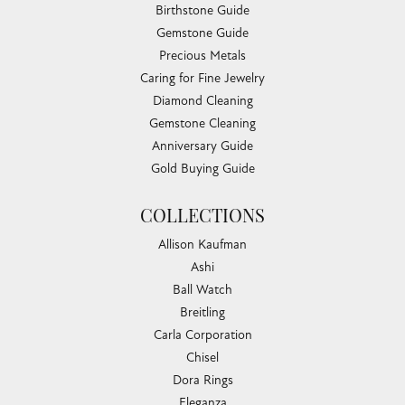
Birthstone Guide
Gemstone Guide
Precious Metals
Caring for Fine Jewelry
Diamond Cleaning
Gemstone Cleaning
Anniversary Guide
Gold Buying Guide
COLLECTIONS
Allison Kaufman
Ashi
Ball Watch
Breitling
Carla Corporation
Chisel
Dora Rings
Eleganza