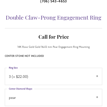
(706) 543-4653
Double Claw-Prong Engagement Ring
Call for Price
14K Rose Gold Gold 16x12 mm Pear Engagement Ring Mounting
CENTER STONE NOT INCLUDED
Ring Size
3 (+ $22.00)
Center Diamond Shape
pear