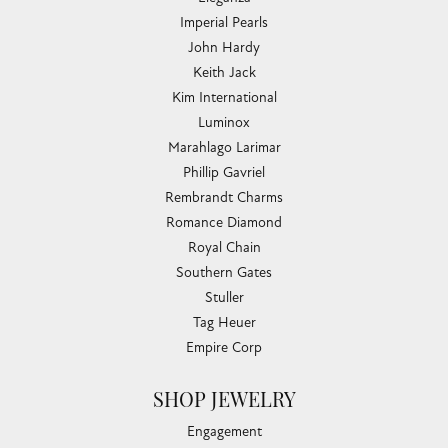
Imperial Pearls
John Hardy
Keith Jack
Kim International
Luminox
Marahlago Larimar
Phillip Gavriel
Rembrandt Charms
Romance Diamond
Royal Chain
Southern Gates
Stuller
Tag Heuer
Empire Corp
SHOP JEWELRY
Engagement