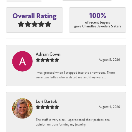
100%
Overall Rating
of recent buyers
gave Chandlee Jewelers 5 stars
Adrian Cown
August 5, 2026
I was greeted when I stepped into the showroom. There
were two ladies who assisted me and they were...
Lori Bartek
August 4, 2026
The staff is very nice. I appreciated their professional
opinion on transforming my jewelry.