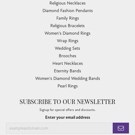
Religious Necklaces
Diamond Fashion Pendants
Family Rings
Religious Bracelets
Women's Diamond Rings
Wrap Rings
Wedding Sets
Brooches
Heart Necklaces
Eternity Bands
Women's Diamond Wedding Bands
Pearl Rings
SUBSCRIBE TO OUR NEWSLETTER
Signup for special offers and discounts.
Enter your email address