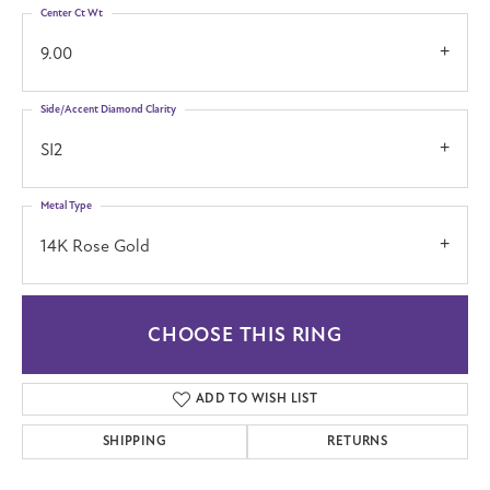
Center Ct Wt
9.00
Side/Accent Diamond Clarity
SI2
Metal Type
14K Rose Gold
CHOOSE THIS RING
ADD TO WISH LIST
SHIPPING
RETURNS