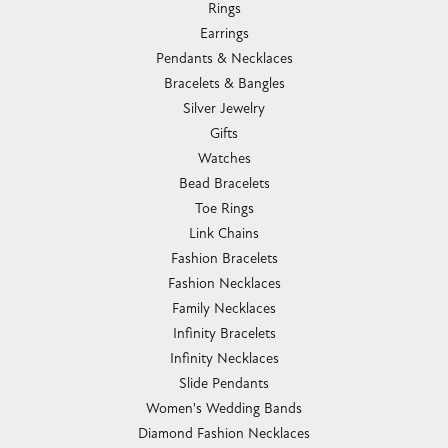
Rings
Earrings
Pendants & Necklaces
Bracelets & Bangles
Silver Jewelry
Gifts
Watches
Bead Bracelets
Toe Rings
Link Chains
Fashion Bracelets
Fashion Necklaces
Family Necklaces
Infinity Bracelets
Infinity Necklaces
Slide Pendants
Women's Wedding Bands
Diamond Fashion Necklaces