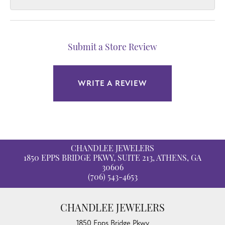
Submit a Store Review
WRITE A REVIEW
CHANDLEE JEWELERS
1850 EPPS BRIDGE PKWY, SUITE 213, ATHENS, GA
30606
(706) 543-4653
CHANDLEE JEWELERS
1850 Epps Bridge Pkwy