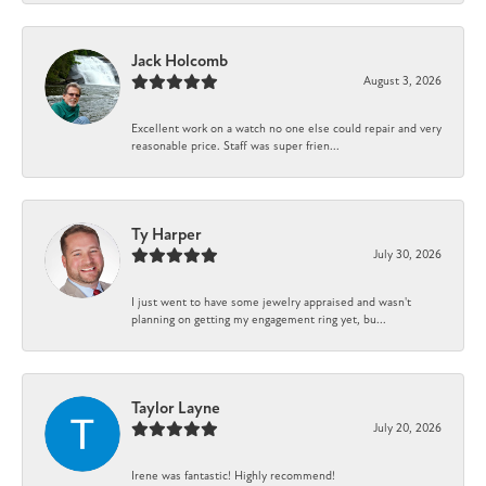
Jack Holcomb
August 3, 2026
Excellent work on a watch no one else could repair and very
reasonable price. Staff was super frien...
Ty Harper
July 30, 2026
I just went to have some jewelry appraised and wasn't
planning on getting my engagement ring yet, bu...
Taylor Layne
July 20, 2026
Irene was fantastic! Highly recommend!