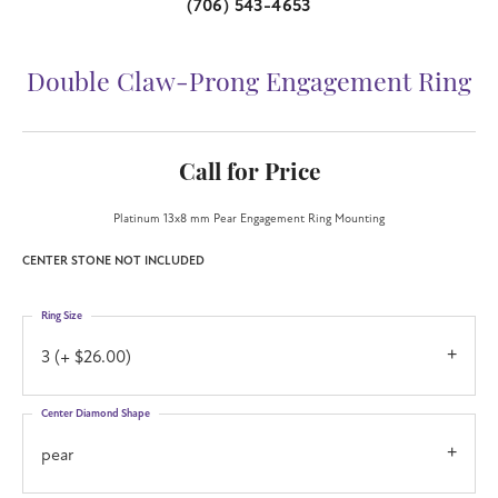
(706) 543-4653
Double Claw-Prong Engagement Ring
Call for Price
Platinum 13x8 mm Pear Engagement Ring Mounting
CENTER STONE NOT INCLUDED
Ring Size
3 (+ $26.00)
Center Diamond Shape
pear