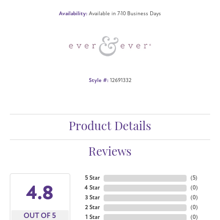
Availability:
Available in 7-10 Business Days
Style #:
12691332
Product Details
Reviews
5 Star
(
5
)
4.8
4 Star
(
0
)
3 Star
(
0
)
2 Star
(
0
)
OUT OF 5
1 Star
(
0
)