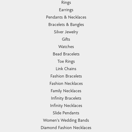
Rings
Earrings
Pendants & Necklaces
Bracelets & Bangles
Silver Jewelry
Gifts
Watches
Bead Bracelets
Toe Rings
Link Chains
Fashion Bracelets
Fashion Necklaces
Family Necklaces
Infinity Bracelets
Infinity Necklaces
Slide Pendants
Women's Wedding Bands
Diamond Fashion Necklaces