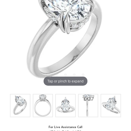
Tap or pinch to expand
For Live Assistance Call