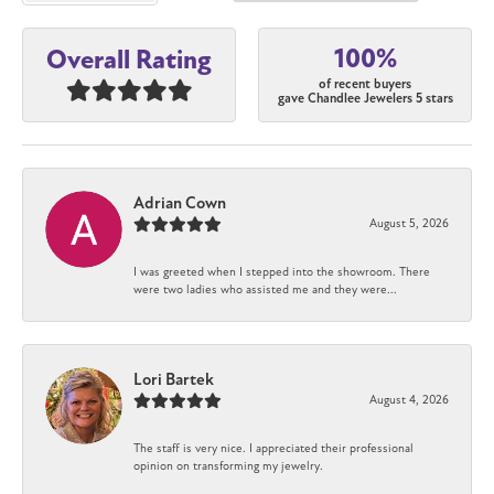
100%
Overall Rating
of recent buyers
gave Chandlee Jewelers 5 stars
Adrian Cown
August 5, 2026
I was greeted when I stepped into the showroom. There
were two ladies who assisted me and they were...
Lori Bartek
August 4, 2026
The staff is very nice. I appreciated their professional
opinion on transforming my jewelry.