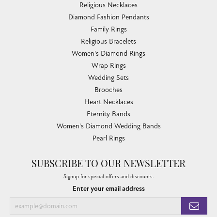
Religious Necklaces
Diamond Fashion Pendants
Family Rings
Religious Bracelets
Women's Diamond Rings
Wrap Rings
Wedding Sets
Brooches
Heart Necklaces
Eternity Bands
Women's Diamond Wedding Bands
Pearl Rings
SUBSCRIBE TO OUR NEWSLETTER
Signup for special offers and discounts.
Enter your email address