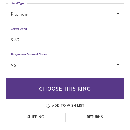
Metal Type
Platinum
Center Ct Wt
3.50
Side/Accent Diamond Clarity
VS1
CHOOSE THIS RING
ADD TO WISH LIST
SHIPPING
RETURNS