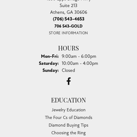
Suite 213
Athens, GA 30606
(706) 543-4653
706 543-GOLD
STORE INFORMATION
HOURS
Monday - Friday:
Mon-Fri:
9:00am - 6:00pm
Saturday:
10:00am - 4:00pm
Sunday:
Closed
EDUCATION
Jewelry Education
The Four Cs of Diamonds
Diamond Buying Tips
Choosing the Ring