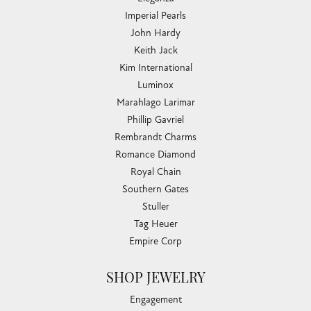
Imperial Pearls
John Hardy
Keith Jack
Kim International
Luminox
Marahlago Larimar
Phillip Gavriel
Rembrandt Charms
Romance Diamond
Royal Chain
Southern Gates
Stuller
Tag Heuer
Empire Corp
SHOP JEWELRY
Engagement