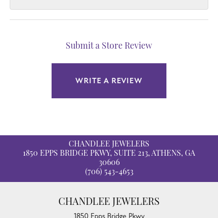
Submit a Store Review
WRITE A REVIEW
CHANDLEE JEWELERS
1850 EPPS BRIDGE PKWY, SUITE 213, ATHENS, GA
30606
(706) 543-4653
CHANDLEE JEWELERS
1850 Epps Bridge Pkwy