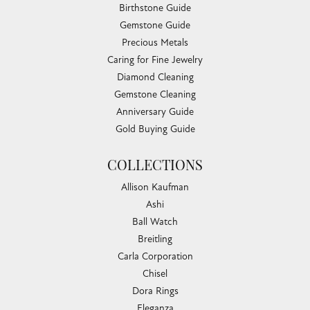
Birthstone Guide
Gemstone Guide
Precious Metals
Caring for Fine Jewelry
Diamond Cleaning
Gemstone Cleaning
Anniversary Guide
Gold Buying Guide
COLLECTIONS
Allison Kaufman
Ashi
Ball Watch
Breitling
Carla Corporation
Chisel
Dora Rings
Eleganza