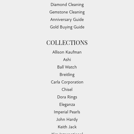
Diamond Cleaning
Gemstone Cleaning
Anniversary Guide
Gold Buying Guide
COLLECTIONS
Allison Kaufman
Ashi
Ball Watch
Breitling
Carla Corporation
Chisel
Dora Rings
Eleganza
Imperial Pearls
John Hardy
Keith Jack