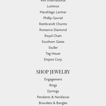
Kim International
Luminox
Marahlago Larimar
Phillip Gavriel
Rembrandt Charms
Romance Diamond
Royal Chain
Southern Gates
Stuller
Tag Heuer
Empire Corp
SHOP JEWELRY
Engagement
Rings
Earrings
Pendants & Necklaces
Bracelets & Bangles