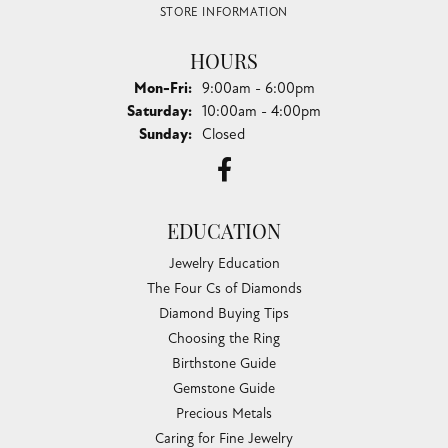
STORE INFORMATION
HOURS
Monday - Friday:
Mon-Fri:
9:00am - 6:00pm
Saturday:
10:00am - 4:00pm
Sunday:
Closed
EDUCATION
Jewelry Education
The Four Cs of Diamonds
Diamond Buying Tips
Choosing the Ring
Birthstone Guide
Gemstone Guide
Precious Metals
Caring for Fine Jewelry