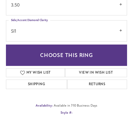
3.50
Side/Accent Diamond Clarity
SI1
CHOOSE THIS RING
MY WISH LIST
VIEW IN WISH LIST
SHIPPING
RETURNS
Availability:
Available in 7-10 Business Days
Style #: