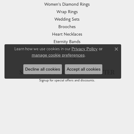
Women's Diamond Rings
Wrap Rings
Wedding Sets
Brooches
Heart Necklaces
Eternity Bands
Learn how we use cookies in our
Privacy Policy
or
Women's Diamond Wedding Bands
Close co
manage cookie preferences
.
Pearl Rings
Decline all cookies
Accept all cookies
SUBSCRIBE TO OUR NEWSLETTER
Signup for special offers and discounts.
Enter your email address