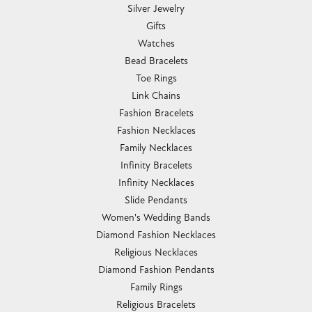
Silver Jewelry
Gifts
Watches
Bead Bracelets
Toe Rings
Link Chains
Fashion Bracelets
Fashion Necklaces
Family Necklaces
Infinity Bracelets
Infinity Necklaces
Slide Pendants
Women's Wedding Bands
Diamond Fashion Necklaces
Religious Necklaces
Diamond Fashion Pendants
Family Rings
Religious Bracelets