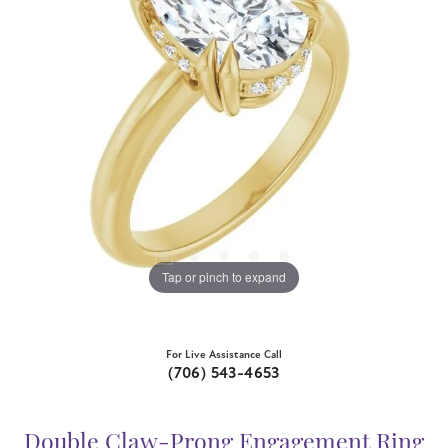
Tap or pinch to expand
For Live Assistance Call
(706) 543-4653
Double Claw-Prong Engagement Ring