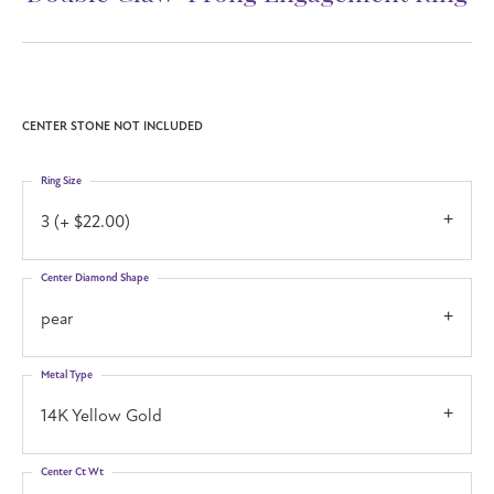
CENTER STONE NOT INCLUDED
Ring Size
3 (+ $22.00)
Center Diamond Shape
pear
Metal Type
14K Yellow Gold
Center Ct Wt