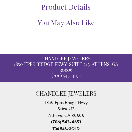
Product Details
You May Also Like
CHANDLEE JEWELERS
1850 EPPS BRIDGE PKWY, SUITE 213, ATHENS, GA
30606
(706) 543-4653
CHANDLEE JEWELERS
1850 Epps Bridge Pkwy
Suite 213
Athens, GA 30606
(706) 543-4653
706 543-GOLD