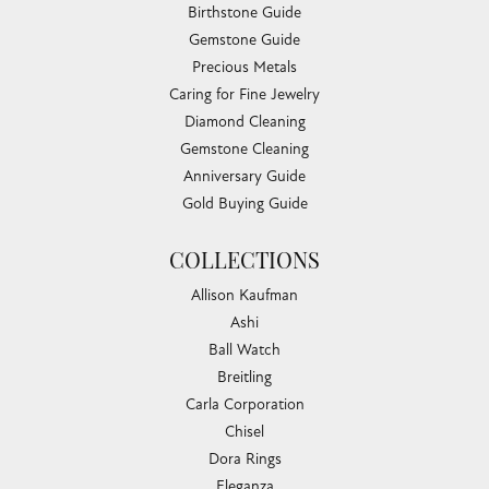
Birthstone Guide
Gemstone Guide
Precious Metals
Caring for Fine Jewelry
Diamond Cleaning
Gemstone Cleaning
Anniversary Guide
Gold Buying Guide
COLLECTIONS
Allison Kaufman
Ashi
Ball Watch
Breitling
Carla Corporation
Chisel
Dora Rings
Eleganza