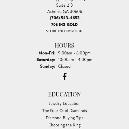
Suite 213
Athens, GA 30606
(706) 543-4653
706 543-GOLD
STORE INFORMATION
HOURS
Monday - Friday:
Mon-Fri:
9:00am - 6:00pm
Saturday:
10:00am - 4:00pm
Sunday:
Closed
EDUCATION
Jewelry Education
The Four Cs of Diamonds
Diamond Buying Tips
Choosing the Ring