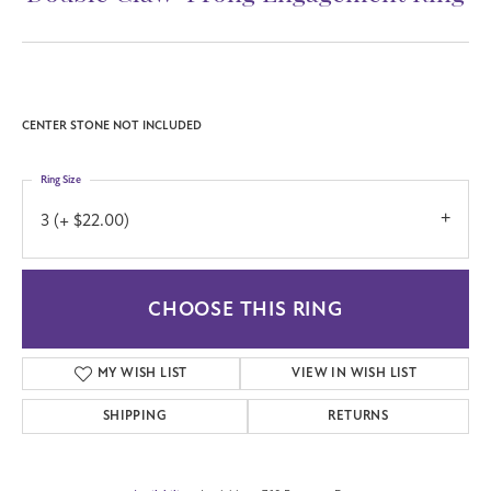
CENTER STONE NOT INCLUDED
Ring Size
3 (+ $22.00)
CHOOSE THIS RING
MY WISH LIST
VIEW IN WISH LIST
SHIPPING
RETURNS