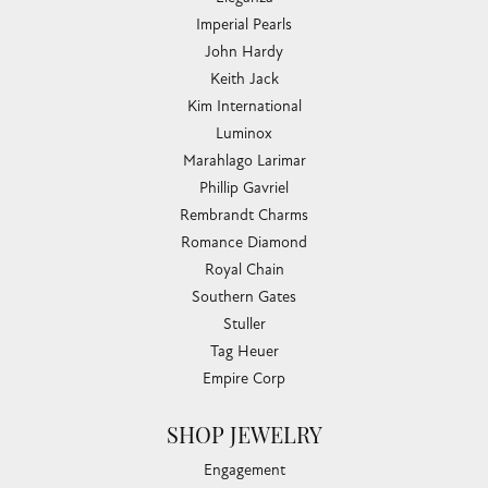
Imperial Pearls
John Hardy
Keith Jack
Kim International
Luminox
Marahlago Larimar
Phillip Gavriel
Rembrandt Charms
Romance Diamond
Royal Chain
Southern Gates
Stuller
Tag Heuer
Empire Corp
SHOP JEWELRY
Engagement