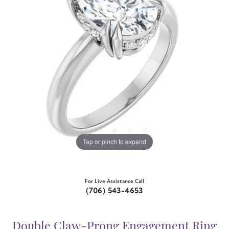
Tap or pinch to expand
For Live Assistance Call
(706) 543-4653
Double Claw-Prong Engagement Ring