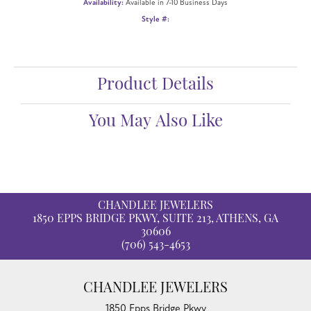
Availability:
Available in 7-10 Business Days
Style #:
Product Details
You May Also Like
CHANDLEE JEWELERS
1850 EPPS BRIDGE PKWY, SUITE 213, ATHENS, GA
30606
(706) 543-4653
CHANDLEE JEWELERS
1850 Epps Bridge Pkwy