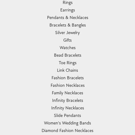
Rings
Earrings
Pendants & Necklaces
Bracelets & Bangles
Silver Jewelry
Gifts
Watches
Bead Bracelets
Toe Rings
Link Chains
Fashion Bracelets
Fashion Necklaces
Family Necklaces
Infinity Bracelets
Infinity Necklaces
Slide Pendants
Women's Wedding Bands
Diamond Fashion Necklaces