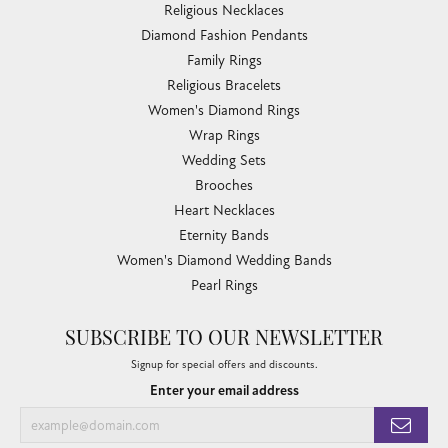
Religious Necklaces
Diamond Fashion Pendants
Family Rings
Religious Bracelets
Women's Diamond Rings
Wrap Rings
Wedding Sets
Brooches
Heart Necklaces
Eternity Bands
Women's Diamond Wedding Bands
Pearl Rings
SUBSCRIBE TO OUR NEWSLETTER
Signup for special offers and discounts.
Enter your email address