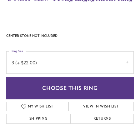
CENTER STONE NOT INCLUDED
Ring Size
3 (+ $22.00)
CHOOSE THIS RING
MY WISH LIST
VIEW IN WISH LIST
SHIPPING
RETURNS