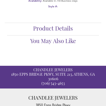
Availability:
Available in 7-10 Business Days
Style #:
Product Details
You May Also Like
CHANDLEE JEWELERS
1850 EPPS BRIDGE PKWY, SUITE 213, ATHENS, GA
30606
(706) 543-4653
CHANDLEE JEWELERS
1850 Epps Bridge Pkwy