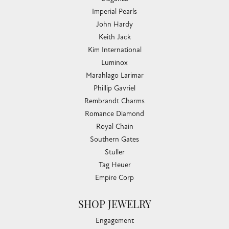
Imperial Pearls
John Hardy
Keith Jack
Kim International
Luminox
Marahlago Larimar
Phillip Gavriel
Rembrandt Charms
Romance Diamond
Royal Chain
Southern Gates
Stuller
Tag Heuer
Empire Corp
SHOP JEWELRY
Engagement