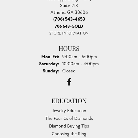
Suite 213
Athens, GA 30606
(706) 543-4653
706 543-GOLD
STORE INFORMATION
HOURS
Monday - Friday:
Mon-Fri:
9:00am - 6:00pm
Saturday:
10:00am - 4:00pm
Sunday:
Closed
EDUCATION
Jewelry Education
The Four Cs of Diamonds
Diamond Buying Tips
Choosing the Ring