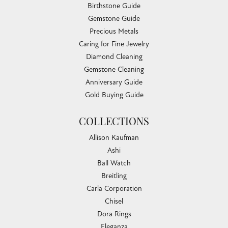
Birthstone Guide
Gemstone Guide
Precious Metals
Caring for Fine Jewelry
Diamond Cleaning
Gemstone Cleaning
Anniversary Guide
Gold Buying Guide
COLLECTIONS
Allison Kaufman
Ashi
Ball Watch
Breitling
Carla Corporation
Chisel
Dora Rings
Eleganza