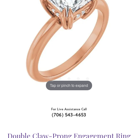
Tap or pinch to expand
For Live Assistance Call
(706) 543-4653
Double Claw-Prong Engagement Ring