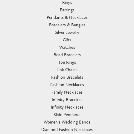
Rings
Earrings
Pendants & Necklaces
Bracelets & Bangles
Silver Jewelry
Gifts
Watches
Bead Bracelets
Toe Rings
Link Chains
Fashion Bracelets
Fashion Necklaces
Family Necklaces
Infinity Bracelets
Infinity Necklaces
Slide Pendants
Women's Wedding Bands
Diamond Fashion Necklaces