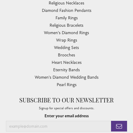
Religious Necklaces
Diamond Fashion Pendants
Family Rings
Religious Bracelets
Women's Diamond Rings
Wrap Rings
Wedding Sets
Brooches
Heart Necklaces
Eternity Bands
Women's Diamond Wedding Bands
Pearl Rings
SUBSCRIBE TO OUR NEWSLETTER
Signup for special offers and discounts.
Enter your email address