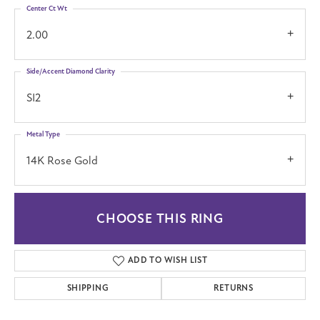
Center Ct Wt
2.00
Side/Accent Diamond Clarity
SI2
Metal Type
14K Rose Gold
CHOOSE THIS RING
ADD TO WISH LIST
SHIPPING
RETURNS