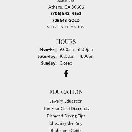
Suite 213
Athens, GA 30606
(706) 543-4653
706 543-GOLD
STORE INFORMATION
HOURS
Monday - Friday:
Mon-Fri:
9:00am - 6:00pm
Saturday:
10:00am - 4:00pm
Sunday:
Closed
EDUCATION
Jewelry Education
The Four Cs of Diamonds
Diamond Buying Tips
Choosing the Ring
Birthstone Guide