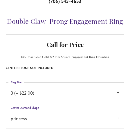
(706) 543-4653
Double Claw-Prong Engagement Ring
Call for Price
14K Rose Gold Gold 7x7 mm Square Engagement Ring Mounting
CENTER STONE NOT INCLUDED
Ring Size
3 (+ $22.00)
Center Diamond Shape
princess