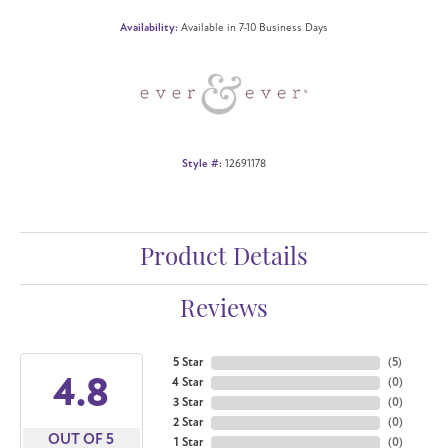
Availability:
Available in 7-10 Business Days
Style #:
12691178
Product Details
Reviews
5 Star
(
5
)
4.8
4 Star
(
0
)
3 Star
(
0
)
2 Star
(
0
)
OUT OF 5
1 Star
(
0
)