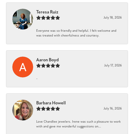
Teresa Ruiz
July 18, 2026
Everyone was so friendly and helpful. I felt welcome and
was treated with cheerfulness and courtesy.
Aaron Boyd
July 17, 2026
-
Barbara Howell
July 16, 2026
Love Chandlee jewelers. Irene was such a pleasure to work
with and gave me wonderful suggestions on...