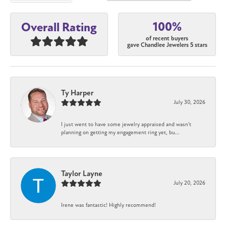
100%
Overall Rating
of recent buyers
gave Chandlee Jewelers 5 stars
Ty Harper
July 30, 2026
I just went to have some jewelry appraised and wasn't
planning on getting my engagement ring yet, bu...
Taylor Layne
July 20, 2026
Irene was fantastic! Highly recommend!