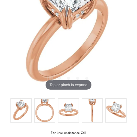
Tap or pinch to expand
For Live Assistance Call