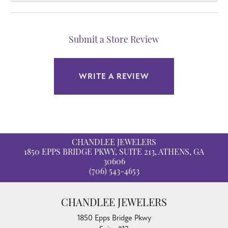
Submit a Store Review
WRITE A REVIEW
CHANDLEE JEWELERS
1850 EPPS BRIDGE PKWY, SUITE 213, ATHENS, GA
30606
(706) 543-4653
CHANDLEE JEWELERS
1850 Epps Bridge Pkwy