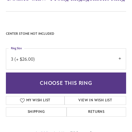
(706) 543-4653
Double Claw-Prong Engagement Ring
Call for Price
Platinum 5.2 mm Round Engagement Ring Mounting
CENTER STONE NOT INCLUDED
Ring Size
3 (+ $26.00)
CHOOSE THIS RING