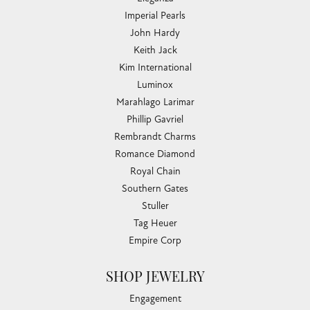
COLLECTIONS
Allison Kaufman
Ashi
Ball Watch
Breitling
Carla Corporation
Chisel
Dora Rings
Eleganza
Imperial Pearls
John Hardy
Keith Jack
Kim International
Luminox
Marahlago Larimar
Phillip Gavriel
Rembrandt Charms