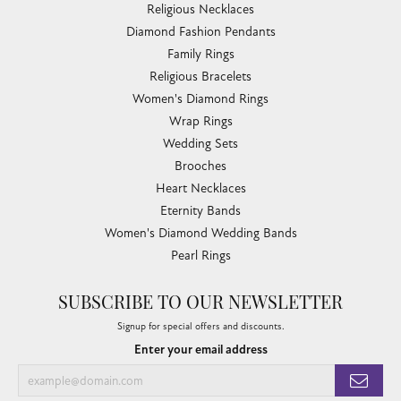
Link Chains
Fashion Bracelets
Fashion Necklaces
Family Necklaces
Infinity Bracelets
Infinity Necklaces
Slide Pendants
Women's Wedding Bands
Diamond Fashion Necklaces
Religious Necklaces
Diamond Fashion Pendants
Family Rings
Religious Bracelets
Women's Diamond Rings
Wrap Rings
Wedding Sets
Brooches
Heart Necklaces