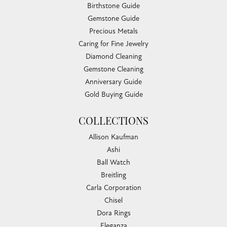
Sunday:
Closed
EDUCATION
Jewelry Education
The Four Cs of Diamonds
Diamond Buying Tips
Choosing the Ring
Birthstone Guide
Gemstone Guide
Precious Metals
Caring for Fine Jewelry
Diamond Cleaning
Gemstone Cleaning
Anniversary Guide
Gold Buying Guide