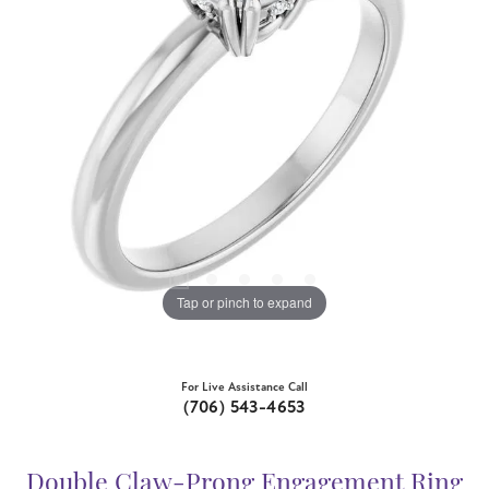
Tap or pinch to expand
For Live Assistance Call