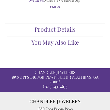
ADD TO WISH LIST
SHIPPING
RETURNS
Availability:
Available in 7-10 Business Days
Style #:
12691174
Product Details
Fetching reviews...