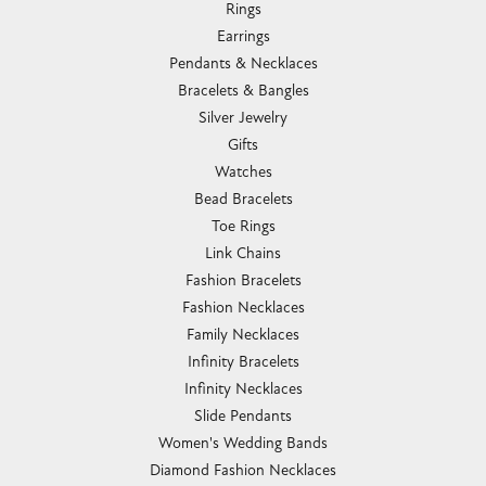
Romance Diamond
Royal Chain
Southern Gates
Stuller
Tag Heuer
Empire Corp
SHOP JEWELRY
Engagement
Rings
Earrings
Pendants & Necklaces
Bracelets & Bangles
Silver Jewelry
Gifts
Watches
Bead Bracelets
Toe Rings