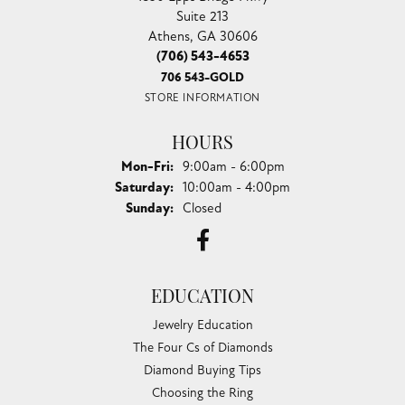
CHANDLEE JEWELERS
1850 EPPS BRIDGE PKWY, SUITE 213, ATHENS, GA
30606
(706) 543-4653
CHANDLEE JEWELERS
1850 Epps Bridge Pkwy
Suite 213
Athens, GA 30606
(706) 543-4653
706 543-GOLD
STORE INFORMATION
HOURS
Monday - Friday:
Mon-Fri:
9:00am - 6:00pm
Saturday:
10:00am - 4:00pm