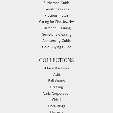
Birthstone Guide
Gemstone Guide
Precious Metals
Caring for Fine Jewelry
Diamond Cleaning
Gemstone Cleaning
Anniversary Guide
Gold Buying Guide
COLLECTIONS
Allison Kaufman
Ashi
Ball Watch
Breitling
Carla Corporation
Chisel
Dora Rings
Eleganza