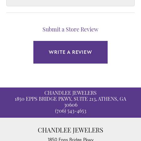
Submit a Store Review
WRITE A REVIEW
CHANDLEE JEWELERS
1850 EPPS BRIDGE PKWY, SUITE 213, ATHENS, GA
30606
(706) 543-4653
CHANDLEE JEWELERS
1850 Epps Bridge Pkwy