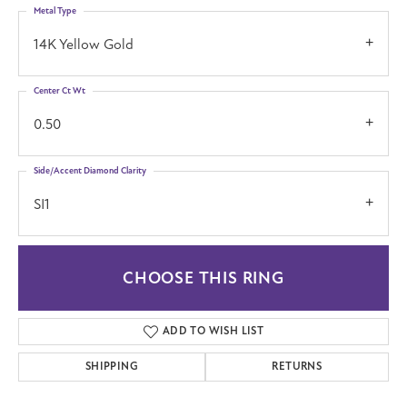
Metal Type
14K Yellow Gold
Center Ct Wt
0.50
Side/Accent Diamond Clarity
SI1
CHOOSE THIS RING
ADD TO WISH LIST
SHIPPING
RETURNS