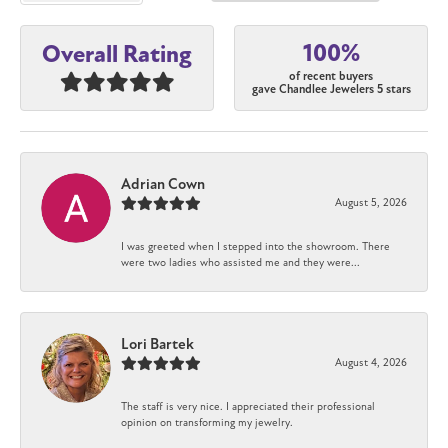
100%
Overall Rating
of recent buyers
gave Chandlee Jewelers 5 stars
Adrian Cown
August 5, 2026
I was greeted when I stepped into the showroom. There
were two ladies who assisted me and they were...
Lori Bartek
August 4, 2026
The staff is very nice. I appreciated their professional
opinion on transforming my jewelry.