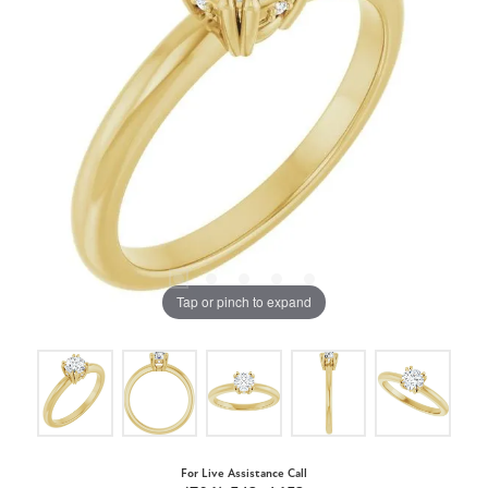
Tap or pinch to expand
For Live Assistance Call