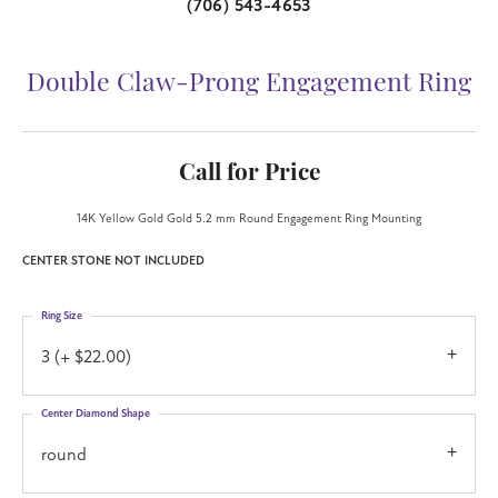
(706) 543-4653
Double Claw-Prong Engagement Ring
Call for Price
14K Yellow Gold Gold 5.2 mm Round Engagement Ring Mounting
CENTER STONE NOT INCLUDED
Ring Size
3 (+ $22.00)
Center Diamond Shape
round