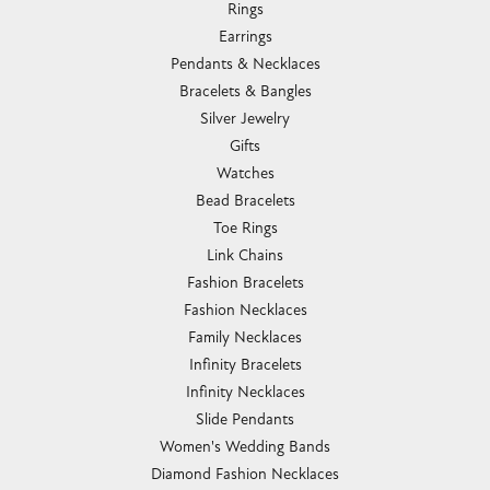
Rings
Earrings
Pendants & Necklaces
Bracelets & Bangles
Silver Jewelry
Gifts
Watches
Bead Bracelets
Toe Rings
Link Chains
Fashion Bracelets
Fashion Necklaces
Family Necklaces
Infinity Bracelets
Infinity Necklaces
Slide Pendants
Women's Wedding Bands
Diamond Fashion Necklaces