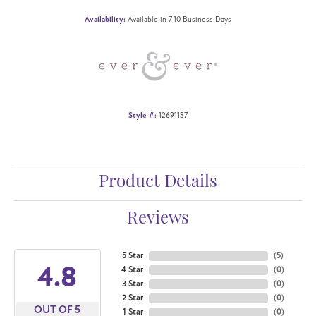
Availability:
Available in 7-10 Business Days
Style #:
12691137
Product Details
Reviews
5 Star
(
5
)
4.8
4 Star
(
0
)
3 Star
(
0
)
2 Star
(
0
)
OUT OF 5
1 Star
(
0
)