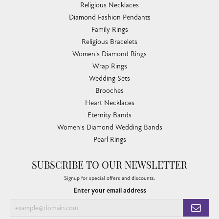
Religious Necklaces
Diamond Fashion Pendants
Family Rings
Religious Bracelets
Women's Diamond Rings
Wrap Rings
Wedding Sets
Brooches
Heart Necklaces
Eternity Bands
Women's Diamond Wedding Bands
Pearl Rings
SUBSCRIBE TO OUR NEWSLETTER
Signup for special offers and discounts.
Enter your email address