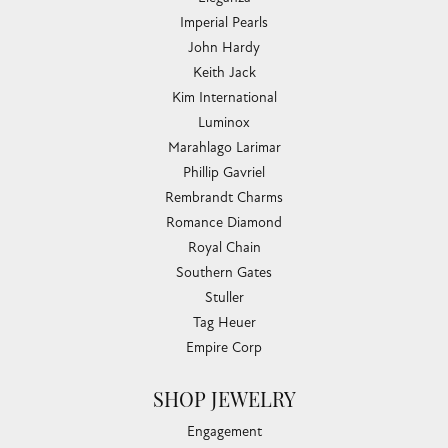
Imperial Pearls
John Hardy
Keith Jack
Kim International
Luminox
Marahlago Larimar
Phillip Gavriel
Rembrandt Charms
Romance Diamond
Royal Chain
Southern Gates
Stuller
Tag Heuer
Empire Corp
SHOP JEWELRY
Engagement