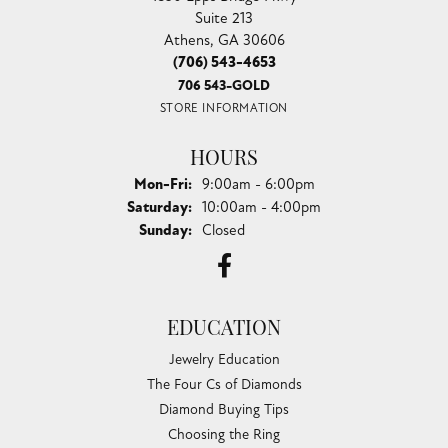
Suite 213
Athens, GA 30606
(706) 543-4653
706 543-GOLD
STORE INFORMATION
HOURS
Monday - Friday:
Mon-Fri:
9:00am - 6:00pm
Saturday:
10:00am - 4:00pm
Sunday:
Closed
EDUCATION
Jewelry Education
The Four Cs of Diamonds
Diamond Buying Tips
Choosing the Ring