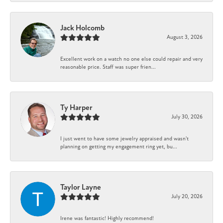
Jack Holcomb
August 3, 2026
Excellent work on a watch no one else could repair and very
reasonable price. Staff was super frien...
Ty Harper
July 30, 2026
I just went to have some jewelry appraised and wasn't
planning on getting my engagement ring yet, bu...
Taylor Layne
July 20, 2026
Irene was fantastic! Highly recommend!