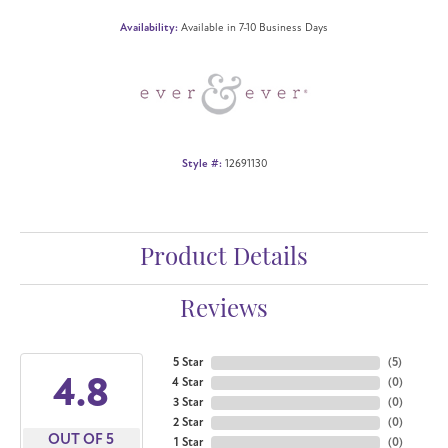
Availability:
Available in 7-10 Business Days
Style #:
12691130
Product Details
Reviews
5 Star
(
5
)
4.8
4 Star
(
0
)
3 Star
(
0
)
2 Star
(
0
)
OUT OF 5
1 Star
(
0
)