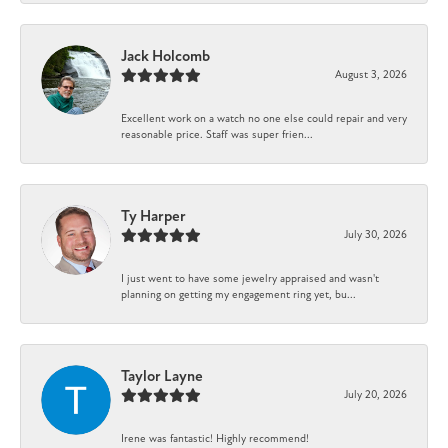
Jack Holcomb
August 3, 2026
Excellent work on a watch no one else could repair and very
reasonable price. Staff was super frien...
Ty Harper
July 30, 2026
I just went to have some jewelry appraised and wasn't
planning on getting my engagement ring yet, bu...
Taylor Layne
July 20, 2026
Irene was fantastic! Highly recommend!