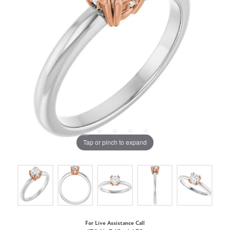
Tap or pinch to expand
For Live Assistance Call