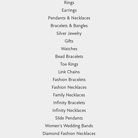
Rings
Earrings
Pendants & Necklaces
Bracelets & Bangles
Silver Jewelry
Gifts
Watches
Bead Bracelets
Toe Rings
Link Chains
Fashion Bracelets
Fashion Necklaces
Family Necklaces
Infinity Bracelets
Infinity Necklaces
Slide Pendants
Women's Wedding Bands
Diamond Fashion Necklaces