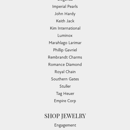
Imperial Pearls
John Hardy
Keith Jack
Kim International
Luminox
Marahlago Larimar
Phillip Gavriel
Rembrandt Charms
Romance Diamond
Royal Chain
Southern Gates
Stuller
Tag Heuer
Empire Corp
SHOP JEWELRY
Engagement