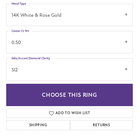
Metal Type
14K White & Rose Gold
Center Ct Wt
0.50
Side/Accent Diamond Clarity
SI2
CHOOSE THIS RING
ADD TO WISH LIST
SHIPPING
RETURNS