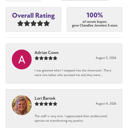
100%
Overall Rating
of recent buyers
gave Chandlee Jewelers 5 stars
Adrian Cown
August 5, 2026
I was greeted when I stepped into the showroom. There
were two ladies who assisted me and they were...
Lori Bartek
August 4, 2026
The staff is very nice. I appreciated their professional
opinion on transforming my jewelry.