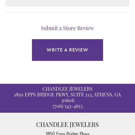
Submit a Store Review
WRITE A REVIEW
CHANDLEE JEWELERS
1850 EPPS BRIDGE PKWY, SUITE 213, ATHENS, GA
30606
(706) 543-4653
CHANDLEE JEWELERS
1850 Epps Bridge Pkwy