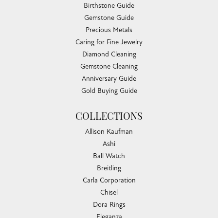
Birthstone Guide
Gemstone Guide
Precious Metals
Caring for Fine Jewelry
Diamond Cleaning
Gemstone Cleaning
Anniversary Guide
Gold Buying Guide
COLLECTIONS
Allison Kaufman
Ashi
Ball Watch
Breitling
Carla Corporation
Chisel
Dora Rings
Eleganza