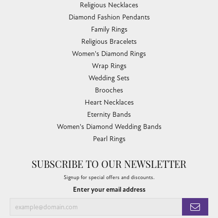
Religious Necklaces
Diamond Fashion Pendants
Family Rings
Religious Bracelets
Women's Diamond Rings
Wrap Rings
Wedding Sets
Brooches
Heart Necklaces
Eternity Bands
Women's Diamond Wedding Bands
Pearl Rings
SUBSCRIBE TO OUR NEWSLETTER
Signup for special offers and discounts.
Enter your email address