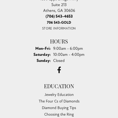
Suite 213
Athens, GA 30606
(706) 543-4653
706 543-GOLD
STORE INFORMATION
HOURS
Monday - Friday:
Mon-Fri:
9:00am - 6:00pm
Saturday:
10:00am - 4:00pm
Sunday:
Closed
EDUCATION
Jewelry Education
The Four Cs of Diamonds
Diamond Buying Tips
Choosing the Ring