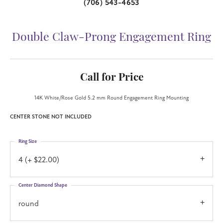
(706) 543-4653
Double Claw-Prong Engagement Ring
Call for Price
14K White/Rose Gold 5.2 mm Round Engagement Ring Mounting
CENTER STONE NOT INCLUDED
Ring Size
4 (+ $22.00)
Center Diamond Shape
round