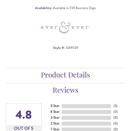
Availability:
Available in 7-10 Business Days
Style #:
12691129
Product Details
Reviews
5 Star
(
5
)
4.8
4 Star
(
0
)
3 Star
(
0
)
2 Star
(
0
)
OUT OF 5
1 Star
(
0
)