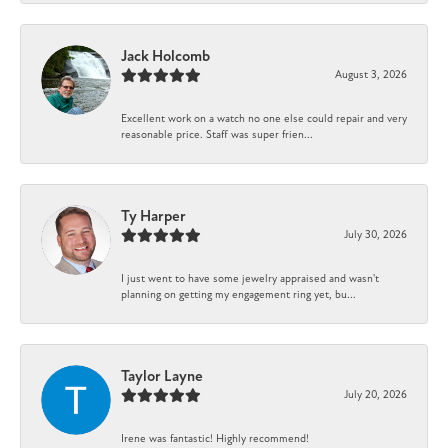
Jack Holcomb
August 3, 2026
Excellent work on a watch no one else could repair and very
reasonable price. Staff was super frien...
Ty Harper
July 30, 2026
I just went to have some jewelry appraised and wasn't
planning on getting my engagement ring yet, bu...
Taylor Layne
July 20, 2026
Irene was fantastic! Highly recommend!