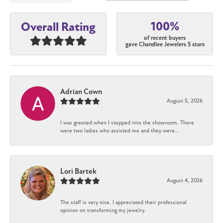
100%
Overall Rating
of recent buyers
gave Chandlee Jewelers 5 stars
Adrian Cown
August 5, 2026
I was greeted when I stepped into the showroom. There
were two ladies who assisted me and they were...
Lori Bartek
August 4, 2026
The staff is very nice. I appreciated their professional
opinion on transforming my jewelry.