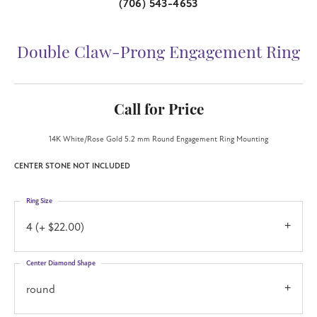
(706) 543-4653
Double Claw-Prong Engagement Ring
Call for Price
14K White/Rose Gold 5.2 mm Round Engagement Ring Mounting
CENTER STONE NOT INCLUDED
Ring Size
4 (+ $22.00)
Center Diamond Shape
round