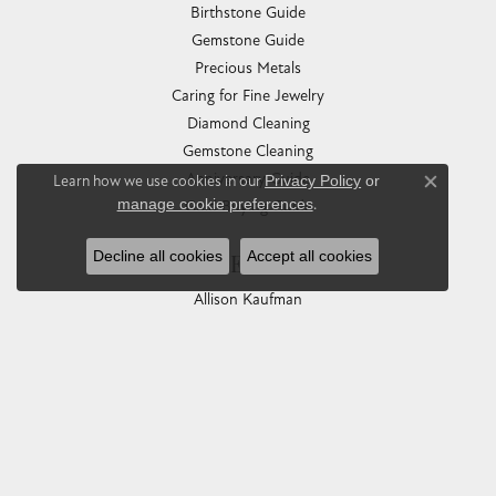
Birthstone Guide
Gemstone Guide
Precious Metals
Caring for Fine Jewelry
Diamond Cleaning
Gemstone Cleaning
Anniversary Guide
Learn how we use cookies in our
Privacy Policy
or
Close co
manage cookie preferences
.
Gold Buying Guide
Decline all cookies
Accept all cookies
COLLECTIONS
Allison Kaufman
Ashi
Ball Watch
Breitling
Carla Corporation
Chisel
Dora Rings
Eleganza