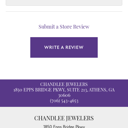
Submit a Store Review
WRITE A REVIEW
CHANDLEE JEWELERS
1850 EPPS BRIDGE PKWY, SUITE 213, ATHENS, GA
30606
(706) 543-4653
CHANDLEE JEWELERS
1850 Epps Bridge Pkwy