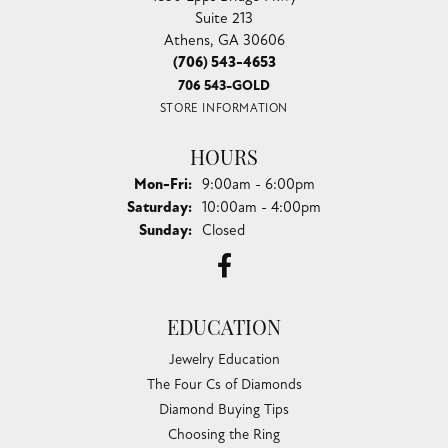
Suite 213
Athens, GA 30606
(706) 543-4653
706 543-GOLD
STORE INFORMATION
HOURS
Monday - Friday:
Mon-Fri:
9:00am - 6:00pm
Saturday:
10:00am - 4:00pm
Sunday:
Closed
EDUCATION
Jewelry Education
The Four Cs of Diamonds
Diamond Buying Tips
Choosing the Ring