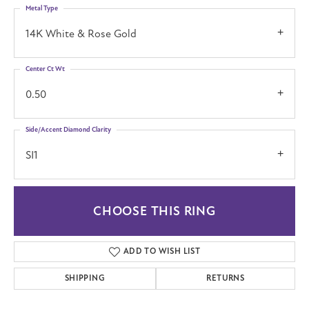
Metal Type
14K White & Rose Gold
Center Ct Wt
0.50
Side/Accent Diamond Clarity
SI1
CHOOSE THIS RING
ADD TO WISH LIST
SHIPPING
RETURNS