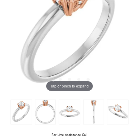
Tap or pinch to expand
For Live Assistance Call