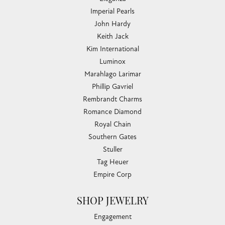
Imperial Pearls
John Hardy
Keith Jack
Kim International
Luminox
Marahlago Larimar
Phillip Gavriel
Rembrandt Charms
Romance Diamond
Royal Chain
Southern Gates
Stuller
Tag Heuer
Empire Corp
SHOP JEWELRY
Engagement