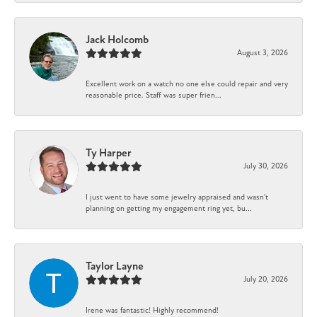
Jack Holcomb
August 3, 2026
Excellent work on a watch no one else could repair and very
reasonable price. Staff was super frien...
Ty Harper
July 30, 2026
I just went to have some jewelry appraised and wasn't
planning on getting my engagement ring yet, bu...
Taylor Layne
July 20, 2026
Irene was fantastic! Highly recommend!