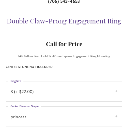
(706) 543-4653
Double Claw-Prong Engagement Ring
Call for Price
14K Yellow Gold Gold 12x12 mm Square Engagement Ring Mounting
CENTER STONE NOT INCLUDED
Ring Size
3 (+ $22.00)
Center Diamond Shape
princess