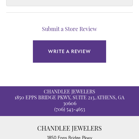
Submit a Store Review
WRITE A REVIEW
CHANDLEE JEWELERS
1850 EPPS BRIDGE PKWY, SUITE 213, ATHENS, GA
30606
(706) 543-4653
CHANDLEE JEWELERS
1850 Epps Bridge Pkwy