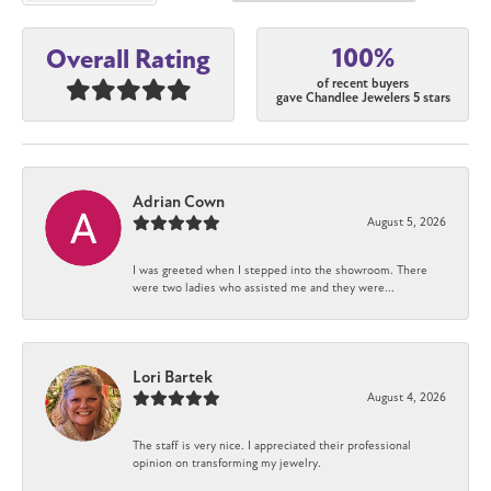
100%
Overall Rating
of recent buyers
gave Chandlee Jewelers 5 stars
Adrian Cown
August 5, 2026
I was greeted when I stepped into the showroom. There
were two ladies who assisted me and they were...
Lori Bartek
August 4, 2026
The staff is very nice. I appreciated their professional
opinion on transforming my jewelry.