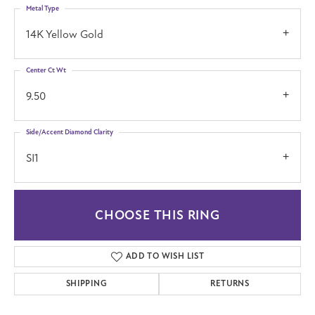
Metal Type
14K Yellow Gold
Center Ct Wt
9.50
Side/Accent Diamond Clarity
SI1
CHOOSE THIS RING
ADD TO WISH LIST
SHIPPING
RETURNS