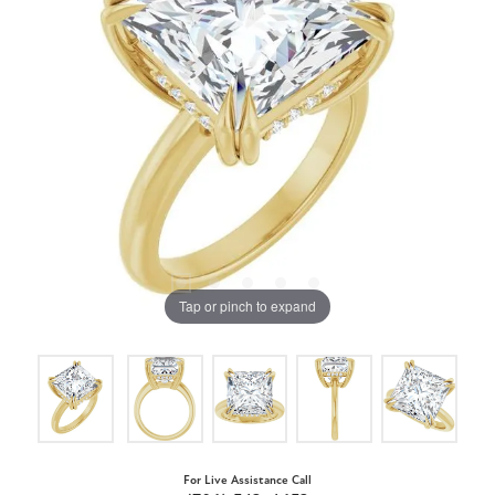
Tap or pinch to expand
For Live Assistance Call