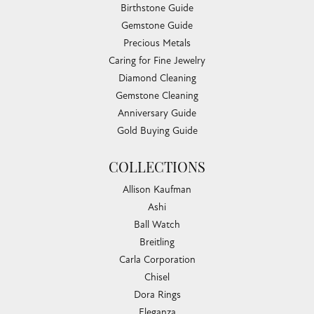
Birthstone Guide
Gemstone Guide
Precious Metals
Caring for Fine Jewelry
Diamond Cleaning
Gemstone Cleaning
Anniversary Guide
Gold Buying Guide
COLLECTIONS
Allison Kaufman
Ashi
Ball Watch
Breitling
Carla Corporation
Chisel
Dora Rings
Eleganza