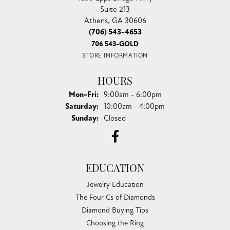
Suite 213
Athens, GA 30606
(706) 543-4653
706 543-GOLD
STORE INFORMATION
HOURS
Monday - Friday:
Mon-Fri:
9:00am - 6:00pm
Saturday:
10:00am - 4:00pm
Sunday:
Closed
EDUCATION
Jewelry Education
The Four Cs of Diamonds
Diamond Buying Tips
Choosing the Ring