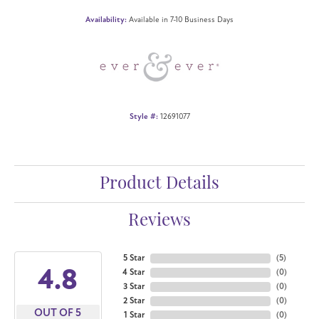
Availability:
Available in 7-10 Business Days
Style #:
12691077
Product Details
Reviews
5 Star
(
5
)
4.8
4 Star
(
0
)
3 Star
(
0
)
2 Star
(
0
)
OUT OF 5
1 Star
(
0
)