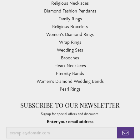
Religious Necklaces
Diamond Fashion Pendants
Family Rings
Religious Bracelets
Women's Diamond Rings
Wrap Rings
Wedding Sets
Brooches
Heart Necklaces
Eternity Bands
Women's Diamond Wedding Bands
Pearl Rings
SUBSCRIBE TO OUR NEWSLETTER
Signup for special offers and discounts.
Enter your email address