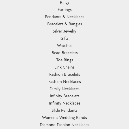
Rings
Earrings
Pendants & Necklaces
Bracelets & Bangles
Silver Jewelry
Gifts
Watches
Bead Bracelets
Toe Rings
Link Chains
Fashion Bracelets
Fashion Necklaces
Family Necklaces
Infinity Bracelets
Infinity Necklaces
Slide Pendants
Women's Wedding Bands
Diamond Fashion Necklaces