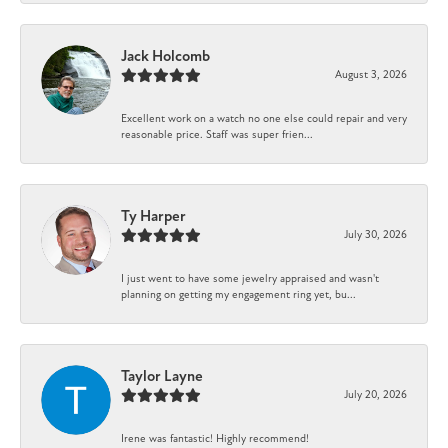
Jack Holcomb
August 3, 2026
Excellent work on a watch no one else could repair and very
reasonable price. Staff was super frien...
Ty Harper
July 30, 2026
I just went to have some jewelry appraised and wasn't
planning on getting my engagement ring yet, bu...
Taylor Layne
July 20, 2026
Irene was fantastic! Highly recommend!