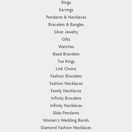
Rings
Earrings
Pendants & Necklaces
Bracelets & Bangles
Silver Jewelry
Gifts
Watches
Bead Bracelets
Toe Rings
Link Chains
Fashion Bracelets
Fashion Necklaces
Family Necklaces
Infinity Bracelets
Infinity Necklaces
Slide Pendants
Women's Wedding Bands
Diamond Fashion Necklaces