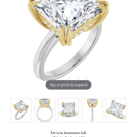
Tap or pinch to expand
For Live Assistance Call