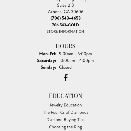
Suite 213
Athens, GA 30606
(706) 543-4653
706 543-GOLD
STORE INFORMATION
HOURS
Monday - Friday:
Mon-Fri:
9:00am - 6:00pm
Saturday:
10:00am - 4:00pm
Sunday:
Closed
EDUCATION
Jewelry Education
The Four Cs of Diamonds
Diamond Buying Tips
Choosing the Ring