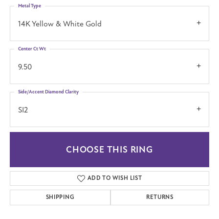
Metal Type
14K Yellow & White Gold
Center Ct Wt
9.50
Side/Accent Diamond Clarity
SI2
CHOOSE THIS RING
ADD TO WISH LIST
SHIPPING
RETURNS