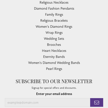
Religious Necklaces
Diamond Fashion Pendants
Family Rings
Religious Bracelets
Women's Diamond Rings
Wrap Rings
Wedding Sets
Brooches
Heart Necklaces
Eternity Bands
Women's Diamond Wedding Bands
Pearl Rings
SUBSCRIBE TO OUR NEWSLETTER
Signup for special offers and discounts.
Enter your email address