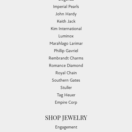
Imperial Pearls
John Hardy
Keith Jack
Kim International
Luminox
Marahlago Larimar
Phillip Gavriel
Rembrandt Charms
Romance Diamond
Royal Chain
Southern Gates
Stuller
Tag Heuer
Empire Corp
SHOP JEWELRY
Engagement