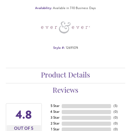
Availability:
Available in 7-10 Business Days
Style #:
12691074
Product Details
Reviews
5 Star
(
5
)
4.8
4 Star
(
0
)
3 Star
(
0
)
2 Star
(
0
)
OUT OF 5
1 Star
(
0
)