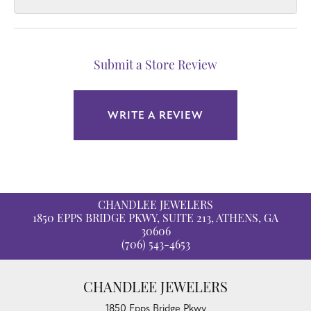
Submit a Store Review
WRITE A REVIEW
CHANDLEE JEWELERS
1850 EPPS BRIDGE PKWY, SUITE 213, ATHENS, GA
30606
(706) 543-4653
CHANDLEE JEWELERS
1850 Epps Bridge Pkwy