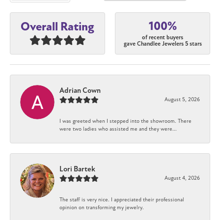
100%
Overall Rating
of recent buyers
gave Chandlee Jewelers 5 stars
Adrian Cown
August 5, 2026
I was greeted when I stepped into the showroom. There
were two ladies who assisted me and they were...
Lori Bartek
August 4, 2026
The staff is very nice. I appreciated their professional
opinion on transforming my jewelry.