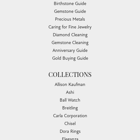
Birthstone Guide
Gemstone Guide
Precious Metals
Caring for Fine Jewelry
Diamond Cleaning
Gemstone Cleaning
Anniversary Guide
Gold Buying Guide
COLLECTIONS
Allison Kaufman
Ashi
Ball Watch
Breitling
Carla Corporation
Chisel
Dora Rings
Eleganza