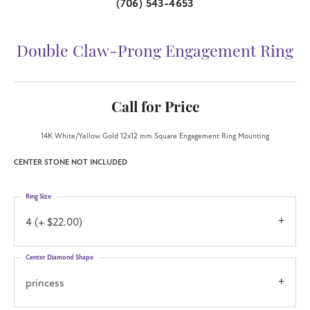
(706) 543-4653
Double Claw-Prong Engagement Ring
Call for Price
14K White/Yellow Gold 12x12 mm Square Engagement Ring Mounting
CENTER STONE NOT INCLUDED
Ring Size
4 (+ $22.00)
Center Diamond Shape
princess