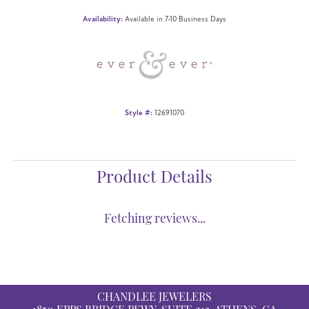
Availability:
Available in 7-10 Business Days
Style #:
12691070
Product Details
Fetching reviews...
CHANDLEE JEWELERS