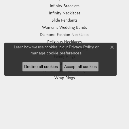
Infinity Bracelets
Infinity Necklaces
Slide Pendants
Women's Wedding Bands
Diamond Fashion Necklaces
Religious Necklaces
Learn how we use cookies in our
Privacy Policy
or
Diamond Fashion Pendants
Close co
manage cookie preferences
.
Family Rings
Religious Bracelets
Decline all cookies
Accept all cookies
Women's Diamond Rings
Wrap Rings
Wedding Sets
Brooches
Heart Necklaces
Eternity Bands
Women's Diamond Wedding Bands
Pearl Rings