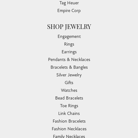
Tag Heuer
Empire Corp
SHOP JEWELRY
Engagement
Rings
Earrings
Pendants & Necklaces
Bracelets & Bangles
Silver Jewelry
Gifts
Watches
Bead Bracelets
Toe Rings
Link Chains
Fashion Bracelets
Fashion Necklaces
Family Necklaces