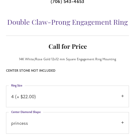
(706) 543-4653
Double Claw-Prong Engagement Ring
Call for Price
14K White/Rose Gold 12x12 mm Square Engagement Ring Mounting
CENTER STONE NOT INCLUDED
Ring Size
4 (+ $22.00)
Center Diamond Shape
princess