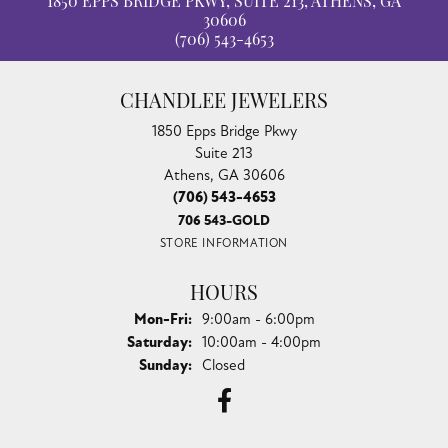
1850 EPPS BRIDGE PKWY, SUITE 213, ATHENS, GA
30606
(706) 543-4653
CHANDLEE JEWELERS
1850 Epps Bridge Pkwy
Suite 213
Athens, GA 30606
(706) 543-4653
706 543-GOLD
STORE INFORMATION
HOURS
Monday - Friday:
Mon-Fri:
9:00am - 6:00pm
Saturday:
10:00am - 4:00pm
Sunday:
Closed