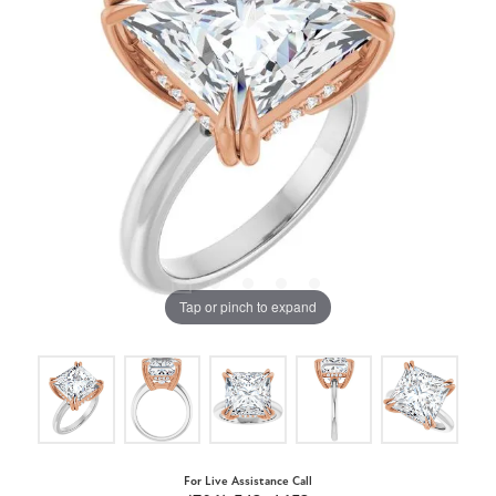
Tap or pinch to expand
For Live Assistance Call