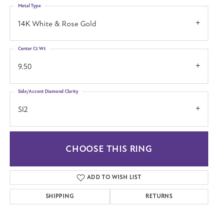
Metal Type
14K White & Rose Gold
Center Ct Wt
9.50
Side/Accent Diamond Clarity
SI2
CHOOSE THIS RING
ADD TO WISH LIST
SHIPPING
RETURNS