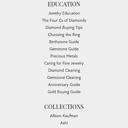
EDUCATION
Jewelry Education
The Four Cs of Diamonds
Diamond Buying Tips
Choosing the Ring
Birthstone Guide
Gemstone Guide
Precious Metals
Caring for Fine Jewelry
Diamond Cleaning
Gemstone Cleaning
Anniversary Guide
Gold Buying Guide
COLLECTIONS
Allison Kaufman
Ashi