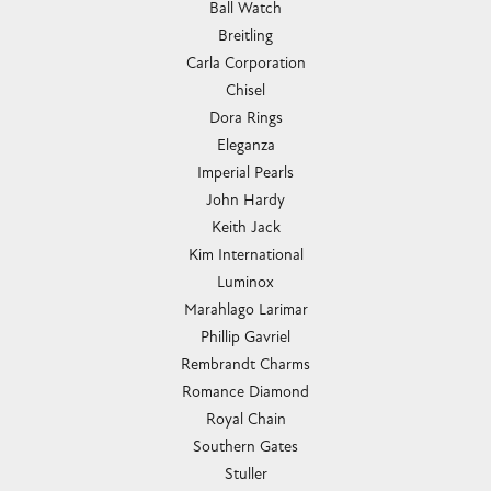
Ball Watch
Breitling
Carla Corporation
Chisel
Dora Rings
Eleganza
Imperial Pearls
John Hardy
Keith Jack
Kim International
Luminox
Marahlago Larimar
Phillip Gavriel
Rembrandt Charms
Romance Diamond
Royal Chain
Southern Gates
Stuller