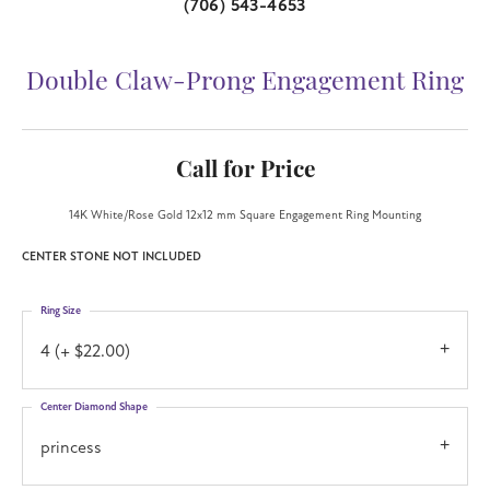
(706) 543-4653
Double Claw-Prong Engagement Ring
Call for Price
14K White/Rose Gold 12x12 mm Square Engagement Ring Mounting
CENTER STONE NOT INCLUDED
Ring Size
4 (+ $22.00)
Center Diamond Shape
princess