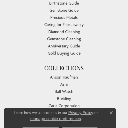
Birthstone Guide
Gemstone Guide
Precious Metals
Caring for Fine Jewelry
Diamond Cleaning
Gemstone Cleaning
Anniversary Guide
Gold Buying Guide
COLLECTIONS
Allison Kaufman
Ashi
Ball Watch
Breitling
Carla Corporation
Learn how we use cookies in our
Privacy Policy
or
Chisel
Close co
manage cookie preferences
.
Dora Rings
Eleganza