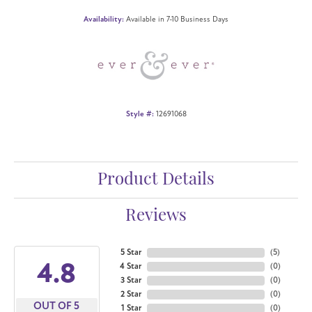
Availability:
Available in 7-10 Business Days
Style #:
12691068
Product Details
Reviews
5 Star
(
5
)
4.8
4 Star
(
0
)
3 Star
(
0
)
2 Star
(
0
)
OUT OF 5
1 Star
(
0
)