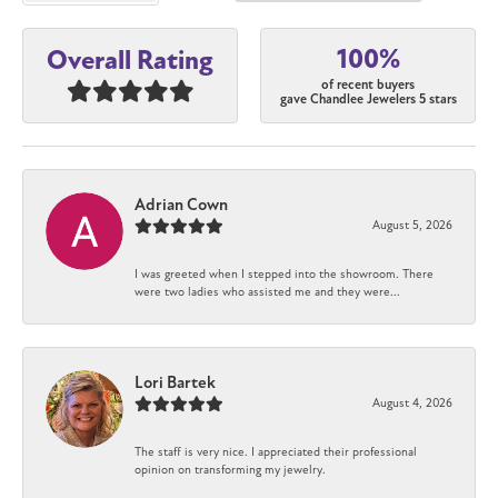
100%
Overall Rating
of recent buyers
gave Chandlee Jewelers 5 stars
Adrian Cown
August 5, 2026
I was greeted when I stepped into the showroom. There
were two ladies who assisted me and they were...
Lori Bartek
August 4, 2026
The staff is very nice. I appreciated their professional
opinion on transforming my jewelry.