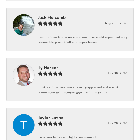
Jack Holcomb
August 3, 2026
Excellent work on a watch no one else could repair and very
reasonable price. Staff was super frien...
Ty Harper
July 30, 2026
I just went to have some jewelry appraised and wasn't
planning on getting my engagement ring yet, bu...
Taylor Layne
July 20, 2026
Irene was fantastic! Highly recommend!