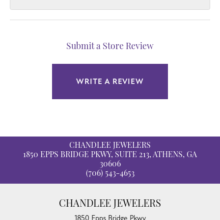
Submit a Store Review
WRITE A REVIEW
CHANDLEE JEWELERS
1850 EPPS BRIDGE PKWY, SUITE 213, ATHENS, GA
30606
(706) 543-4653
CHANDLEE JEWELERS
1850 Epps Bridge Pkwy