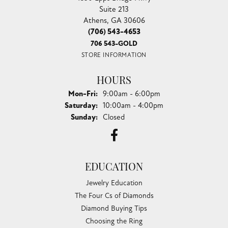
Suite 213
Athens, GA 30606
(706) 543-4653
706 543-GOLD
STORE INFORMATION
HOURS
Monday - Friday:
Mon-Fri:
9:00am - 6:00pm
Saturday:
10:00am - 4:00pm
Sunday:
Closed
EDUCATION
Jewelry Education
The Four Cs of Diamonds
Diamond Buying Tips
Choosing the Ring