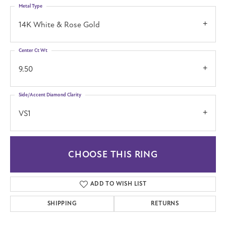
Metal Type
14K White & Rose Gold
Center Ct Wt
9.50
Side/Accent Diamond Clarity
VS1
CHOOSE THIS RING
ADD TO WISH LIST
SHIPPING
RETURNS