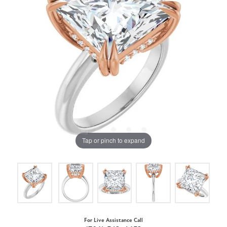
Tap or pinch to expand
For Live Assistance Call