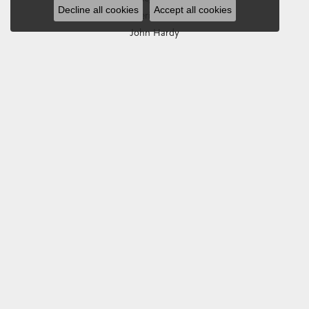
Decline all cookies
Accept all cookies
Imperial Pearls
John Hardy
Keith Jack
Kim International
Luminox
Marahlago Larimar
Phillip Gavriel
Rembrandt Charms
Romance Diamond
Royal Chain
Southern Gates
Stuller
Tag Heuer
Empire Corp
SHOP JEWELRY
Engagement