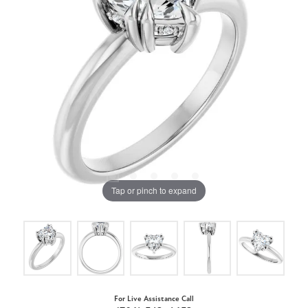
Tap or pinch to expand
For Live Assistance Call