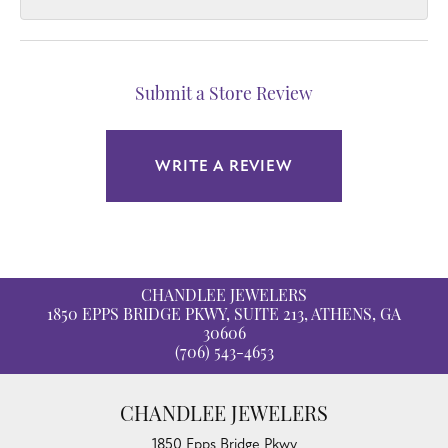
Submit a Store Review
WRITE A REVIEW
CHANDLEE JEWELERS
1850 EPPS BRIDGE PKWY, SUITE 213, ATHENS, GA
30606
(706) 543-4653
CHANDLEE JEWELERS
1850 Epps Bridge Pkwy