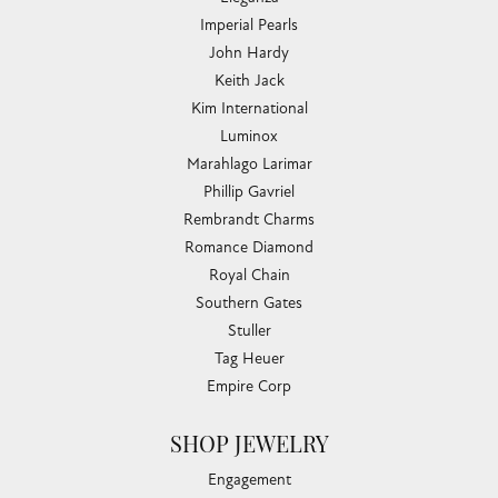
Imperial Pearls
John Hardy
Keith Jack
Kim International
Luminox
Marahlago Larimar
Phillip Gavriel
Rembrandt Charms
Romance Diamond
Royal Chain
Southern Gates
Stuller
Tag Heuer
Empire Corp
SHOP JEWELRY
Engagement