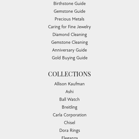
Birthstone Guide
Gemstone Guide
Precious Metals
Caring for Fine Jewelry
Diamond Cleaning
Gemstone Cleaning
Anniversary Guide
Gold Buying Guide
COLLECTIONS
Allison Kaufman
Ashi
Ball Watch
Breitling
Carla Corporation
Chisel
Dora Rings
Eleganza