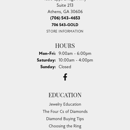
Suite 213
Athens, GA 30606
(706) 543-4653
706 543-GOLD
STORE INFORMATION
HOURS
Monday - Friday:
Mon-Fri:
9:00am - 6:00pm
Saturday:
10:00am - 4:00pm
Sunday:
Closed
EDUCATION
Jewelry Education
The Four Cs of Diamonds
Diamond Buying Tips
Choosing the Ring