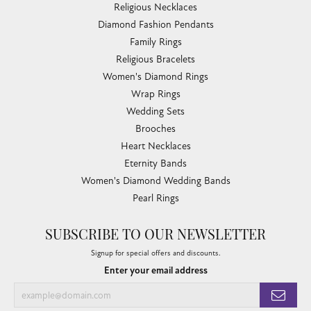
Religious Necklaces
Diamond Fashion Pendants
Family Rings
Religious Bracelets
Women's Diamond Rings
Wrap Rings
Wedding Sets
Brooches
Heart Necklaces
Eternity Bands
Women's Diamond Wedding Bands
Pearl Rings
SUBSCRIBE TO OUR NEWSLETTER
Signup for special offers and discounts.
Enter your email address