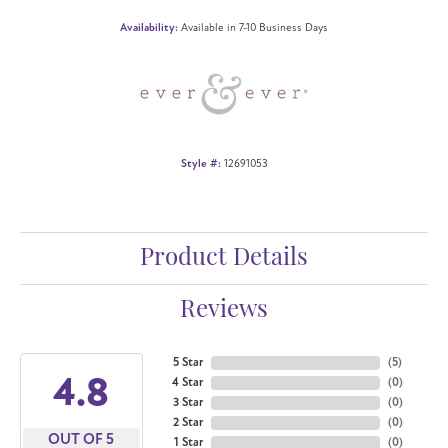
Availability:
Available in 7-10 Business Days
Style #:
12691053
Product Details
Reviews
5 Star
(
5
)
4.8
4 Star
(
0
)
3 Star
(
0
)
2 Star
(
0
)
OUT OF 5
1 Star
(
0
)