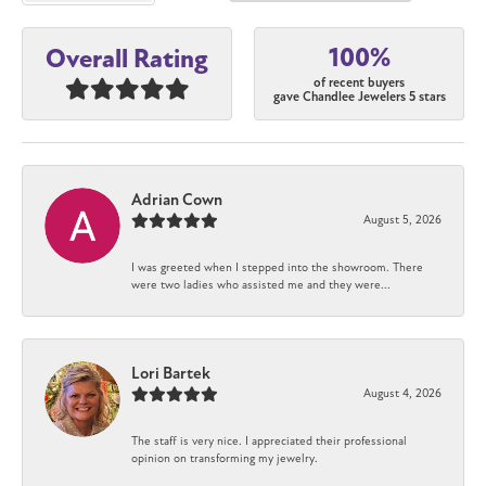
100%
Overall Rating
of recent buyers
gave Chandlee Jewelers 5 stars
Adrian Cown
August 5, 2026
I was greeted when I stepped into the showroom. There
were two ladies who assisted me and they were...
Lori Bartek
August 4, 2026
The staff is very nice. I appreciated their professional
opinion on transforming my jewelry.