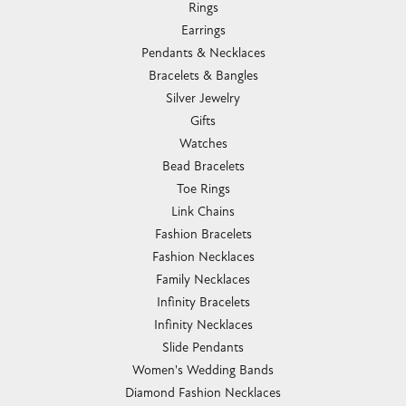
Rings
Earrings
Pendants & Necklaces
Bracelets & Bangles
Silver Jewelry
Gifts
Watches
Bead Bracelets
Toe Rings
Link Chains
Fashion Bracelets
Fashion Necklaces
Family Necklaces
Infinity Bracelets
Infinity Necklaces
Slide Pendants
Women's Wedding Bands
Diamond Fashion Necklaces