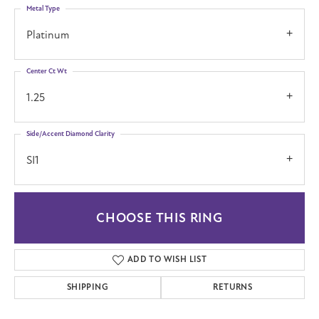
Metal Type
Platinum
Center Ct Wt
1.25
Side/Accent Diamond Clarity
SI1
CHOOSE THIS RING
ADD TO WISH LIST
SHIPPING
RETURNS