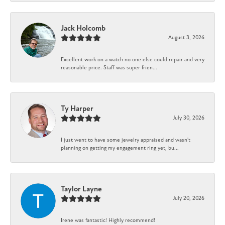
Jack Holcomb
August 3, 2026
Excellent work on a watch no one else could repair and very
reasonable price. Staff was super frien...
Ty Harper
July 30, 2026
I just went to have some jewelry appraised and wasn't
planning on getting my engagement ring yet, bu...
Taylor Layne
July 20, 2026
Irene was fantastic! Highly recommend!