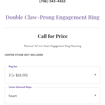
(706) 543-4653
Double Claw-Prong Engagement Ring
Call for Price
Platinum 7x7 mm Heart Engagement Ring Mounting
CENTER STONE NOT INCLUDED
Ring Size
3 (+ $26.00)
Center Diamond Shape
heart