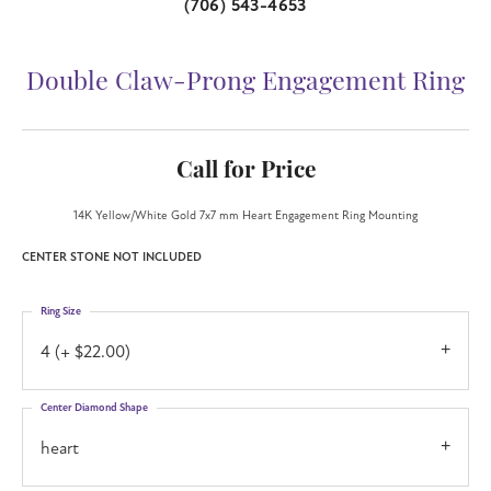
(706) 543-4653
Double Claw-Prong Engagement Ring
Call for Price
14K Yellow/White Gold 7x7 mm Heart Engagement Ring Mounting
CENTER STONE NOT INCLUDED
Ring Size
4 (+ $22.00)
Center Diamond Shape
heart