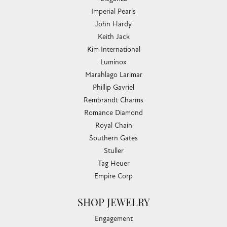
Imperial Pearls
John Hardy
Keith Jack
Kim International
Luminox
Marahlago Larimar
Phillip Gavriel
Rembrandt Charms
Romance Diamond
Royal Chain
Southern Gates
Stuller
Tag Heuer
Empire Corp
SHOP JEWELRY
Engagement