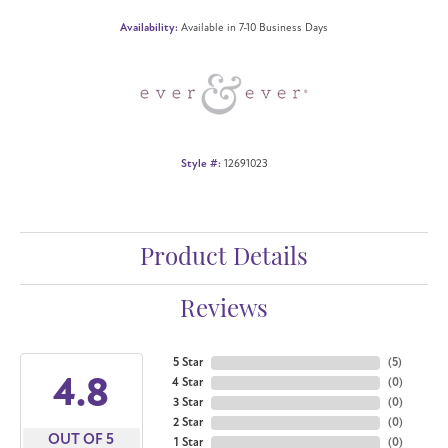
Availability:
Available in 7-10 Business Days
Style #:
12691023
Product Details
Reviews
5 Star
(
5
)
4.8
4 Star
(
0
)
3 Star
(
0
)
2 Star
(
0
)
OUT OF 5
1 Star
(
0
)