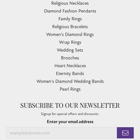
Religious Necklaces
Diamond Fashion Pendants
Family Rings
Religious Bracelets
Women's Diamond Rings
Wrap Rings
Wedding Sets
Brooches
Heart Necklaces
Eternity Bands
Women's Diamond Wedding Bands
Pearl Rings
SUBSCRIBE TO OUR NEWSLETTER
Signup for special offers and discounts.
Enter your email address