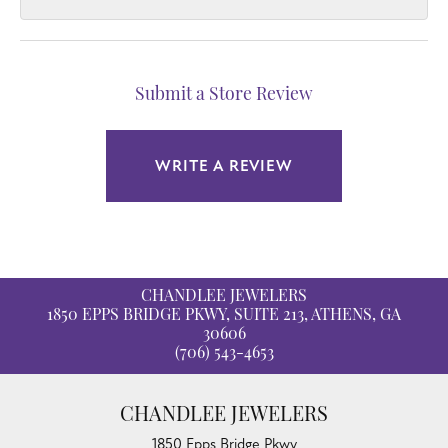
Submit a Store Review
WRITE A REVIEW
CHANDLEE JEWELERS
1850 EPPS BRIDGE PKWY, SUITE 213, ATHENS, GA
30606
(706) 543-4653
CHANDLEE JEWELERS
1850 Epps Bridge Pkwy