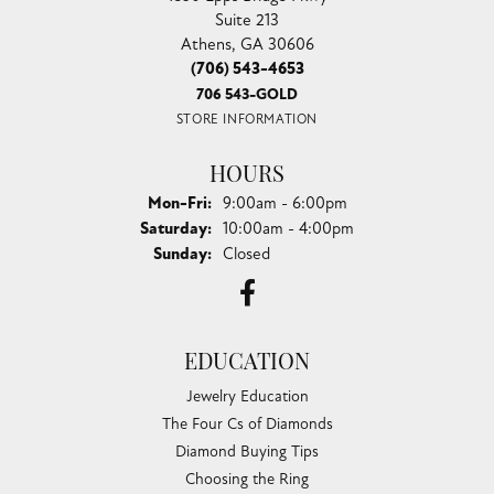
Suite 213
Athens, GA 30606
(706) 543-4653
706 543-GOLD
STORE INFORMATION
HOURS
Monday - Friday:
Mon-Fri:
9:00am - 6:00pm
Saturday:
10:00am - 4:00pm
Sunday:
Closed
EDUCATION
Jewelry Education
The Four Cs of Diamonds
Diamond Buying Tips
Choosing the Ring