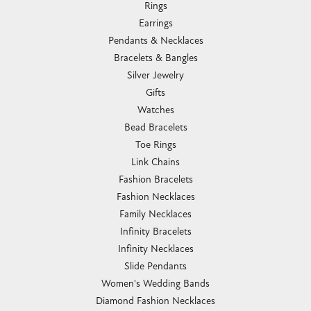
Rings
Earrings
Pendants & Necklaces
Bracelets & Bangles
Silver Jewelry
Gifts
Watches
Bead Bracelets
Toe Rings
Link Chains
Fashion Bracelets
Fashion Necklaces
Family Necklaces
Infinity Bracelets
Infinity Necklaces
Slide Pendants
Women's Wedding Bands
Diamond Fashion Necklaces