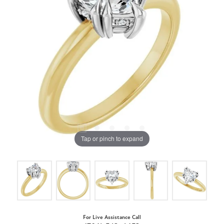
Tap or pinch to expand
For Live Assistance Call