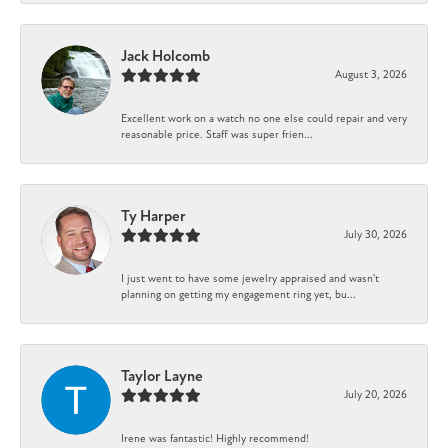
Jack Holcomb
August 3, 2026
Excellent work on a watch no one else could repair and very
reasonable price. Staff was super frien...
Ty Harper
July 30, 2026
I just went to have some jewelry appraised and wasn't
planning on getting my engagement ring yet, bu...
Taylor Layne
July 20, 2026
Irene was fantastic! Highly recommend!