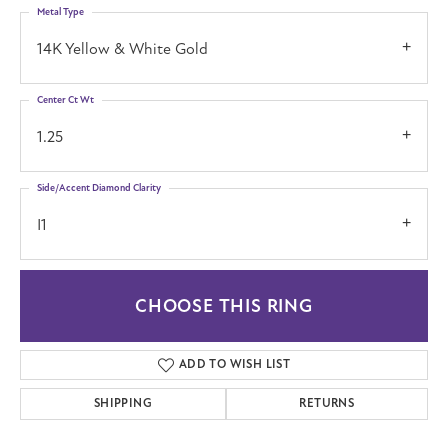
Metal Type
14K Yellow & White Gold
Center Ct Wt
1.25
Side/Accent Diamond Clarity
I1
CHOOSE THIS RING
ADD TO WISH LIST
SHIPPING
RETURNS