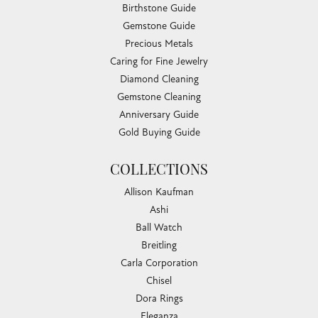
Birthstone Guide
Gemstone Guide
Precious Metals
Caring for Fine Jewelry
Diamond Cleaning
Gemstone Cleaning
Anniversary Guide
Gold Buying Guide
COLLECTIONS
Allison Kaufman
Ashi
Ball Watch
Breitling
Carla Corporation
Chisel
Dora Rings
Eleganza