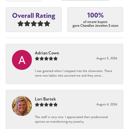
100%
Overall Rating
of recent buyers
gave Chandlee Jewelers 5 stars
Adrian Cown
August 5, 2026
I was greeted when I stepped into the showroom. There
were two ladies who assisted me and they were...
Lori Bartek
August 4, 2026
The staff is very nice. I appreciated their professional
opinion on transforming my jewelry.