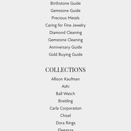
Birthstone Guide
Gemstone Guide
Precious Metals
Caring for Fine Jewelry
Diamond Cleaning
Gemstone Cleaning
Anniversary Guide
Gold Buying Guide
COLLECTIONS
Allison Kaufman
Ashi
Ball Watch
Breitling
Carla Corporation
Chisel
Dora Rings
Eleganza