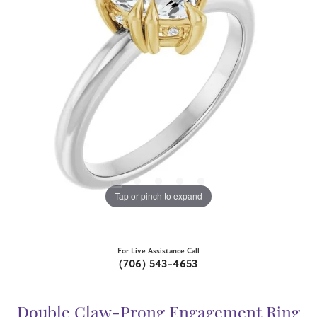
Tap or pinch to expand
For Live Assistance Call
(706) 543-4653
Double Claw-Prong Engagement Ring