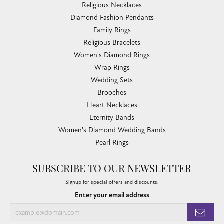
Religious Necklaces
Diamond Fashion Pendants
Family Rings
Religious Bracelets
Women's Diamond Rings
Wrap Rings
Wedding Sets
Brooches
Heart Necklaces
Eternity Bands
Women's Diamond Wedding Bands
Pearl Rings
SUBSCRIBE TO OUR NEWSLETTER
Signup for special offers and discounts.
Enter your email address