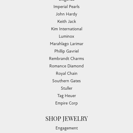
Imperial Pearls
John Hardy
Keith Jack
Kim International
Luminox
Marahlago Larimar
Phillip Gavriel
Rembrandt Charms
Romance Diamond
Royal Chain
Southern Gates
Stuller
Tag Heuer
Empire Corp
SHOP JEWELRY
Engagement