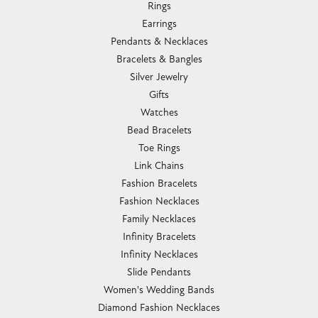
Rings
Earrings
Pendants & Necklaces
Bracelets & Bangles
Silver Jewelry
Gifts
Watches
Bead Bracelets
Toe Rings
Link Chains
Fashion Bracelets
Fashion Necklaces
Family Necklaces
Infinity Bracelets
Infinity Necklaces
Slide Pendants
Women's Wedding Bands
Diamond Fashion Necklaces