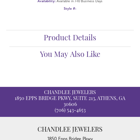
Availability:
Available in 7-10 Business Days
Style #:
Product Details
You May Also Like
CHANDLEE JEWELERS
1850 EPPS BRIDGE PKWY, SUITE 213, ATHENS, GA
30606
(706) 543-4653
CHANDLEE JEWELERS
1850 Epps Bridge Pkwy