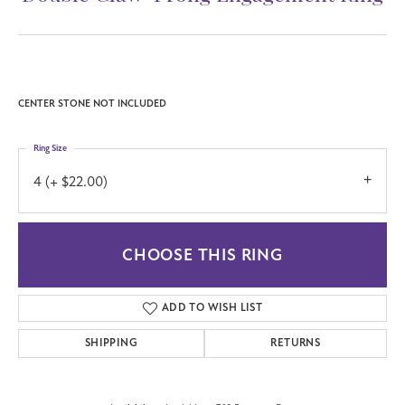
CENTER STONE NOT INCLUDED
Ring Size
4 (+ $22.00)
CHOOSE THIS RING
ADD TO WISH LIST
SHIPPING
RETURNS