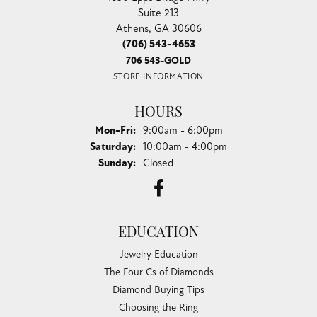
Suite 213
Athens, GA 30606
(706) 543-4653
706 543-GOLD
STORE INFORMATION
HOURS
Monday - Friday:
Mon-Fri:
9:00am - 6:00pm
Saturday:
10:00am - 4:00pm
Sunday:
Closed
EDUCATION
Jewelry Education
The Four Cs of Diamonds
Diamond Buying Tips
Choosing the Ring