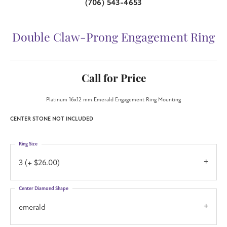
(706) 543-4653
Double Claw-Prong Engagement Ring
Call for Price
Platinum 16x12 mm Emerald Engagement Ring Mounting
CENTER STONE NOT INCLUDED
Ring Size
3 (+ $26.00)
Center Diamond Shape
emerald