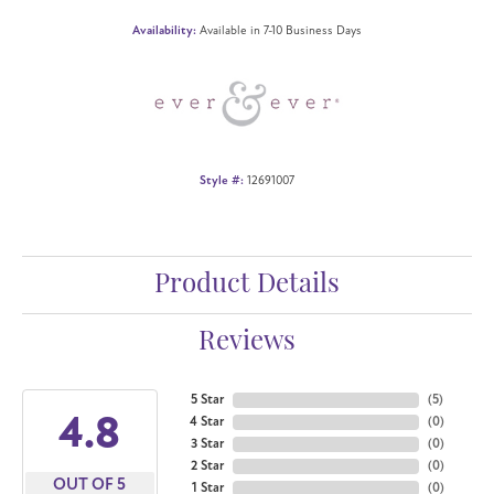
Availability:
Available in 7-10 Business Days
Style #:
12691007
Product Details
Reviews
5 Star
(
5
)
4.8
4 Star
(
0
)
3 Star
(
0
)
2 Star
(
0
)
OUT OF 5
1 Star
(
0
)