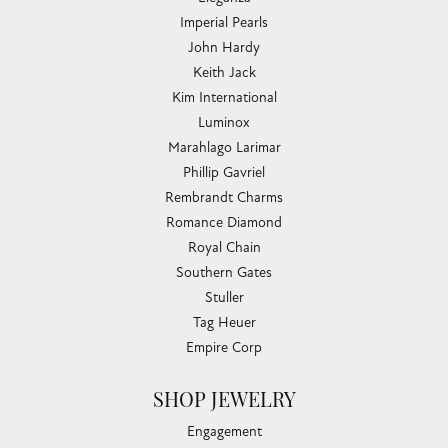
Imperial Pearls
John Hardy
Keith Jack
Kim International
Luminox
Marahlago Larimar
Phillip Gavriel
Rembrandt Charms
Romance Diamond
Royal Chain
Southern Gates
Stuller
Tag Heuer
Empire Corp
SHOP JEWELRY
Engagement