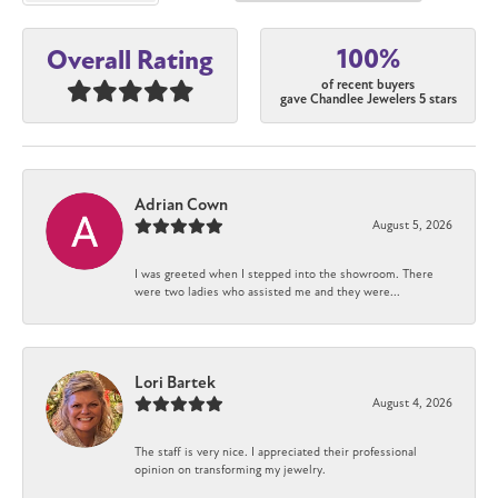
100%
Overall Rating
of recent buyers
gave Chandlee Jewelers 5 stars
Adrian Cown
August 5, 2026
I was greeted when I stepped into the showroom. There
were two ladies who assisted me and they were...
Lori Bartek
August 4, 2026
The staff is very nice. I appreciated their professional
opinion on transforming my jewelry.