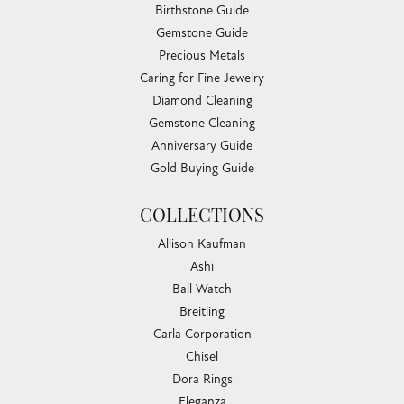
Birthstone Guide
Gemstone Guide
Precious Metals
Caring for Fine Jewelry
Diamond Cleaning
Gemstone Cleaning
Anniversary Guide
Gold Buying Guide
COLLECTIONS
Allison Kaufman
Ashi
Ball Watch
Breitling
Carla Corporation
Chisel
Dora Rings
Eleganza