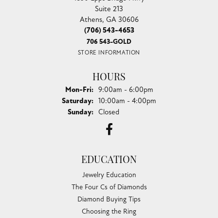
Suite 213
Athens, GA 30606
(706) 543-4653
706 543-GOLD
STORE INFORMATION
HOURS
Monday - Friday:
Mon-Fri:
9:00am - 6:00pm
Saturday:
10:00am - 4:00pm
Sunday:
Closed
EDUCATION
Jewelry Education
The Four Cs of Diamonds
Diamond Buying Tips
Choosing the Ring