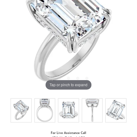
Tap or pinch to expand
For Live Assistance Call