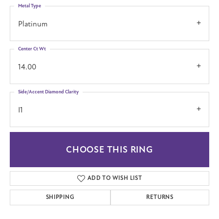
Metal Type
Platinum
Center Ct Wt
14.00
Side/Accent Diamond Clarity
I1
CHOOSE THIS RING
ADD TO WISH LIST
SHIPPING
RETURNS