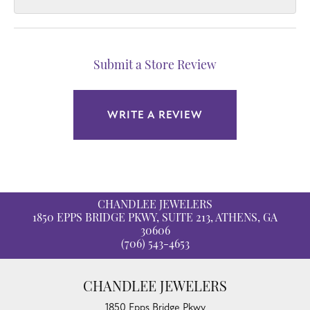
Submit a Store Review
WRITE A REVIEW
CHANDLEE JEWELERS
1850 EPPS BRIDGE PKWY, SUITE 213, ATHENS, GA
30606
(706) 543-4653
CHANDLEE JEWELERS
1850 Epps Bridge Pkwy