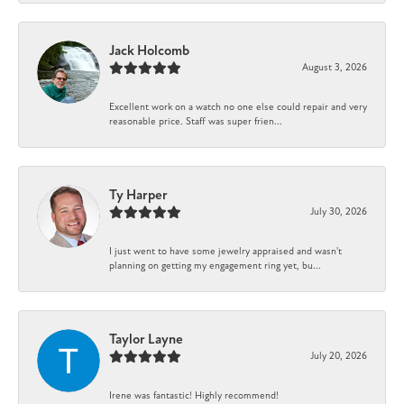
Jack Holcomb
August 3, 2026
Excellent work on a watch no one else could repair and very
reasonable price. Staff was super frien...
Ty Harper
July 30, 2026
I just went to have some jewelry appraised and wasn't
planning on getting my engagement ring yet, bu...
Taylor Layne
July 20, 2026
Irene was fantastic! Highly recommend!