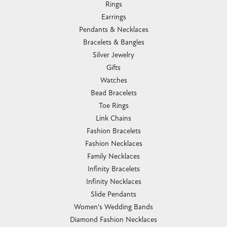
Rings
Earrings
Pendants & Necklaces
Bracelets & Bangles
Silver Jewelry
Gifts
Watches
Bead Bracelets
Toe Rings
Link Chains
Fashion Bracelets
Fashion Necklaces
Family Necklaces
Infinity Bracelets
Infinity Necklaces
Slide Pendants
Women's Wedding Bands
Diamond Fashion Necklaces