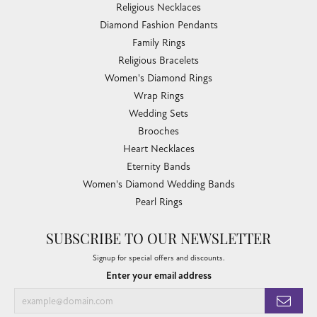
Religious Necklaces
Diamond Fashion Pendants
Family Rings
Religious Bracelets
Women's Diamond Rings
Wrap Rings
Wedding Sets
Brooches
Heart Necklaces
Eternity Bands
Women's Diamond Wedding Bands
Pearl Rings
SUBSCRIBE TO OUR NEWSLETTER
Signup for special offers and discounts.
Enter your email address