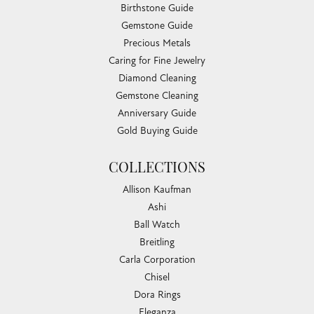
Birthstone Guide
Gemstone Guide
Precious Metals
Caring for Fine Jewelry
Diamond Cleaning
Gemstone Cleaning
Anniversary Guide
Gold Buying Guide
COLLECTIONS
Allison Kaufman
Ashi
Ball Watch
Breitling
Carla Corporation
Chisel
Dora Rings
Eleganza