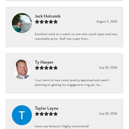
Jack Holcomb
August 3, 2026
Excellent work on a watch no one else could repair and very
reasonable price. Staff was super frien...
Ty Harper
July 30, 2026
I just went to have some jewelry appraised and wasn't
planning on getting my engagement ring yet, bu...
Taylor Layne
July 20, 2026
Irene was fantastic! Highly recommend!