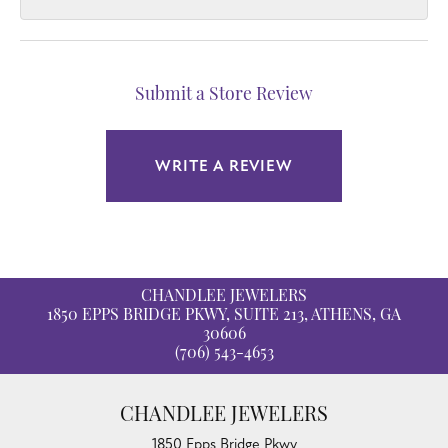
Submit a Store Review
WRITE A REVIEW
CHANDLEE JEWELERS
1850 EPPS BRIDGE PKWY, SUITE 213, ATHENS, GA
30606
(706) 543-4653
CHANDLEE JEWELERS
1850 Epps Bridge Pkwy