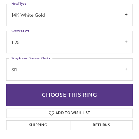
Metal Type
14K White Gold
Center Ct Wt
1.25
Side/Accent Diamond Clarity
SI1
CHOOSE THIS RING
ADD TO WISH LIST
SHIPPING
RETURNS