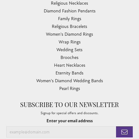
Religious Necklaces
Diamond Fashion Pendants
Family Rings
Religious Bracelets
Women's Diamond Rings
Wrap Rings
Wedding Sets
Brooches
Heart Necklaces
Eternity Bands
Women's Diamond Wedding Bands
Pearl Rings
SUBSCRIBE TO OUR NEWSLETTER
Signup for special offers and discounts.
Enter your email address