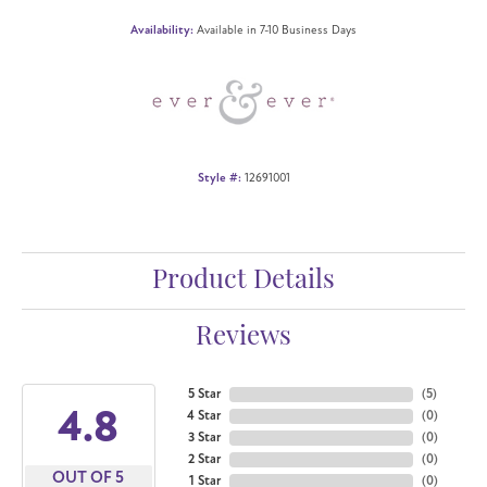
Availability:
Available in 7-10 Business Days
Style #:
12691001
Product Details
Reviews
5 Star
(
5
)
4.8
4 Star
(
0
)
3 Star
(
0
)
2 Star
(
0
)
OUT OF 5
1 Star
(
0
)