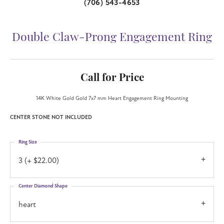
(706) 543-4653
Double Claw-Prong Engagement Ring
Call for Price
14K White Gold Gold 7x7 mm Heart Engagement Ring Mounting
CENTER STONE NOT INCLUDED
Ring Size
3 (+ $22.00)
Center Diamond Shape
heart