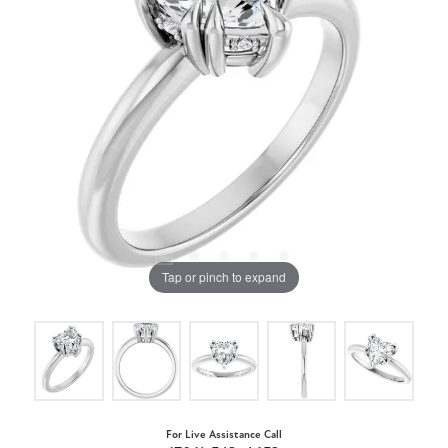
Tap or pinch to expand
For Live Assistance Call