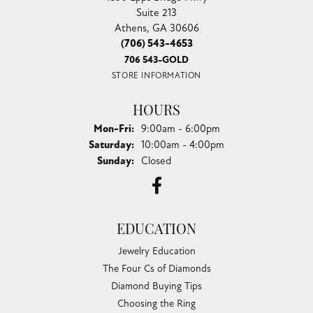
Suite 213
Athens, GA 30606
(706) 543-4653
706 543-GOLD
STORE INFORMATION
HOURS
Monday - Friday:
Mon-Fri:
9:00am - 6:00pm
Saturday:
10:00am - 4:00pm
Sunday:
Closed
EDUCATION
Jewelry Education
The Four Cs of Diamonds
Diamond Buying Tips
Choosing the Ring