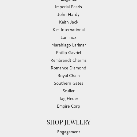
Imperial Pearls
John Hardy
Keith Jack
Kim International
Luminox
Marahlago Larimar
Phillip Gavriel
Rembrandt Charms
Romance Diamond
Royal Chain
Southern Gates
Stuller
Tag Heuer
Empire Corp
SHOP JEWELRY
Engagement