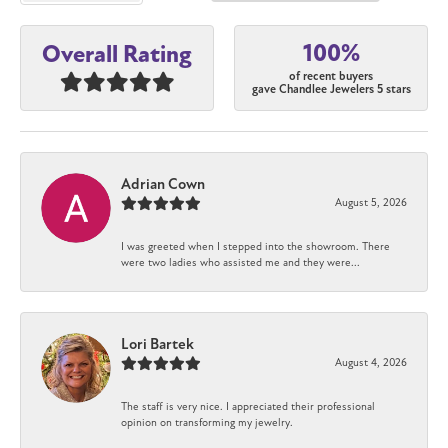
100%
Overall Rating
of recent buyers
gave Chandlee Jewelers 5 stars
Adrian Cown
August 5, 2026
I was greeted when I stepped into the showroom. There
were two ladies who assisted me and they were...
Lori Bartek
August 4, 2026
The staff is very nice. I appreciated their professional
opinion on transforming my jewelry.