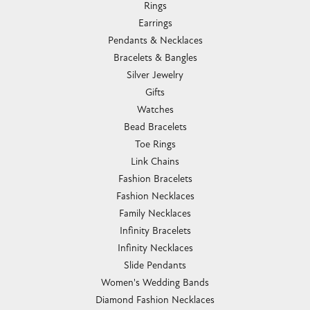
Rings
Earrings
Pendants & Necklaces
Bracelets & Bangles
Silver Jewelry
Gifts
Watches
Bead Bracelets
Toe Rings
Link Chains
Fashion Bracelets
Fashion Necklaces
Family Necklaces
Infinity Bracelets
Infinity Necklaces
Slide Pendants
Women's Wedding Bands
Diamond Fashion Necklaces