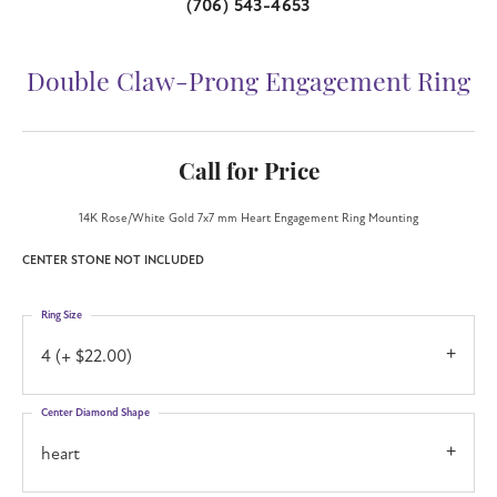
(706) 543-4653
Double Claw-Prong Engagement Ring
Call for Price
14K Rose/White Gold 7x7 mm Heart Engagement Ring Mounting
CENTER STONE NOT INCLUDED
Ring Size
4 (+ $22.00)
Center Diamond Shape
heart