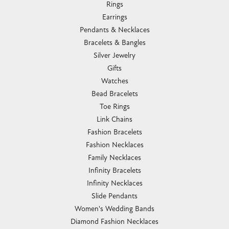
Rings
Earrings
Pendants & Necklaces
Bracelets & Bangles
Silver Jewelry
Gifts
Watches
Bead Bracelets
Toe Rings
Link Chains
Fashion Bracelets
Fashion Necklaces
Family Necklaces
Infinity Bracelets
Infinity Necklaces
Slide Pendants
Women's Wedding Bands
Diamond Fashion Necklaces