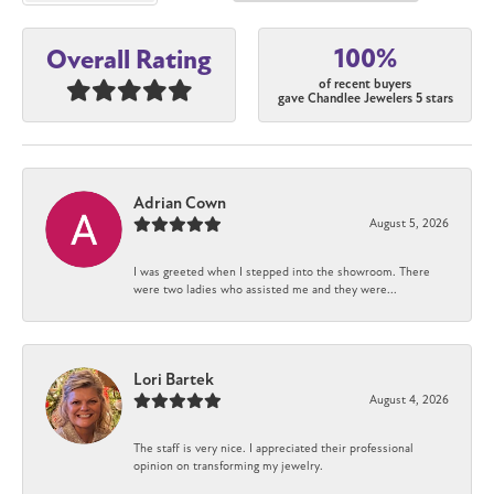
100%
Overall Rating
of recent buyers
gave Chandlee Jewelers 5 stars
Adrian Cown
August 5, 2026
I was greeted when I stepped into the showroom. There
were two ladies who assisted me and they were...
Lori Bartek
August 4, 2026
The staff is very nice. I appreciated their professional
opinion on transforming my jewelry.