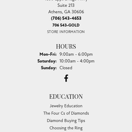
Suite 213
Athens, GA 30606
(706) 543-4653
706 543-GOLD
STORE INFORMATION
HOURS
Monday - Friday:
Mon-Fri:
9:00am - 6:00pm
Saturday:
10:00am - 4:00pm
Sunday:
Closed
EDUCATION
Jewelry Education
The Four Cs of Diamonds
Diamond Buying Tips
Choosing the Ring