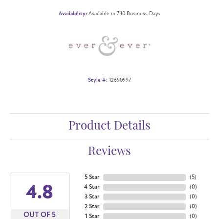
Availability:
Available in 7-10 Business Days
Style #:
12690997
Product Details
Reviews
5 Star
(
5
)
4.8
4 Star
(
0
)
3 Star
(
0
)
2 Star
(
0
)
OUT OF 5
1 Star
(
0
)