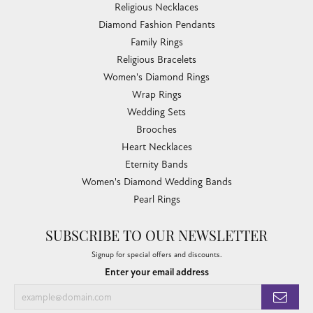
Religious Necklaces
Diamond Fashion Pendants
Family Rings
Religious Bracelets
Women's Diamond Rings
Wrap Rings
Wedding Sets
Brooches
Heart Necklaces
Eternity Bands
Women's Diamond Wedding Bands
Pearl Rings
SUBSCRIBE TO OUR NEWSLETTER
Signup for special offers and discounts.
Enter your email address