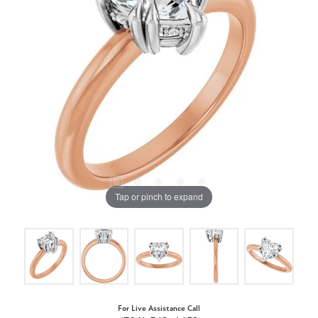
Tap or pinch to expand
For Live Assistance Call