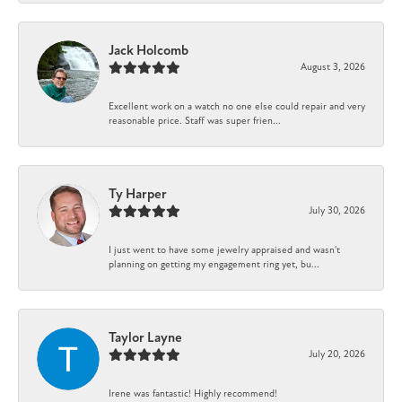
Jack Holcomb
August 3, 2026
Excellent work on a watch no one else could repair and very
reasonable price. Staff was super frien...
Ty Harper
July 30, 2026
I just went to have some jewelry appraised and wasn't
planning on getting my engagement ring yet, bu...
Taylor Layne
July 20, 2026
Irene was fantastic! Highly recommend!