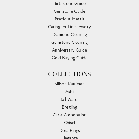
Birthstone Guide
Gemstone Guide
Precious Metals
Caring for Fine Jewelry
Diamond Cleaning
Gemstone Cleaning
Anniversary Guide
Gold Buying Guide
COLLECTIONS
Allison Kaufman
Ashi
Ball Watch
Breitling
Carla Corporation
Chisel
Dora Rings
Eleganza