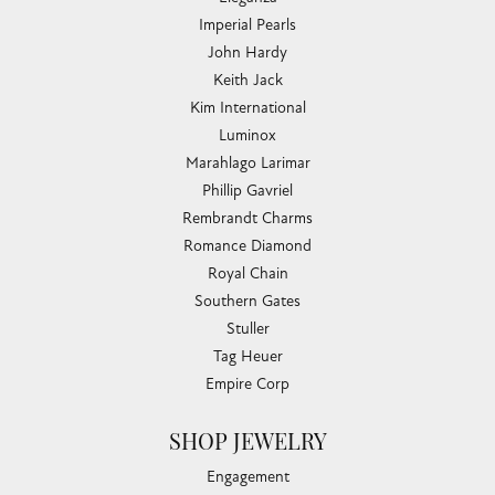
Imperial Pearls
John Hardy
Keith Jack
Kim International
Luminox
Marahlago Larimar
Phillip Gavriel
Rembrandt Charms
Romance Diamond
Royal Chain
Southern Gates
Stuller
Tag Heuer
Empire Corp
SHOP JEWELRY
Engagement