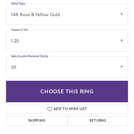
Metal Type
14K Rose & Yellow Gold
Center Ct Wt
1.25
Side/Accent Diamond Clarity
SI1
CHOOSE THIS RING
ADD TO WISH LIST
SHIPPING
RETURNS