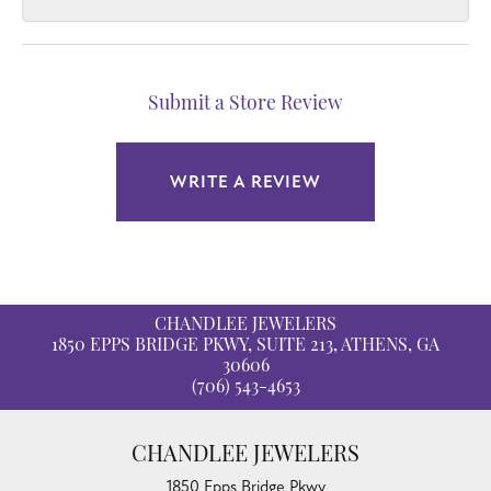
Submit a Store Review
WRITE A REVIEW
CHANDLEE JEWELERS
1850 EPPS BRIDGE PKWY, SUITE 213, ATHENS, GA
30606
(706) 543-4653
CHANDLEE JEWELERS
1850 Epps Bridge Pkwy