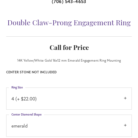
(706) 543-4653
Double Claw-Prong Engagement Ring
Call for Price
14K Yellow/White Gold 16x12 mm Emerald Engagement Ring Mounting
CENTER STONE NOT INCLUDED
Ring Size
4 (+ $22.00)
Center Diamond Shape
emerald