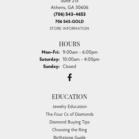
Suite 213
Athens, GA 30606
(706) 543-4653
706 543-GOLD
STORE INFORMATION
HOURS
Monday - Friday:
Mon-Fri:
9:00am - 6:00pm
Saturday:
10:00am - 4:00pm
Sunday:
Closed
EDUCATION
Jewelry Education
The Four Cs of Diamonds
Diamond Buying Tips
Choosing the Ring
Birthstone Guide