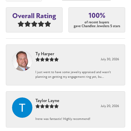
100%
Overall Rating
of recent buyers
gave Chandlee Jewelers 5 stars
Ty Harper
July 30, 2026
I just went to have some jewelry appraised and wasn't
planning on getting my engagement ring yet, bu...
Taylor Layne
July 20, 2026
Irene was fantastic! Highly recommend!