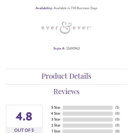
Availability:
Available in 7-10 Business Days
Style #:
12690963
Product Details
Reviews
5 Star
(
5
)
4.8
4 Star
(
0
)
3 Star
(
0
)
2 Star
(
0
)
OUT OF 5
1 Star
(
0
)