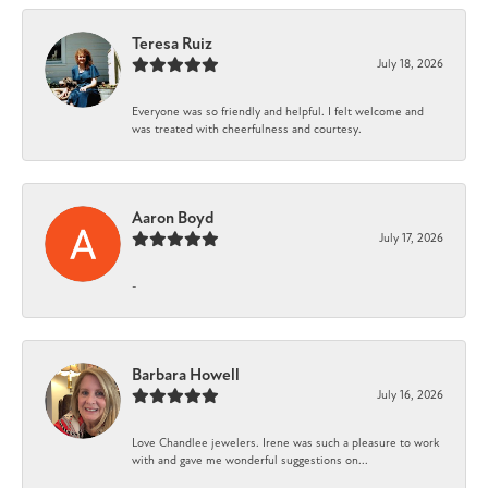
Teresa Ruiz
July 18, 2026
Everyone was so friendly and helpful. I felt welcome and
was treated with cheerfulness and courtesy.
Aaron Boyd
July 17, 2026
-
Barbara Howell
July 16, 2026
Love Chandlee jewelers. Irene was such a pleasure to work
with and gave me wonderful suggestions on...