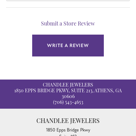
Submit a Store Review
WRITE A REVIEW
CHANDLEE JEWELERS
1850 EPPS BRIDGE PKWY, SUITE 213, ATHENS, GA
30606
(706) 543-4653
CHANDLEE JEWELERS
1850 Epps Bridge Pkwy