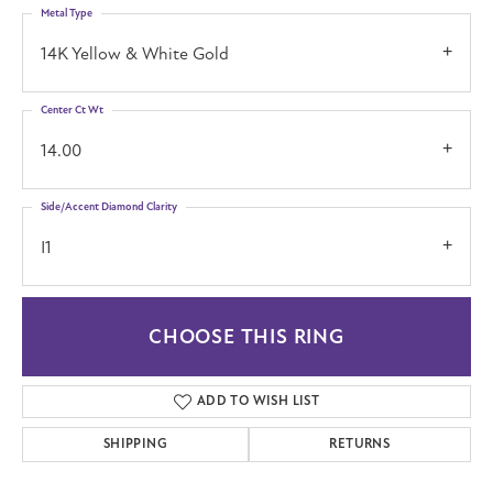
Metal Type
14K Yellow & White Gold
Center Ct Wt
14.00
Side/Accent Diamond Clarity
I1
CHOOSE THIS RING
ADD TO WISH LIST
SHIPPING
RETURNS