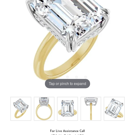
Tap or pinch to expand
For Live Assistance Call