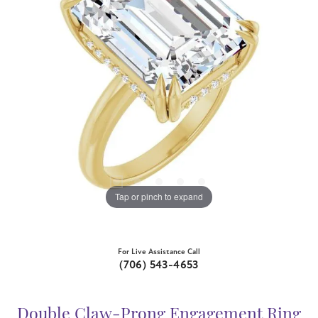
Tap or pinch to expand
For Live Assistance Call
(706) 543-4653
Double Claw-Prong Engagement Ring