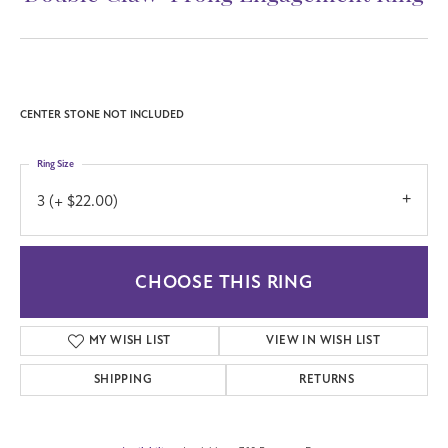
CENTER STONE NOT INCLUDED
Ring Size
3 (+ $22.00)
CHOOSE THIS RING
MY WISH LIST
VIEW IN WISH LIST
SHIPPING
RETURNS