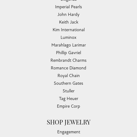
Imperial Pearls
John Hardy
Keith Jack
Kim International
Luminox
Marahlago Larimar
Phillip Gavriel
Rembrandt Charms
Romance Diamond
Royal Chain
Southern Gates
Stuller
Tag Heuer
Empire Corp
SHOP JEWELRY
Engagement