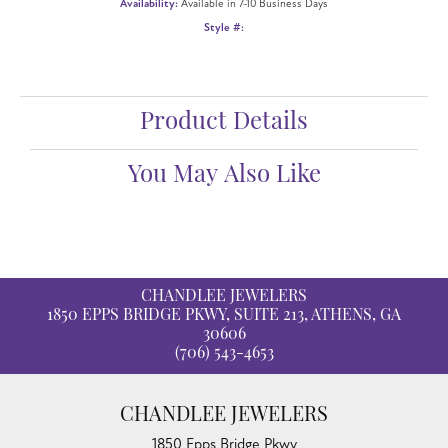
Availability:
Available in 7-10 Business Days
Style #:
Product Details
You May Also Like
CHANDLEE JEWELERS
1850 EPPS BRIDGE PKWY, SUITE 213, ATHENS, GA
30606
(706) 543-4653
CHANDLEE JEWELERS
1850 Epps Bridge Pkwy