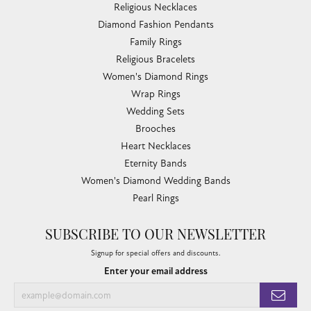
Religious Necklaces
Diamond Fashion Pendants
Family Rings
Religious Bracelets
Women's Diamond Rings
Wrap Rings
Wedding Sets
Brooches
Heart Necklaces
Eternity Bands
Women's Diamond Wedding Bands
Pearl Rings
SUBSCRIBE TO OUR NEWSLETTER
Signup for special offers and discounts.
Enter your email address