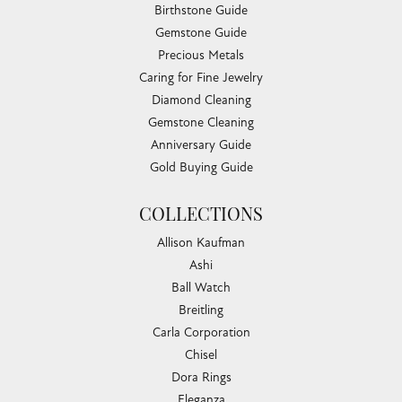
Birthstone Guide
Gemstone Guide
Precious Metals
Caring for Fine Jewelry
Diamond Cleaning
Gemstone Cleaning
Anniversary Guide
Gold Buying Guide
COLLECTIONS
Allison Kaufman
Ashi
Ball Watch
Breitling
Carla Corporation
Chisel
Dora Rings
Eleganza