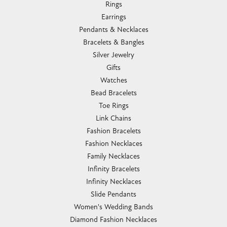
Rings
Earrings
Pendants & Necklaces
Bracelets & Bangles
Silver Jewelry
Gifts
Watches
Bead Bracelets
Toe Rings
Link Chains
Fashion Bracelets
Fashion Necklaces
Family Necklaces
Infinity Bracelets
Infinity Necklaces
Slide Pendants
Women's Wedding Bands
Diamond Fashion Necklaces