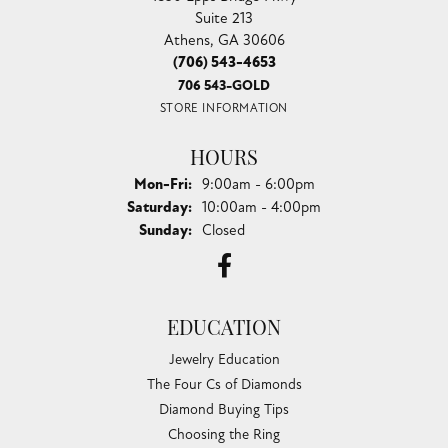
Suite 213
Athens, GA 30606
(706) 543-4653
706 543-GOLD
STORE INFORMATION
HOURS
Monday - Friday:
Mon-Fri:
9:00am - 6:00pm
Saturday:
10:00am - 4:00pm
Sunday:
Closed
EDUCATION
Jewelry Education
The Four Cs of Diamonds
Diamond Buying Tips
Choosing the Ring