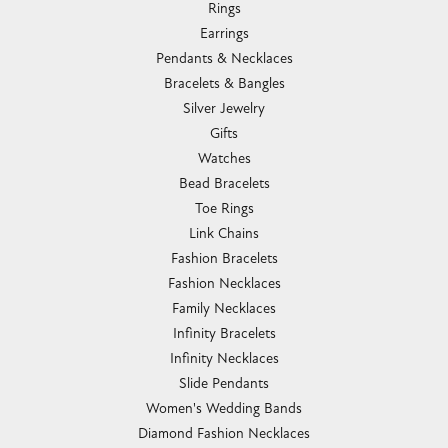
Romance Diamond
Royal Chain
Southern Gates
Stuller
Tag Heuer
Empire Corp
SHOP JEWELRY
Engagement
Rings
Earrings
Pendants & Necklaces
Bracelets & Bangles
Silver Jewelry
Gifts
Watches
Bead Bracelets
Toe Rings