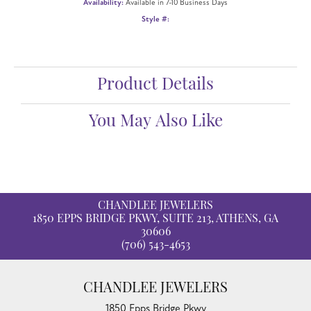
ADD TO WISH LIST
SHIPPING
RETURNS
Availability:
Available in 7-10 Business Days
Style #:
12690952
Product Details
Fetching reviews...