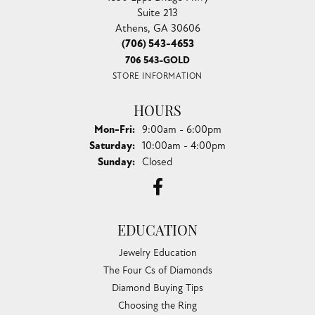
CHANDLEE JEWELERS
1850 EPPS BRIDGE PKWY, SUITE 213, ATHENS, GA
30606
(706) 543-4653
CHANDLEE JEWELERS
1850 Epps Bridge Pkwy
Suite 213
Athens, GA 30606
(706) 543-4653
706 543-GOLD
STORE INFORMATION
HOURS
Monday - Friday:
Mon-Fri:
9:00am - 6:00pm
Saturday:
10:00am - 4:00pm