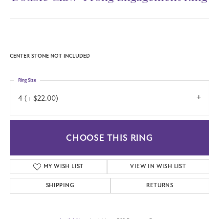
(706) 543-4653
Double Claw-Prong Engagement Ring
Call for Price
14K White/Yellow Gold 16x12 mm Emerald Engagement Ring Mounting
CENTER STONE NOT INCLUDED
Ring Size
4 (+ $22.00)
CHOOSE THIS RING