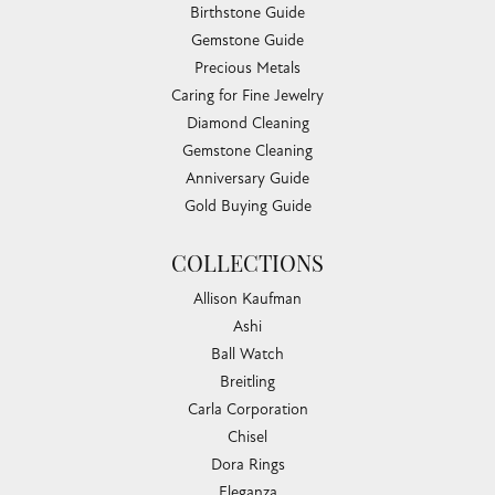
Sunday:
Closed
EDUCATION
Jewelry Education
The Four Cs of Diamonds
Diamond Buying Tips
Choosing the Ring
Birthstone Guide
Gemstone Guide
Precious Metals
Caring for Fine Jewelry
Diamond Cleaning
Gemstone Cleaning
Anniversary Guide
Gold Buying Guide