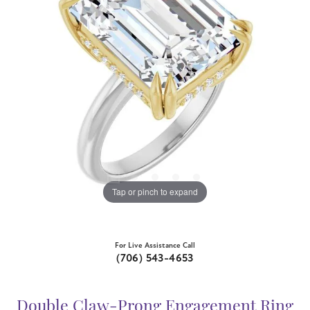
Tap or pinch to expand
For Live Assistance Call