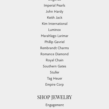
COLLECTIONS
Allison Kaufman
Ashi
Ball Watch
Breitling
Carla Corporation
Chisel
Dora Rings
Eleganza
Imperial Pearls
John Hardy
Keith Jack
Kim International
Luminox
Marahlago Larimar
Phillip Gavriel
Rembrandt Charms