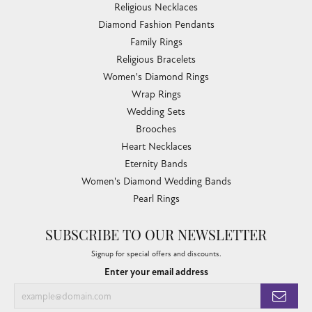
Link Chains
Fashion Bracelets
Fashion Necklaces
Family Necklaces
Infinity Bracelets
Infinity Necklaces
Slide Pendants
Women's Wedding Bands
Diamond Fashion Necklaces
Religious Necklaces
Diamond Fashion Pendants
Family Rings
Religious Bracelets
Women's Diamond Rings
Wrap Rings
Wedding Sets
Brooches
Heart Necklaces