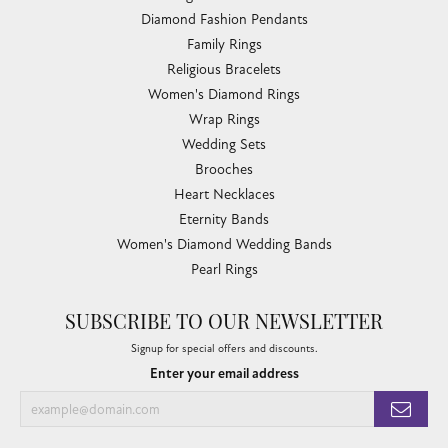
Diamond Fashion Pendants
Family Rings
Religious Bracelets
Women's Diamond Rings
Wrap Rings
Wedding Sets
Brooches
Heart Necklaces
Eternity Bands
Women's Diamond Wedding Bands
Pearl Rings
SUBSCRIBE TO OUR NEWSLETTER
Signup for special offers and discounts.
Enter your email address