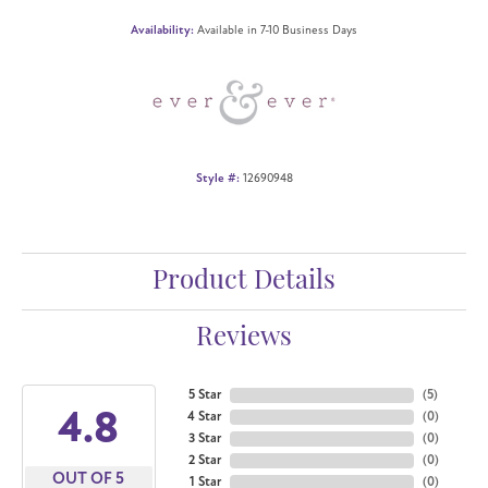
Availability:
Available in 7-10 Business Days
Style #:
12690948
Product Details
Reviews
5 Star
(
5
)
4.8
4 Star
(
0
)
3 Star
(
0
)
2 Star
(
0
)
OUT OF 5
1 Star
(
0
)