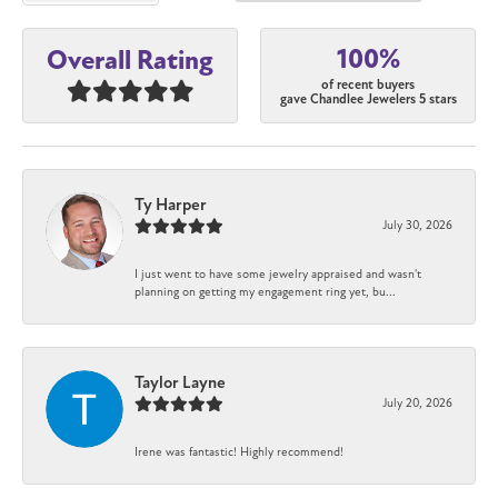
100%
Overall Rating
of recent buyers
gave Chandlee Jewelers 5 stars
Ty Harper
July 30, 2026
I just went to have some jewelry appraised and wasn't
planning on getting my engagement ring yet, bu...
Taylor Layne
July 20, 2026
Irene was fantastic! Highly recommend!