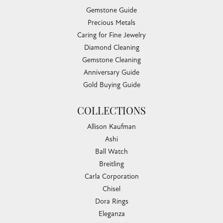
Gemstone Guide
Precious Metals
Caring for Fine Jewelry
Diamond Cleaning
Gemstone Cleaning
Anniversary Guide
Gold Buying Guide
COLLECTIONS
Allison Kaufman
Ashi
Ball Watch
Breitling
Carla Corporation
Chisel
Dora Rings
Eleganza