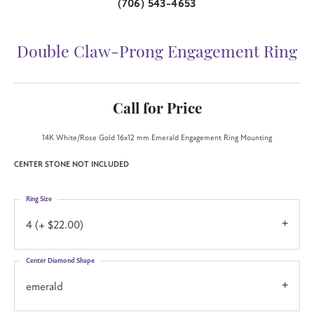
(706) 543-4653
Double Claw-Prong Engagement Ring
Call for Price
14K White/Rose Gold 16x12 mm Emerald Engagement Ring Mounting
CENTER STONE NOT INCLUDED
Ring Size
4 (+ $22.00)
Center Diamond Shape
emerald