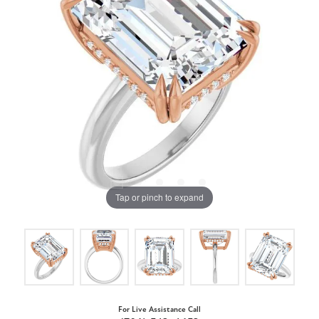
Tap or pinch to expand
For Live Assistance Call