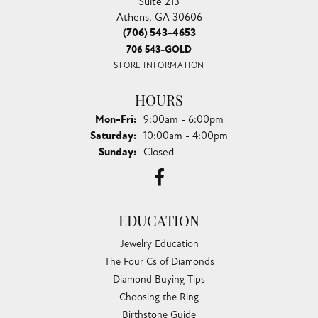
Suite 213
Athens, GA 30606
(706) 543-4653
706 543-GOLD
STORE INFORMATION
HOURS
Monday - Friday:
Mon-Fri:
9:00am - 6:00pm
Saturday:
10:00am - 4:00pm
Sunday:
Closed
EDUCATION
Jewelry Education
The Four Cs of Diamonds
Diamond Buying Tips
Choosing the Ring
Birthstone Guide