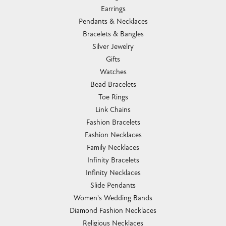
Earrings
Pendants & Necklaces
Bracelets & Bangles
Silver Jewelry
Gifts
Watches
Bead Bracelets
Toe Rings
Link Chains
Fashion Bracelets
Fashion Necklaces
Family Necklaces
Infinity Bracelets
Infinity Necklaces
Slide Pendants
Women's Wedding Bands
Diamond Fashion Necklaces
Religious Necklaces