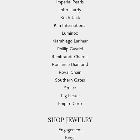
Imperial Pearls
John Hardy
Keith Jack
Kim International
Luminox
Marahlago Larimar
Phillip Gavriel
Rembrandt Charms
Romance Diamond
Royal Chain
Southern Gates
Stuller
Tag Heuer
Empire Corp
SHOP JEWELRY
Engagement
Rings