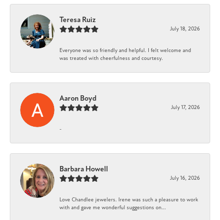
Teresa Ruiz
July 18, 2026
Everyone was so friendly and helpful. I felt welcome and
was treated with cheerfulness and courtesy.
Aaron Boyd
July 17, 2026
-
Barbara Howell
July 16, 2026
Love Chandlee jewelers. Irene was such a pleasure to work
with and gave me wonderful suggestions on...