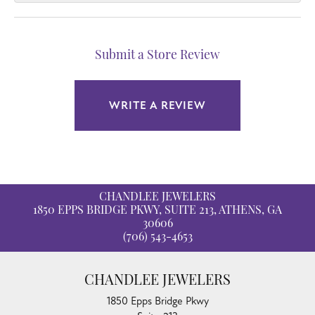
Submit a Store Review
WRITE A REVIEW
CHANDLEE JEWELERS
1850 EPPS BRIDGE PKWY, SUITE 213, ATHENS, GA
30606
(706) 543-4653
CHANDLEE JEWELERS
1850 Epps Bridge Pkwy