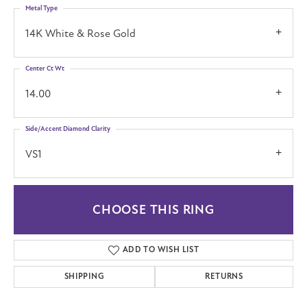
Metal Type
14K White & Rose Gold
Center Ct Wt
14.00
Side/Accent Diamond Clarity
VS1
CHOOSE THIS RING
ADD TO WISH LIST
SHIPPING
RETURNS