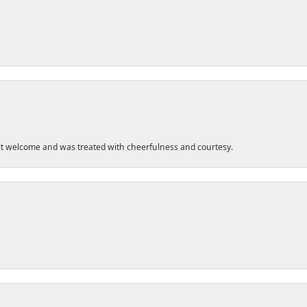
felt welcome and was treated with cheerfulness and courtesy.