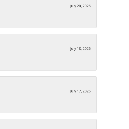
July 20, 2026
July 18, 2026
July 17, 2026