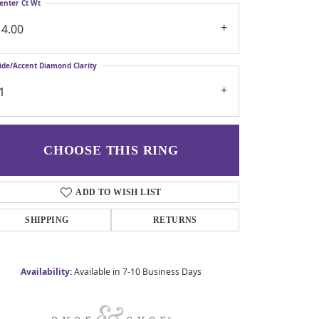
enter Ct Wt
14.00
ide/Accent Diamond Clarity
1
CHOOSE THIS RING
ADD TO WISH LIST
SHIPPING
RETURNS
Availability:
Available in 7-10 Business Days