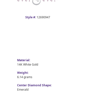
Style #:
12690947
Material:
14K White Gold
Weight:
6.14 grams
Center Diamond Shape:
Emerald