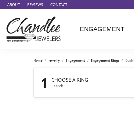
ABOUT
REVIEWS
CONTACT
ENGAGEMENT
Ammara Stone
Audemars
Piquet
Home
Jewelry
Engagement
Engagement Rings
Doubl
Benchmark
Cartier
1
CHOOSE A RING
Forge
Search
Leslie's
Panerai
Raymond Weil
Seiko