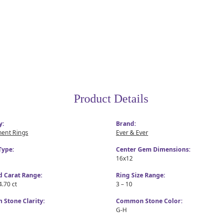
Product Details
y:
Brand:
ent Rings
Ever & Ever
Type:
Center Gem Dimensions:
16x12
 Carat Range:
Ring Size Range:
4.70 ct
3 – 10
Stone Clarity:
Common Stone Color:
G-H