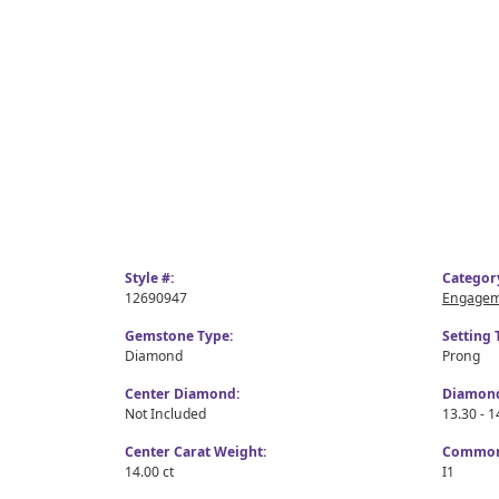
Style #:
Categor
12690947
Engagem
Gemstone Type:
Setting 
Diamond
Prong
Center Diamond:
Diamond
Not Included
13.30 - 1
Center Carat Weight:
Common 
14.00 ct
I1