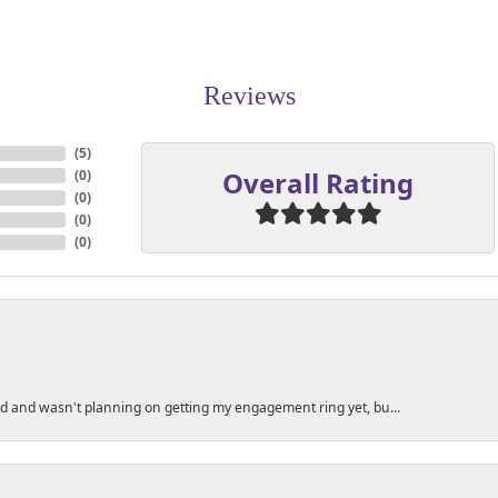
Reviews
(
5
)
Overall Rating
(
0
)
(
0
)
(
0
)
(
0
)
ed and wasn't planning on getting my engagement ring yet, bu...