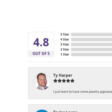
5 Star
4.8
4 Star
3 Star
2 Star
OUT OF 5
1 Star
Ty Harper
I just went to have some jewelry apprais