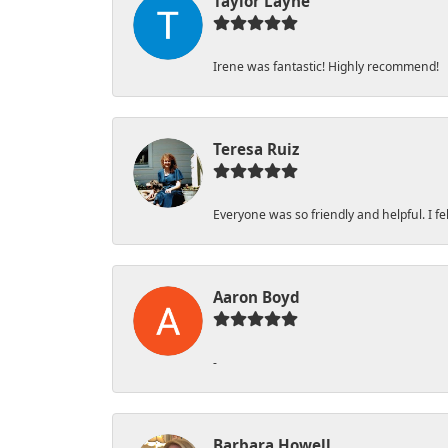
Taylor Layne
Irene was fantastic! Highly recommend!
Teresa Ruiz
Everyone was so friendly and helpful. I 
Aaron Boyd
-
Barbara Howell