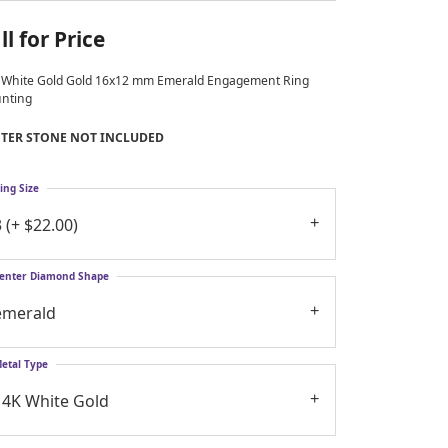
ll for Price
 White Gold Gold 16x12 mm Emerald Engagement Ring
nting
TER STONE NOT INCLUDED
ing Size
3 (+ $22.00)
enter Diamond Shape
emerald
etal Type
14K White Gold