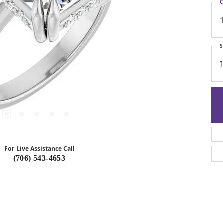
C
S
I
For Live Assistance Call
(706) 543-4653