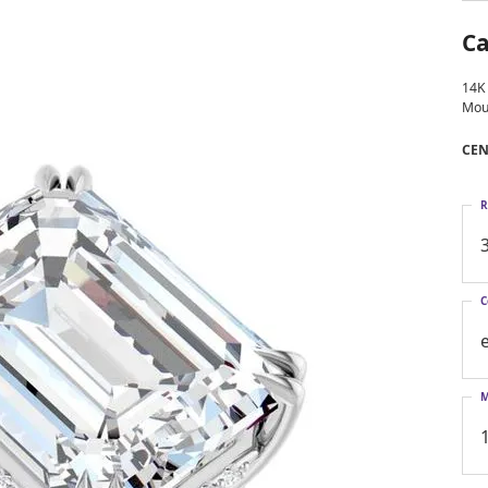
Larimar
Ca
14K
Mou
CEN
R
C
M