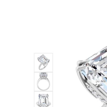
BRANDS