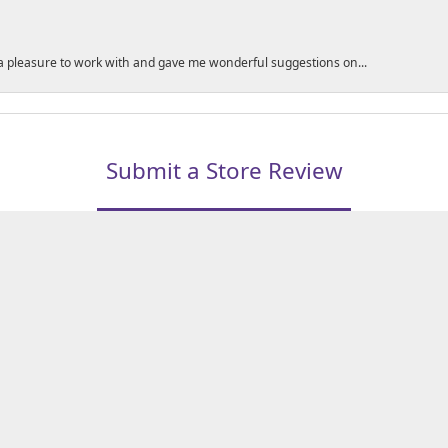
a pleasure to work with and gave me wonderful suggestions on...
nsent popup
Submit a Store Review
WRITE A REVIEW
LERS
1850 EPPS BRIDGE PKWY, SUITE 213, ATHENS, GA 306