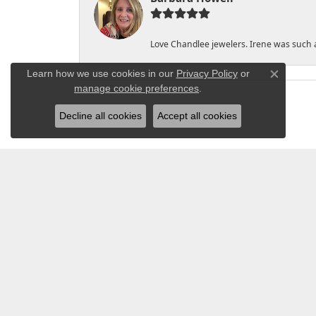
Love Chandlee jewelers. Irene was such 
Learn how we use cookies in our
Privacy Policy
or
Close co
manage cookie preferences
.
Decline all cookies
Accept all cookies
CHANDLEE JEWE