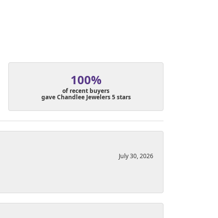
100%
of recent buyers
gave Chandlee Jewelers 5 stars
July 30, 2026