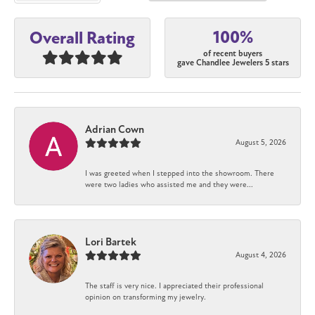
100%
Overall Rating
of recent buyers
gave Chandlee Jewelers 5 stars
Adrian Cown
August 5, 2026
I was greeted when I stepped into the showroom. There
were two ladies who assisted me and they were...
Lori Bartek
August 4, 2026
The staff is very nice. I appreciated their professional
opinion on transforming my jewelry.