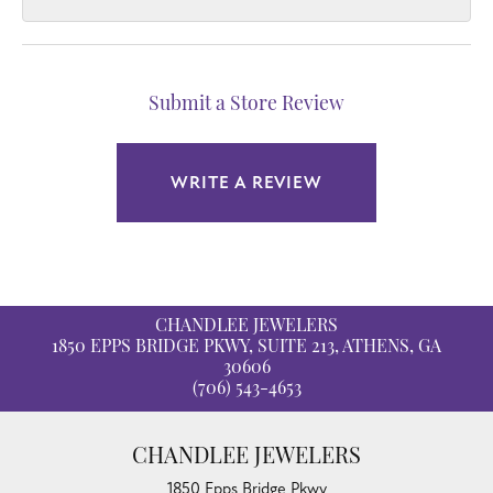
Submit a Store Review
WRITE A REVIEW
CHANDLEE JEWELERS
1850 EPPS BRIDGE PKWY, SUITE 213, ATHENS, GA
30606
(706) 543-4653
CHANDLEE JEWELERS
1850 Epps Bridge Pkwy