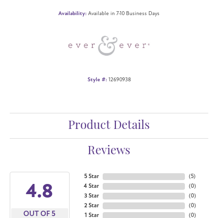
Availability:
Available in 7-10 Business Days
Style #:
12690938
Product Details
Reviews
5 Star
(
5
)
4.8
4 Star
(
0
)
3 Star
(
0
)
2 Star
(
0
)
OUT OF 5
1 Star
(
0
)