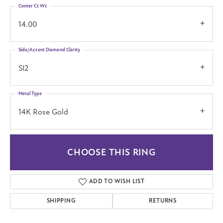
Center Ct Wt
14.00
Side/Accent Diamond Clarity
SI2
Metal Type
14K Rose Gold
CHOOSE THIS RING
ADD TO WISH LIST
SHIPPING
RETURNS