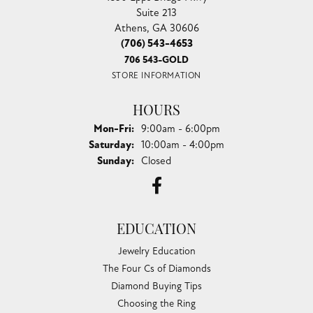
Suite 213
Athens, GA 30606
(706) 543-4653
706 543-GOLD
STORE INFORMATION
HOURS
Monday - Friday:
Mon-Fri:
9:00am - 6:00pm
Saturday:
10:00am - 4:00pm
Sunday:
Closed
EDUCATION
Jewelry Education
The Four Cs of Diamonds
Diamond Buying Tips
Choosing the Ring