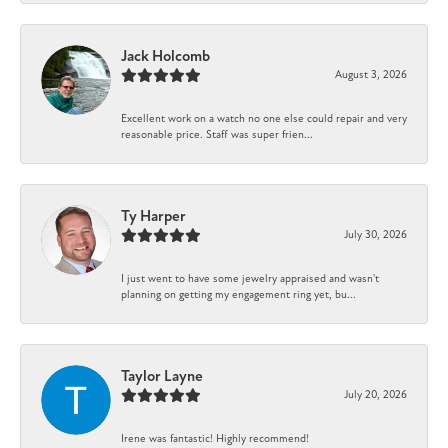
Jack Holcomb
August 3, 2026
Excellent work on a watch no one else could repair and very
reasonable price. Staff was super frien...
Ty Harper
July 30, 2026
I just went to have some jewelry appraised and wasn't
planning on getting my engagement ring yet, bu...
Taylor Layne
July 20, 2026
Irene was fantastic! Highly recommend!