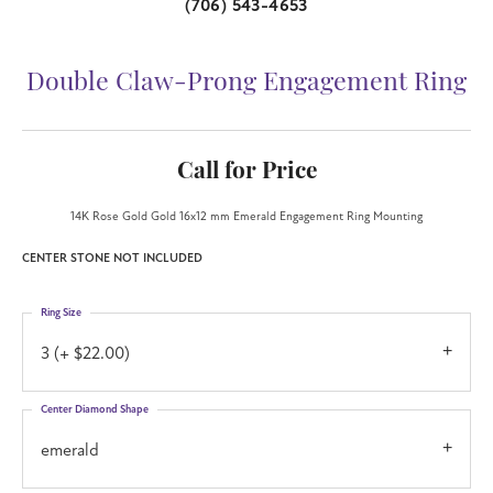
(706) 543-4653
Double Claw-Prong Engagement Ring
Call for Price
14K Rose Gold Gold 16x12 mm Emerald Engagement Ring Mounting
CENTER STONE NOT INCLUDED
Ring Size
3 (+ $22.00)
Center Diamond Shape
emerald