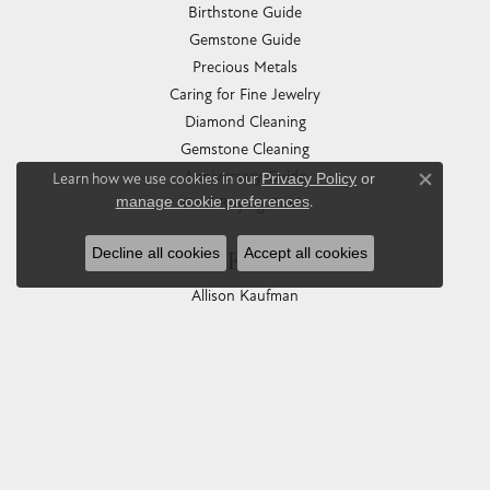
Birthstone Guide
Gemstone Guide
Precious Metals
Caring for Fine Jewelry
Diamond Cleaning
Gemstone Cleaning
Anniversary Guide
Learn how we use cookies in our
Privacy Policy
or
Close co
manage cookie preferences
.
Gold Buying Guide
Decline all cookies
Accept all cookies
COLLECTIONS
Allison Kaufman
Ashi
Ball Watch
Breitling
Carla Corporation
Chisel
Dora Rings
Eleganza