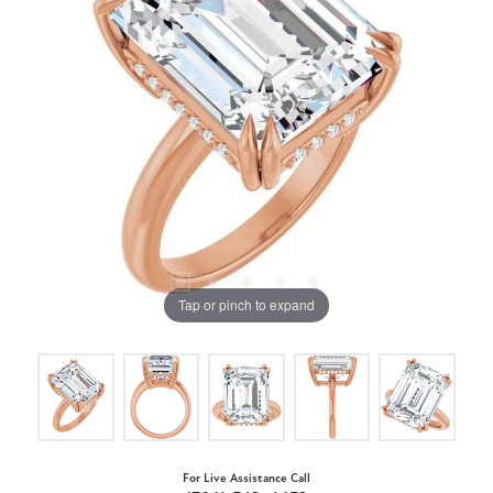
Tap or pinch to expand
For Live Assistance Call