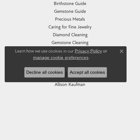
Birthstone Guide
Gemstone Guide
Precious Metals
Caring for Fine Jewelry
Diamond Cleaning
Gemstone Cleaning
Anniversary Guide
Learn how we use cookies in our
Privacy Policy
or
Close co
manage cookie preferences
.
Gold Buying Guide
Decline all cookies
Accept all cookies
COLLECTIONS
Allison Kaufman
Ashi
Ball Watch
Breitling
Carla Corporation
Chisel
Dora Rings
Eleganza