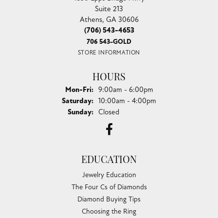
Suite 213
Athens, GA 30606
(706) 543-4653
706 543-GOLD
STORE INFORMATION
HOURS
Monday - Friday:
Mon-Fri:
9:00am - 6:00pm
Saturday:
10:00am - 4:00pm
Sunday:
Closed
EDUCATION
Jewelry Education
The Four Cs of Diamonds
Diamond Buying Tips
Choosing the Ring