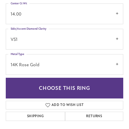
Center Ct Wt
14.00
Side/Accent Diamond Clarity
VS1
Metal Type
14K Rose Gold
CHOOSE THIS RING
ADD TO WISH LIST
SHIPPING
RETURNS