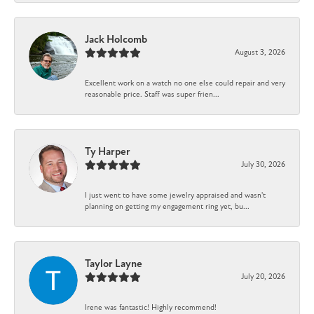
Jack Holcomb
August 3, 2026
Excellent work on a watch no one else could repair and very
reasonable price. Staff was super frien...
Ty Harper
July 30, 2026
I just went to have some jewelry appraised and wasn't
planning on getting my engagement ring yet, bu...
Taylor Layne
July 20, 2026
Irene was fantastic! Highly recommend!