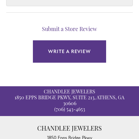
Submit a Store Review
WRITE A REVIEW
CHANDLEE JEWELERS
1850 EPPS BRIDGE PKWY, SUITE 213, ATHENS, GA
30606
(706) 543-4653
CHANDLEE JEWELERS
1850 Epps Bridge Pkwy