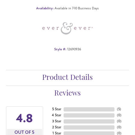
Availability:
Available in 7-10 Business Days
Style #:
12690936
Product Details
Reviews
5 Star
(
5
)
4.8
4 Star
(
0
)
3 Star
(
0
)
2 Star
(
0
)
OUT OF 5
1 Star
(
0
)