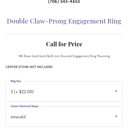
(706) 543-4653
Double Claw-Prong Engagement Ring
Call for Price
14K Rose Gold Gold 16x12 mm Emerald Engagement Ring Mounting
CENTER STONE NOT INCLUDED
Ring Size
3 (+ $22.00)
Center Diamond Shape
emerald