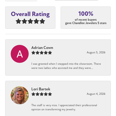
100%
Overall Rating
of recent buyers
gave Chandlee Jewelers 5 stars
Adrian Cown
August 5, 2026
I was greeted when I stepped into the showroom. There
were two ladies who assisted me and they were...
Lori Bartek
August 4, 2026
The staff is very nice. I appreciated their professional
opinion on transforming my jewelry.