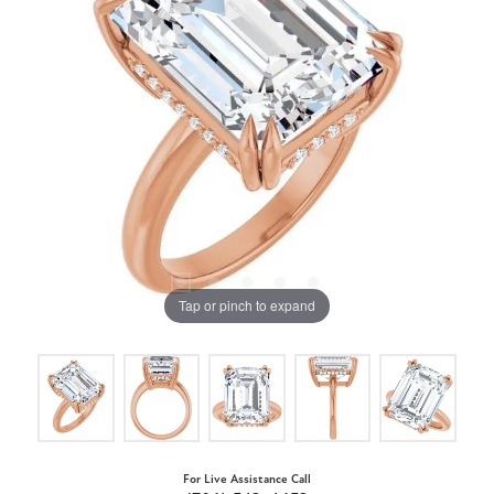
Tap or pinch to expand
For Live Assistance Call