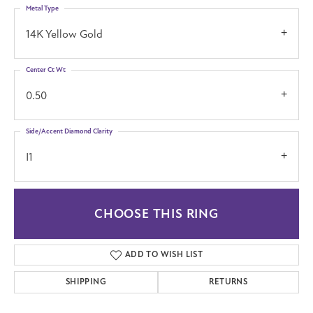
Metal Type
14K Yellow Gold
Center Ct Wt
0.50
Side/Accent Diamond Clarity
I1
CHOOSE THIS RING
ADD TO WISH LIST
SHIPPING
RETURNS