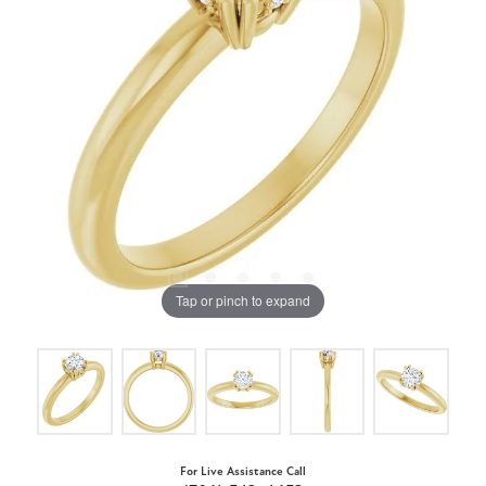
Tap or pinch to expand
For Live Assistance Call