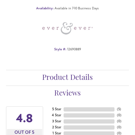
Availability:
Available in 7-10 Business Days
Style #:
12690889
Product Details
Reviews
5 Star
(
5
)
4.8
4 Star
(
0
)
3 Star
(
0
)
2 Star
(
0
)
OUT OF 5
1 Star
(
0
)