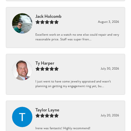
Jack Holcomb
August 3, 2026
Excellent work on a watch no one else could repair and very
reasonable price. Staff was super frien...
Ty Harper
July 30, 2026
I just went to have some jewelry appraised and wasn't
planning on getting my engagement ring yet, bu...
Taylor Layne
July 20, 2026
Irene was fantastic! Highly recommend!