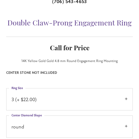
(706) 543-4653
Double Claw-Prong Engagement Ring
Call for Price
14K Yellow Gold Gold 4.8 mm Round Engagement Ring Mounting
CENTER STONE NOT INCLUDED
Ring Size
3 (+ $22.00)
Center Diamond Shape
round