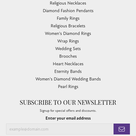
Religious Necklaces
Diamond Fashion Pendants
Family Rings
Religious Bracelets
Women's Diamond Rings
Wrap Rings
Wedding Sets
Brooches
Heart Necklaces
Eternity Bands
Women's Diamond Wedding Bands
Pearl Rings
SUBSCRIBE TO OUR NEWSLETTER
Signup for special offers and discounts.
Enter your email address