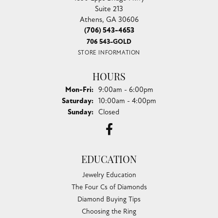
Suite 213
Athens, GA 30606
(706) 543-4653
706 543-GOLD
STORE INFORMATION
HOURS
Monday - Friday:
Mon-Fri:
9:00am - 6:00pm
Saturday:
10:00am - 4:00pm
Sunday:
Closed
EDUCATION
Jewelry Education
The Four Cs of Diamonds
Diamond Buying Tips
Choosing the Ring