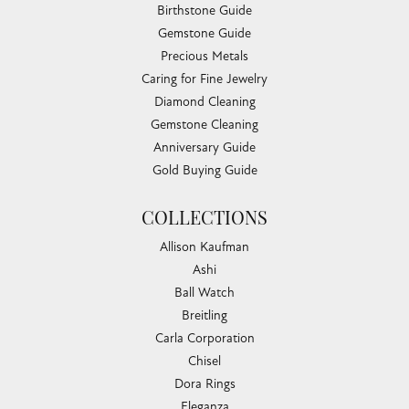
Birthstone Guide
Gemstone Guide
Precious Metals
Caring for Fine Jewelry
Diamond Cleaning
Gemstone Cleaning
Anniversary Guide
Gold Buying Guide
COLLECTIONS
Allison Kaufman
Ashi
Ball Watch
Breitling
Carla Corporation
Chisel
Dora Rings
Eleganza