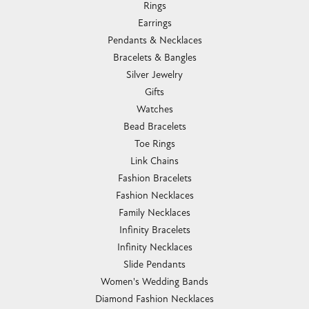
Rings
Earrings
Pendants & Necklaces
Bracelets & Bangles
Silver Jewelry
Gifts
Watches
Bead Bracelets
Toe Rings
Link Chains
Fashion Bracelets
Fashion Necklaces
Family Necklaces
Infinity Bracelets
Infinity Necklaces
Slide Pendants
Women's Wedding Bands
Diamond Fashion Necklaces