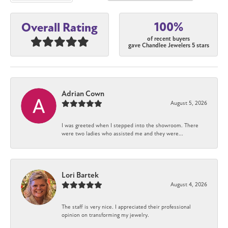
100%
Overall Rating
of recent buyers
gave Chandlee Jewelers 5 stars
Adrian Cown
August 5, 2026
I was greeted when I stepped into the showroom. There
were two ladies who assisted me and they were...
Lori Bartek
August 4, 2026
The staff is very nice. I appreciated their professional
opinion on transforming my jewelry.