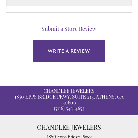
Submit a Store Review
WRITE A REVIEW
CHANDLEE JEWELERS
1850 EPPS BRIDGE PKWY, SUITE 213, ATHENS, GA
30606
(706) 543-4653
CHANDLEE JEWELERS
1850 Epps Bridge Pkwy