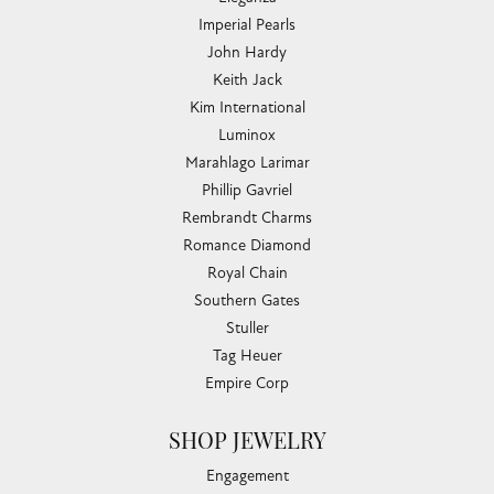
Imperial Pearls
John Hardy
Keith Jack
Kim International
Luminox
Marahlago Larimar
Phillip Gavriel
Rembrandt Charms
Romance Diamond
Royal Chain
Southern Gates
Stuller
Tag Heuer
Empire Corp
SHOP JEWELRY
Engagement