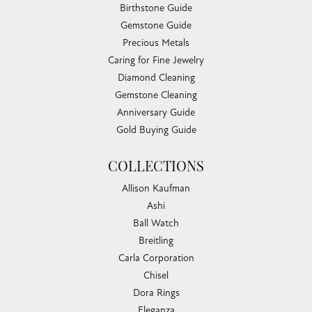
Birthstone Guide
Gemstone Guide
Precious Metals
Caring for Fine Jewelry
Diamond Cleaning
Gemstone Cleaning
Anniversary Guide
Gold Buying Guide
COLLECTIONS
Allison Kaufman
Ashi
Ball Watch
Breitling
Carla Corporation
Chisel
Dora Rings
Eleganza