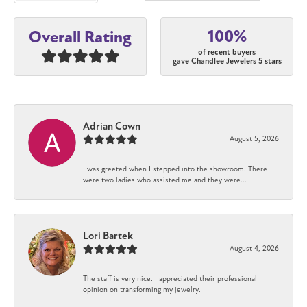
100%
Overall Rating
of recent buyers
gave Chandlee Jewelers 5 stars
Adrian Cown
August 5, 2026
I was greeted when I stepped into the showroom. There
were two ladies who assisted me and they were...
Lori Bartek
August 4, 2026
The staff is very nice. I appreciated their professional
opinion on transforming my jewelry.