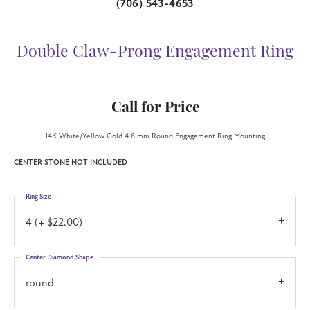
(706) 543-4653
Double Claw-Prong Engagement Ring
Call for Price
14K White/Yellow Gold 4.8 mm Round Engagement Ring Mounting
CENTER STONE NOT INCLUDED
Ring Size
4 (+ $22.00)
Center Diamond Shape
round