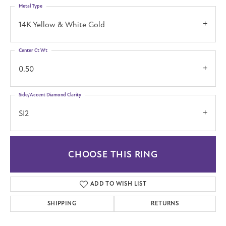
Metal Type
14K Yellow & White Gold
Center Ct Wt
0.50
Side/Accent Diamond Clarity
SI2
CHOOSE THIS RING
ADD TO WISH LIST
SHIPPING
RETURNS