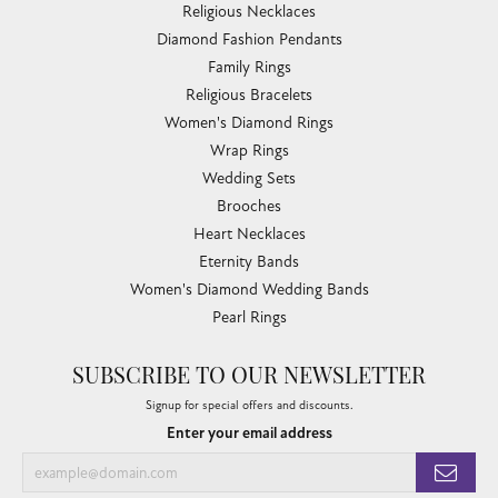
Religious Necklaces
Diamond Fashion Pendants
Family Rings
Religious Bracelets
Women's Diamond Rings
Wrap Rings
Wedding Sets
Brooches
Heart Necklaces
Eternity Bands
Women's Diamond Wedding Bands
Pearl Rings
SUBSCRIBE TO OUR NEWSLETTER
Signup for special offers and discounts.
Enter your email address