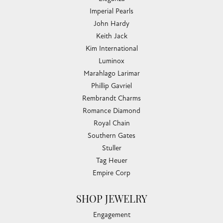
Imperial Pearls
John Hardy
Keith Jack
Kim International
Luminox
Marahlago Larimar
Phillip Gavriel
Rembrandt Charms
Romance Diamond
Royal Chain
Southern Gates
Stuller
Tag Heuer
Empire Corp
SHOP JEWELRY
Engagement