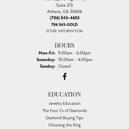
Suite 213
Athens, GA 30606
(706) 543-4653
706 543-GOLD
STORE INFORMATION
HOURS
Monday - Friday:
Mon-Fri:
9:00am - 6:00pm
Saturday:
10:00am - 4:00pm
Sunday:
Closed
EDUCATION
Jewelry Education
The Four Cs of Diamonds
Diamond Buying Tips
Choosing the Ring