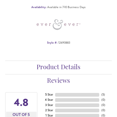
Availability:
Available in 7-10 Business Days
Style #:
12690883
Product Details
Reviews
5 Star
(
5
)
4.8
4 Star
(
0
)
3 Star
(
0
)
2 Star
(
0
)
OUT OF 5
1 Star
(
0
)