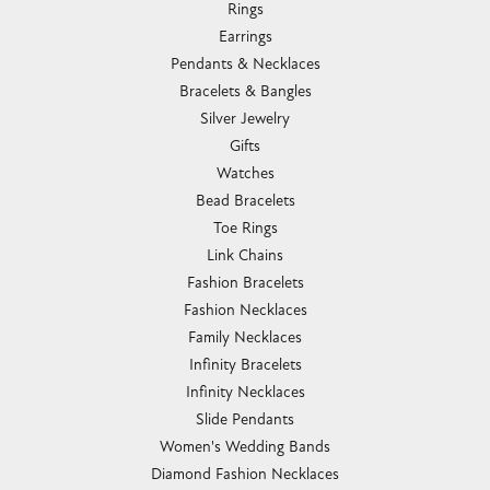
Rings
Earrings
Pendants & Necklaces
Bracelets & Bangles
Silver Jewelry
Gifts
Watches
Bead Bracelets
Toe Rings
Link Chains
Fashion Bracelets
Fashion Necklaces
Family Necklaces
Infinity Bracelets
Infinity Necklaces
Slide Pendants
Women's Wedding Bands
Diamond Fashion Necklaces