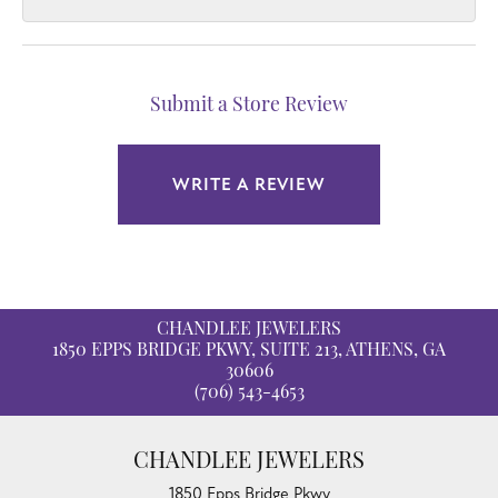
Submit a Store Review
WRITE A REVIEW
CHANDLEE JEWELERS
1850 EPPS BRIDGE PKWY, SUITE 213, ATHENS, GA
30606
(706) 543-4653
CHANDLEE JEWELERS
1850 Epps Bridge Pkwy