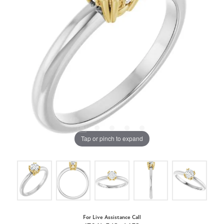
Tap or pinch to expand
For Live Assistance Call