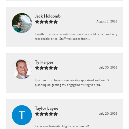
Jack Holcomb
August 3, 2026
Excellent work on a watch no one else could repair and very
reasonable price. Staff was super frien...
Ty Harper
July 30, 2026
I just went to have some jewelry appraised and wasn't
planning on getting my engagement ring yet, bu...
Taylor Layne
July 20, 2026
Irene was fantastic! Highly recommend!