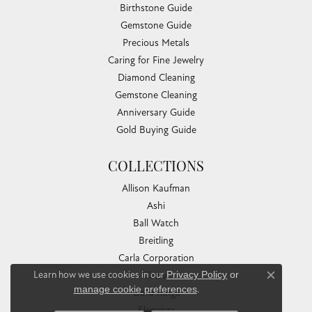
Birthstone Guide
Gemstone Guide
Precious Metals
Caring for Fine Jewelry
Diamond Cleaning
Gemstone Cleaning
Anniversary Guide
Gold Buying Guide
COLLECTIONS
Allison Kaufman
Ashi
Ball Watch
Breitling
Carla Corporation
Learn how we use cookies in our
Privacy Policy
or
Chisel
Close co
manage cookie preferences
.
Dora Rings
Eleganza