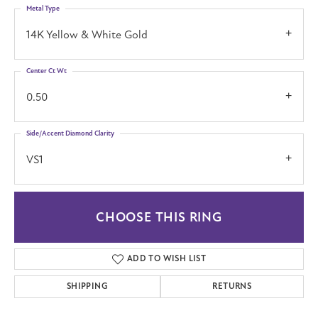
Metal Type
14K Yellow & White Gold
Center Ct Wt
0.50
Side/Accent Diamond Clarity
VS1
CHOOSE THIS RING
ADD TO WISH LIST
SHIPPING
RETURNS