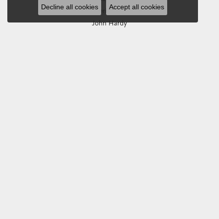
Decline all cookies
Accept all cookies
Imperial Pearls
John Hardy
Keith Jack
Kim International
Luminox
Marahlago Larimar
Phillip Gavriel
Rembrandt Charms
Romance Diamond
Royal Chain
Southern Gates
Stuller
Tag Heuer
Empire Corp
SHOP JEWELRY
Engagement