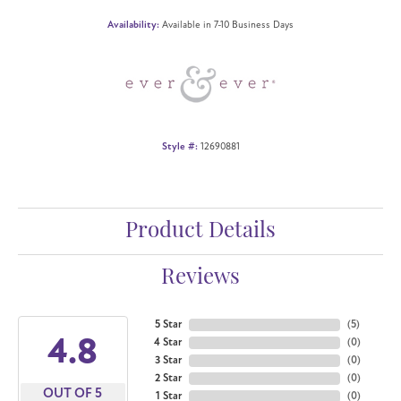
Availability:
Available in 7-10 Business Days
Style #:
12690881
Product Details
Reviews
5 Star
(
5
)
4.8
4 Star
(
0
)
3 Star
(
0
)
2 Star
(
0
)
OUT OF 5
1 Star
(
0
)