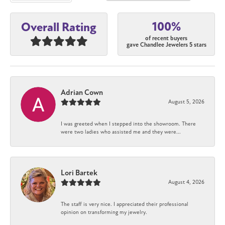
100%
Overall Rating
of recent buyers
gave Chandlee Jewelers 5 stars
Adrian Cown
August 5, 2026
I was greeted when I stepped into the showroom. There
were two ladies who assisted me and they were...
Lori Bartek
August 4, 2026
The staff is very nice. I appreciated their professional
opinion on transforming my jewelry.