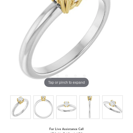
Tap or pinch to expand
For Live Assistance Call