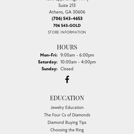
Suite 213
Athens, GA 30606
(706) 543-4653
706 543-GOLD
STORE INFORMATION
HOURS
Monday - Friday:
Mon-Fri:
9:00am - 6:00pm
Saturday:
10:00am - 4:00pm
Sunday:
Closed
EDUCATION
Jewelry Education
The Four Cs of Diamonds
Diamond Buying Tips
Choosing the Ring