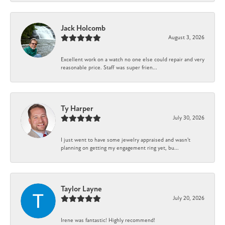
Jack Holcomb
August 3, 2026
Excellent work on a watch no one else could repair and very
reasonable price. Staff was super frien...
Ty Harper
July 30, 2026
I just went to have some jewelry appraised and wasn't
planning on getting my engagement ring yet, bu...
Taylor Layne
July 20, 2026
Irene was fantastic! Highly recommend!