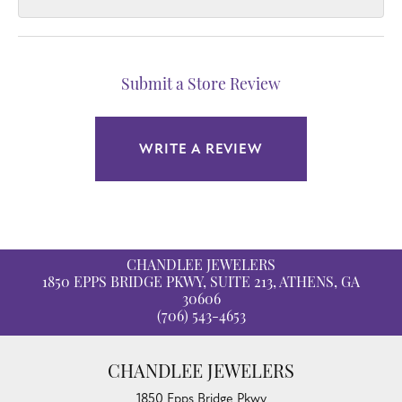
Submit a Store Review
WRITE A REVIEW
CHANDLEE JEWELERS
1850 EPPS BRIDGE PKWY, SUITE 213, ATHENS, GA
30606
(706) 543-4653
CHANDLEE JEWELERS
1850 Epps Bridge Pkwy