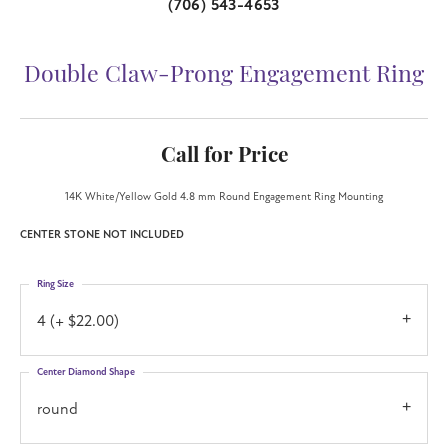
(706) 543-4653
Double Claw-Prong Engagement Ring
Call for Price
14K White/Yellow Gold 4.8 mm Round Engagement Ring Mounting
CENTER STONE NOT INCLUDED
Ring Size
4 (+ $22.00)
Center Diamond Shape
round