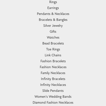
Rings
Earrings
Pendants & Necklaces
Bracelets & Bangles
Silver Jewelry
Gifts
Watches
Bead Bracelets
Toe Rings
Link Chains
Fashion Bracelets
Fashion Necklaces
Family Necklaces
Infinity Bracelets
Infinity Necklaces
Slide Pendants
Women's Wedding Bands
Diamond Fashion Necklaces