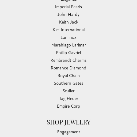
Imperial Pearls
John Hardy
Keith Jack
Kim International
Luminox
Marahlago Larimar
Phillip Gavriel
Rembrandt Charms
Romance Diamond
Royal Chain
Southern Gates
Stuller
Tag Heuer
Empire Corp
SHOP JEWELRY
Engagement