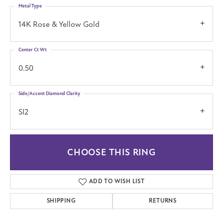
Metal Type
14K Rose & Yellow Gold
Center Ct Wt
0.50
Side/Accent Diamond Clarity
SI2
CHOOSE THIS RING
ADD TO WISH LIST
SHIPPING
RETURNS