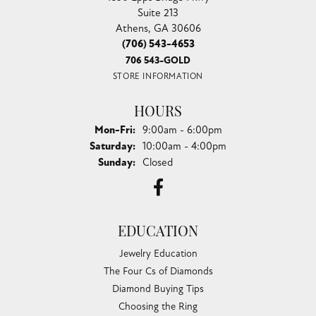
Suite 213
Athens, GA 30606
(706) 543-4653
706 543-GOLD
STORE INFORMATION
HOURS
Monday - Friday:
Mon-Fri:
9:00am - 6:00pm
Saturday:
10:00am - 4:00pm
Sunday:
Closed
EDUCATION
Jewelry Education
The Four Cs of Diamonds
Diamond Buying Tips
Choosing the Ring