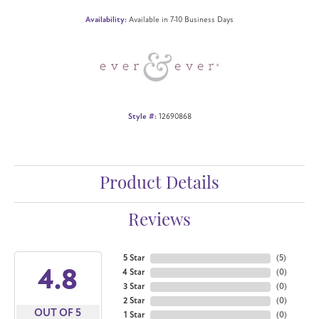
Availability:
Available in 7-10 Business Days
Style #:
12690868
Product Details
Reviews
5 Star
(
5
)
4.8
4 Star
(
0
)
3 Star
(
0
)
2 Star
(
0
)
OUT OF 5
1 Star
(
0
)