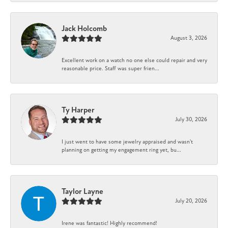
Jack Holcomb
August 3, 2026
Excellent work on a watch no one else could repair and very
reasonable price. Staff was super frien...
Ty Harper
July 30, 2026
I just went to have some jewelry appraised and wasn't
planning on getting my engagement ring yet, bu...
Taylor Layne
July 20, 2026
Irene was fantastic! Highly recommend!