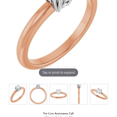
Tap or pinch to expand
For Live Assistance Call