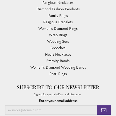
Religious Necklaces
Diamond Fashion Pendants
Family Rings
Religious Bracelets
Women's Diamond Rings
Wrap Rings
Wedding Sets
Brooches
Heart Necklaces
Eternity Bands
Women's Diamond Wedding Bands
Pearl Rings
SUBSCRIBE TO OUR NEWSLETTER
Signup for special offers and discounts.
Enter your email address