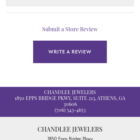
Submit a Store Review
WRITE A REVIEW
CHANDLEE JEWELERS
1850 EPPS BRIDGE PKWY, SUITE 213, ATHENS, GA
30606
(706) 543-4653
CHANDLEE JEWELERS
1850 Epps Bridge Pkwy