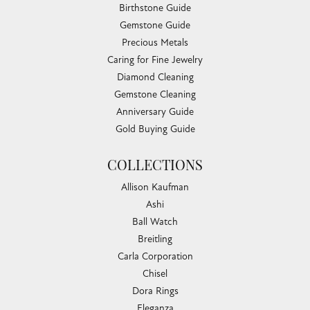
Birthstone Guide
Gemstone Guide
Precious Metals
Caring for Fine Jewelry
Diamond Cleaning
Gemstone Cleaning
Anniversary Guide
Gold Buying Guide
COLLECTIONS
Allison Kaufman
Ashi
Ball Watch
Breitling
Carla Corporation
Chisel
Dora Rings
Eleganza