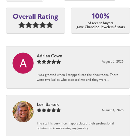
100%
Overall Rating
of recent buyers
gave Chandlee Jewelers 5 stars
Adrian Cown
August 5, 2026
I was greeted when I stepped into the showroom. There
were two ladies who assisted me and they were...
Lori Bartek
August 4, 2026
The staff is very nice. I appreciated their professional
opinion on transforming my jewelry.