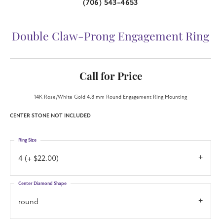
(706) 543-4653
Double Claw-Prong Engagement Ring
Call for Price
14K Rose/White Gold 4.8 mm Round Engagement Ring Mounting
CENTER STONE NOT INCLUDED
Ring Size
4 (+ $22.00)
Center Diamond Shape
round