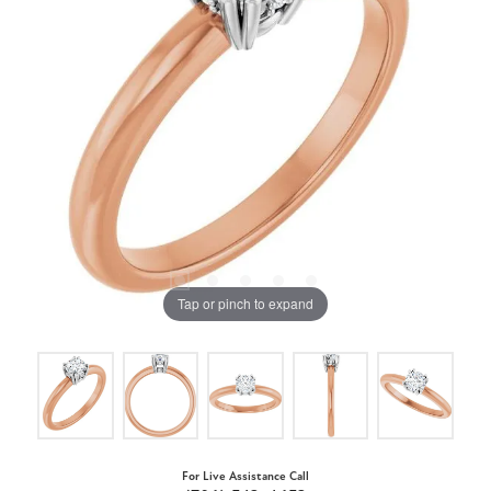
Tap or pinch to expand
For Live Assistance Call