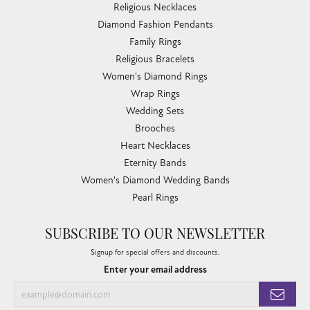
Religious Necklaces
Diamond Fashion Pendants
Family Rings
Religious Bracelets
Women's Diamond Rings
Wrap Rings
Wedding Sets
Brooches
Heart Necklaces
Eternity Bands
Women's Diamond Wedding Bands
Pearl Rings
SUBSCRIBE TO OUR NEWSLETTER
Signup for special offers and discounts.
Enter your email address