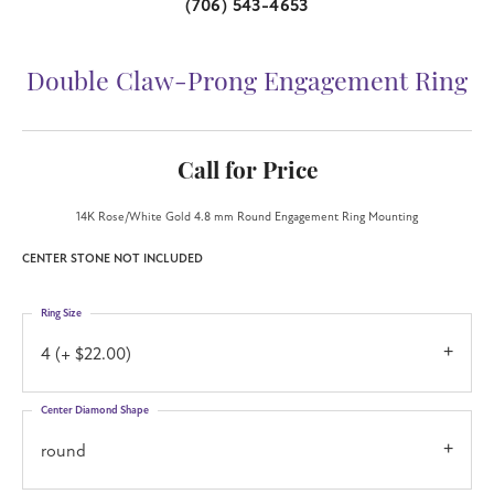
(706) 543-4653
Double Claw-Prong Engagement Ring
Call for Price
14K Rose/White Gold 4.8 mm Round Engagement Ring Mounting
CENTER STONE NOT INCLUDED
Ring Size
4 (+ $22.00)
Center Diamond Shape
round