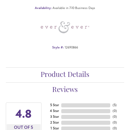
Availability:
Available in 7-10 Business Days
Style #:
12690866
Product Details
Reviews
5 Star
(
5
)
4.8
4 Star
(
0
)
3 Star
(
0
)
2 Star
(
0
)
OUT OF 5
1 Star
(
0
)