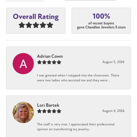
100%
Overall Rating
of recent buyers
gave Chandlee Jewelers 5 stars
Adrian Cown
August 5, 2026
I was greeted when I stepped into the showroom. There
were two ladies who assisted me and they were...
Lori Bartek
August 4, 2026
The staff is very nice. I appreciated their professional
opinion on transforming my jewelry.