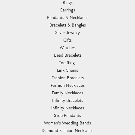
Rings
Earrings
Pendants & Necklaces
Bracelets & Bangles
Silver Jewelry
Gifts
Watches
Bead Bracelets
Toe Rings
Link Chains
Fashion Bracelets
Fashion Necklaces
Family Necklaces
Infinity Bracelets
Infinity Necklaces
Slide Pendants
Women's Wedding Bands
Diamond Fashion Necklaces