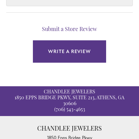
Submit a Store Review
WRITE A REVIEW
CHANDLEE JEWELERS
1850 EPPS BRIDGE PKWY, SUITE 213, ATHENS, GA
30606
(706) 543-4653
CHANDLEE JEWELERS
1850 Epps Bridge Pkwy