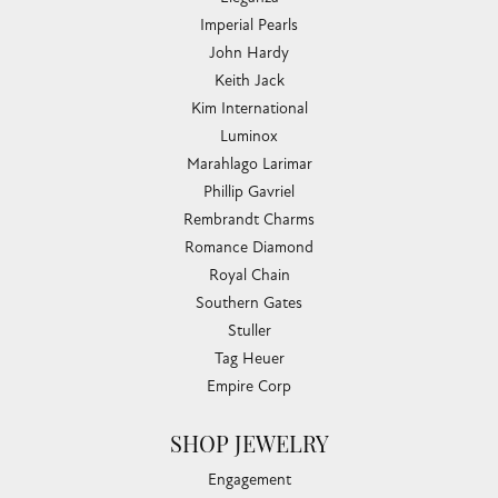
Imperial Pearls
John Hardy
Keith Jack
Kim International
Luminox
Marahlago Larimar
Phillip Gavriel
Rembrandt Charms
Romance Diamond
Royal Chain
Southern Gates
Stuller
Tag Heuer
Empire Corp
SHOP JEWELRY
Engagement