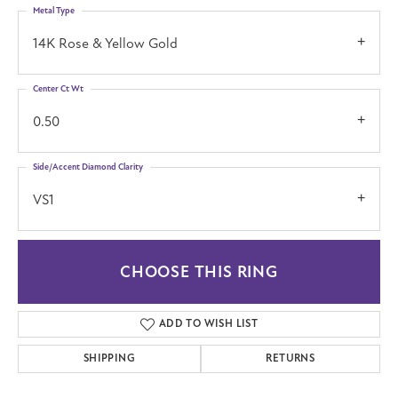
Metal Type
14K Rose & Yellow Gold
Center Ct Wt
0.50
Side/Accent Diamond Clarity
VS1
CHOOSE THIS RING
ADD TO WISH LIST
SHIPPING
RETURNS