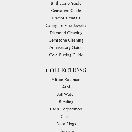
Birthstone Guide
Gemstone Guide
Precious Metals
Caring for Fine Jewelry
Diamond Cleaning
Gemstone Cleaning
Anniversary Guide
Gold Buying Guide
COLLECTIONS
Allison Kaufman
Ashi
Ball Watch
Breitling
Carla Corporation
Chisel
Dora Rings
Eleganza