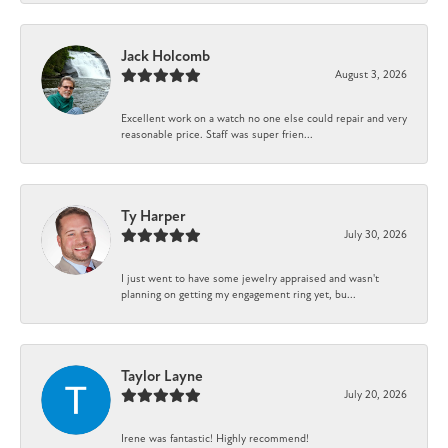
Jack Holcomb
August 3, 2026
Excellent work on a watch no one else could repair and very
reasonable price. Staff was super frien...
Ty Harper
July 30, 2026
I just went to have some jewelry appraised and wasn't
planning on getting my engagement ring yet, bu...
Taylor Layne
July 20, 2026
Irene was fantastic! Highly recommend!