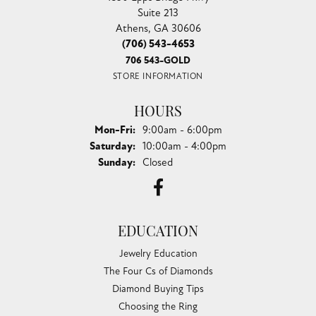
Suite 213
Athens, GA 30606
(706) 543-4653
706 543-GOLD
STORE INFORMATION
HOURS
Monday - Friday:
Mon-Fri:
9:00am - 6:00pm
Saturday:
10:00am - 4:00pm
Sunday:
Closed
EDUCATION
Jewelry Education
The Four Cs of Diamonds
Diamond Buying Tips
Choosing the Ring