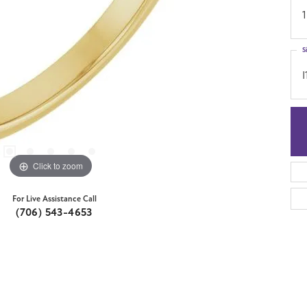
1
S
I
Click to zoom
For Live Assistance Call
(706) 543-4653