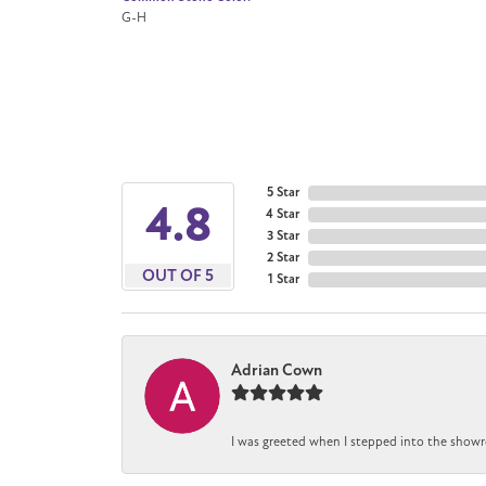
G-H
5 Star
4.8
4 Star
3 Star
2 Star
OUT OF 5
1 Star
Adrian Cown
I was greeted when I stepped into the showr