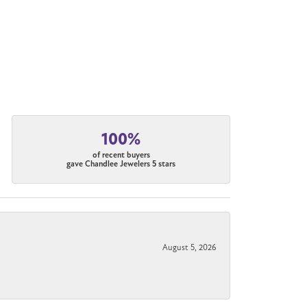
100%
of recent buyers
gave Chandlee Jewelers 5 stars
August 5, 2026