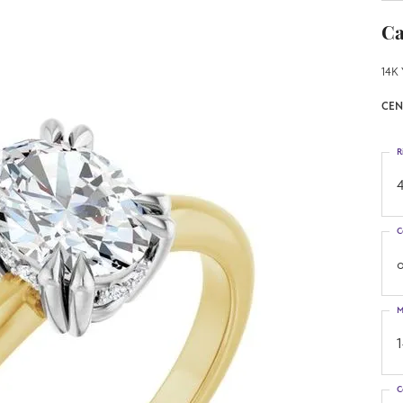
Ca
14K 
CEN
R
4
C
o
M
C