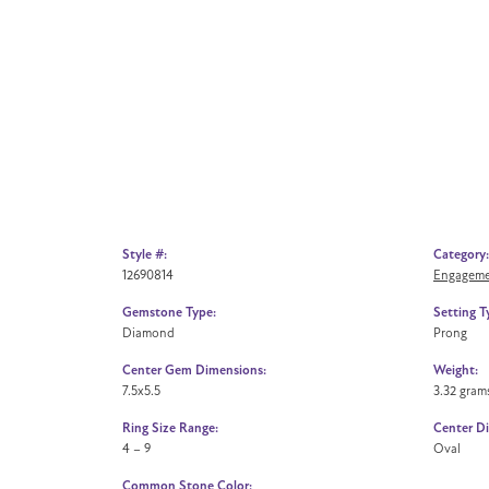
Style #:
Category:
12690814
Engageme
Gemstone Type:
Setting T
Diamond
Prong
Center Gem Dimensions:
Weight:
7.5x5.5
3.32 gram
Ring Size Range:
Center D
4 – 9
Oval
Common Stone Color: