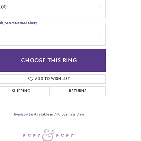
.00
ide/Accent Diamond Clarity
1
CHOOSE THIS RING
Click to zoom
ADD TO WISH LIST
SHIPPING
RETURNS
Availability:
Available in 7-10 Business Days