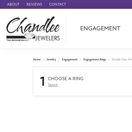
ABOUT
REVIEWS
CONTACT
ENGAGEMENT
Ammara Stone
Audemars Piquet
Benchmark
Home
Jewelry
Engagement
Engagement Rings
Double Claw-Pr
Cartier
1
Forge
CHOOSE A RING
Search
Leslie's
Panerai
Raymond Weil
Seiko
BRANDS