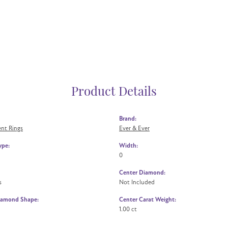
Product Details
Brand:
nt Rings
Ever & Ever
ype:
Width:
0
Center Diamond:
s
Not Included
iamond Shape:
Center Carat Weight:
1.00 ct