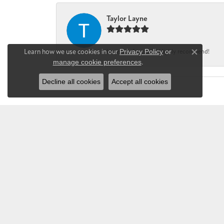
Taylor Layne
Learn how we use cookies in our
Privacy Policy
or
Irene was fantastic! Highly recommend!
Close co
manage cookie preferences
.
Decline all cookies
Accept all cookies
CHANDLEE JE