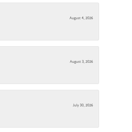
August 4, 2026
August 3, 2026
July 30, 2026