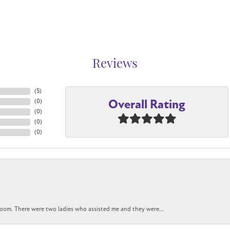
Reviews
(
5
)
Overall Rating
(
0
)
(
0
)
(
0
)
(
0
)
oom. There were two ladies who assisted me and they were...