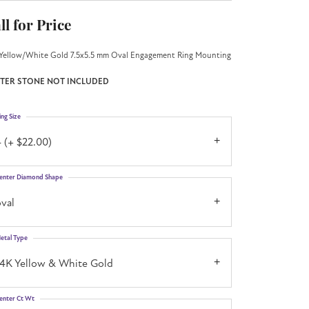
ll for Price
Yellow/White Gold 7.5x5.5 mm Oval Engagement Ring Mounting
TER STONE NOT INCLUDED
ing Size
 (+ $22.00)
enter Diamond Shape
val
etal Type
14K Yellow & White Gold
enter Ct Wt