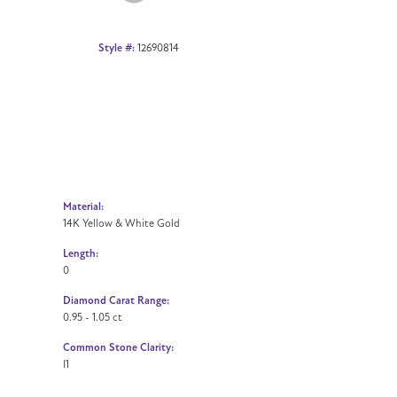
Style #:
12690814
Material:
14K Yellow & White Gold
Length:
0
Diamond Carat Range:
0.95 - 1.05 ct
Common Stone Clarity:
I1