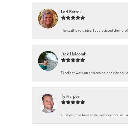
Lori Bartek
The staff is very nice. I appreciated their pr
Jack Holcomb
Excellent work on a watch no one else could r
Ty Harper
I just went to have some jewelry appraised a