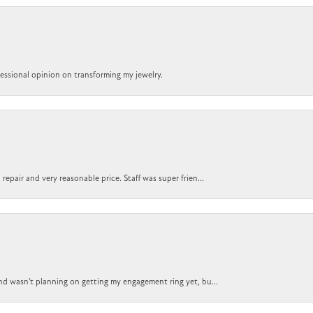
ofessional opinion on transforming my jewelry.
epair and very reasonable price. Staff was super frien...
nd wasn't planning on getting my engagement ring yet, bu...