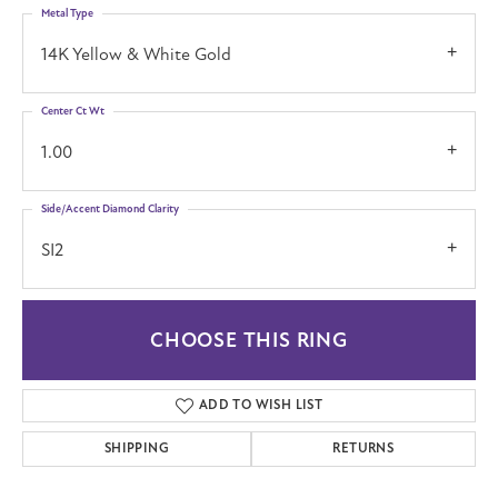
Metal Type
14K Yellow & White Gold
Center Ct Wt
1.00
Side/Accent Diamond Clarity
SI2
CHOOSE THIS RING
ADD TO WISH LIST
SHIPPING
RETURNS