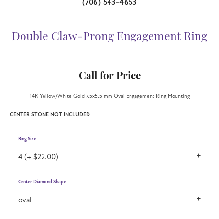
(706) 543-4653
Double Claw-Prong Engagement Ring
Call for Price
14K Yellow/White Gold 7.5x5.5 mm Oval Engagement Ring Mounting
CENTER STONE NOT INCLUDED
Ring Size
4 (+ $22.00)
Center Diamond Shape
oval