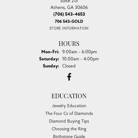
Suite 213
Athens, GA 30606
(706) 543-4653
706 543-GOLD
STORE INFORMATION
HOURS
Monday - Friday:
Mon-Fri:
9:00am - 6:00pm
Saturday:
10:00am - 4:00pm
Sunday:
Closed
EDUCATION
Jewelry Education
The Four Cs of Diamonds
Diamond Buying Tips
Choosing the Ring
Birthstone Guide