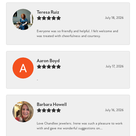
Teresa Ruiz
July 18, 2026
Everyone was so friendly and helpful. I felt welcome and
was treated with cheerfulness and courtesy.
Aaron Boyd
July 17, 2026
-
Barbara Howell
July 16, 2026
Love Chandlee jewelers. Irene was such a pleasure to work
with and gave me wonderful suggestions on...