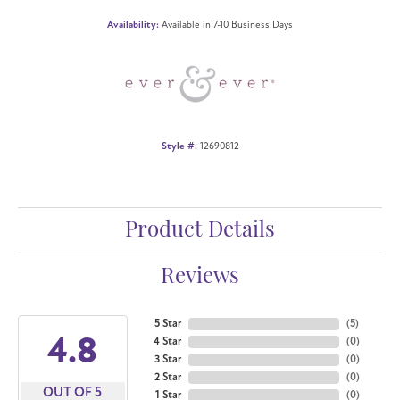
Availability:
Available in 7-10 Business Days
Style #:
12690812
Product Details
Reviews
5 Star
(
5
)
4.8
4 Star
(
0
)
3 Star
(
0
)
2 Star
(
0
)
OUT OF 5
1 Star
(
0
)