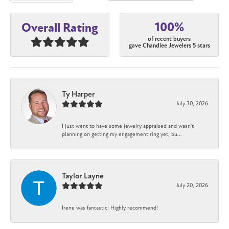
100%
Overall Rating
of recent buyers
gave Chandlee Jewelers 5 stars
Ty Harper
July 30, 2026
I just went to have some jewelry appraised and wasn't
planning on getting my engagement ring yet, bu...
Taylor Layne
July 20, 2026
Irene was fantastic! Highly recommend!