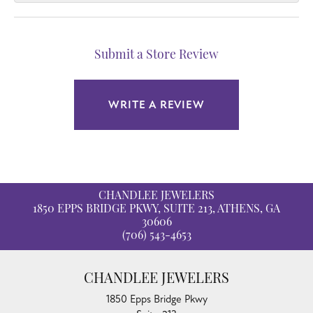
Submit a Store Review
WRITE A REVIEW
CHANDLEE JEWELERS
1850 EPPS BRIDGE PKWY, SUITE 213, ATHENS, GA
30606
(706) 543-4653
CHANDLEE JEWELERS
1850 Epps Bridge Pkwy