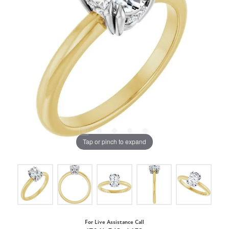
Tap or pinch to expand
For Live Assistance Call