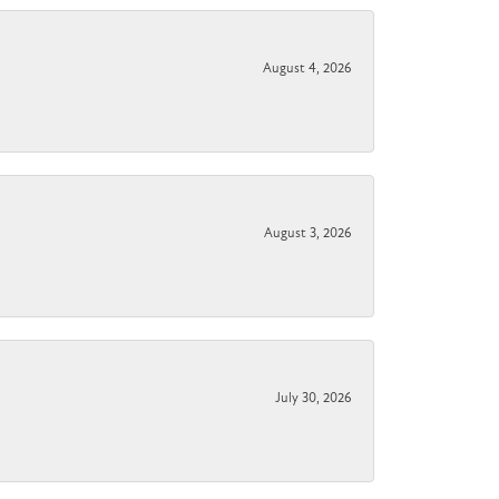
August 4, 2026
August 3, 2026
July 30, 2026