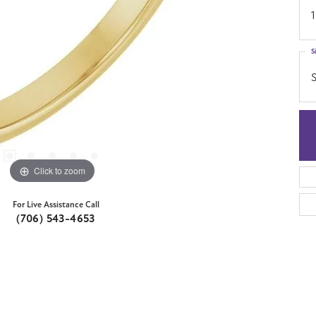
1
S
S
Click to zoom
For Live Assistance Call
(706) 543-4653