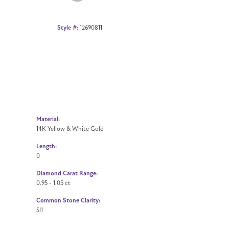
Style #:
12690811
Material:
14K Yellow & White Gold
Length:
0
Diamond Carat Range:
0.95 - 1.05 ct
Common Stone Clarity:
SI1