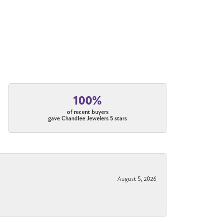
100%
of recent buyers
gave Chandlee Jewelers 5 stars
August 5, 2026