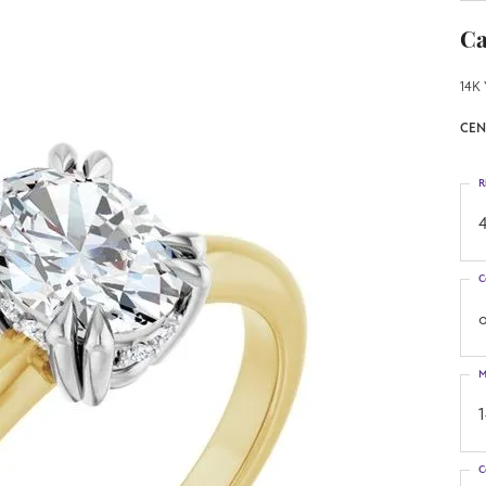
Ca
14K 
CEN
R
4
C
o
M
C