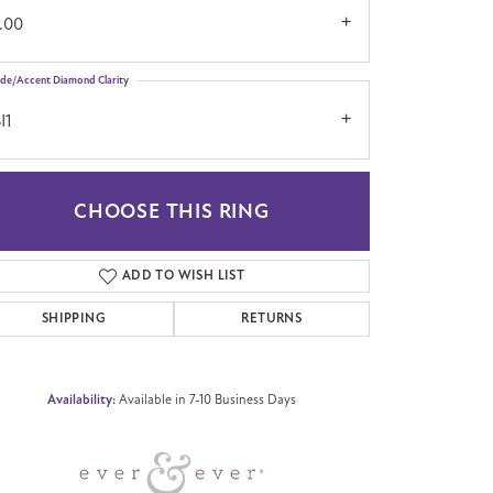
.00
ide/Accent Diamond Clarity
I1
CHOOSE THIS RING
Click to zoom
ADD TO WISH LIST
SHIPPING
RETURNS
Availability:
Available in 7-10 Business Days