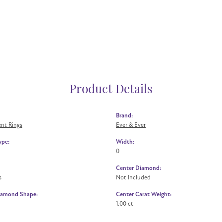
Product Details
Brand:
nt Rings
Ever & Ever
ype:
Width:
0
Center Diamond:
s
Not Included
iamond Shape:
Center Carat Weight:
1.00 ct