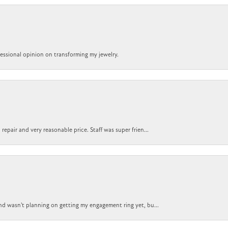
ofessional opinion on transforming my jewelry.
epair and very reasonable price. Staff was super frien...
nd wasn't planning on getting my engagement ring yet, bu...