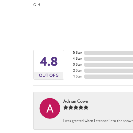
G-H
5 Star
4.8
4 Star
3 Star
2 Star
OUT OF 5
1 Star
Adrian Cown
I was greeted when I stepped into the showr