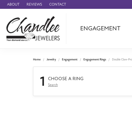
ABOUT
REVIEWS
CONTACT
ENGAGEMENT
Ammara Stone
Audemars Piquet
Benchmark
Home
Jewelry
Engagement
Engagement Rings
Double Claw-Pr
Cartier
1
Forge
CHOOSE A RING
Search
Leslie's
Panerai
Raymond Weil
Seiko
BRANDS