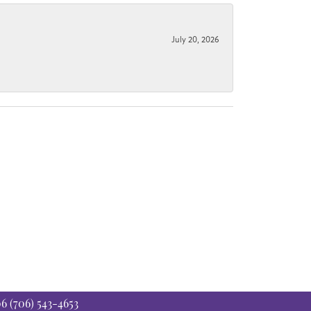
July 20, 2026
06
(706) 543-4653