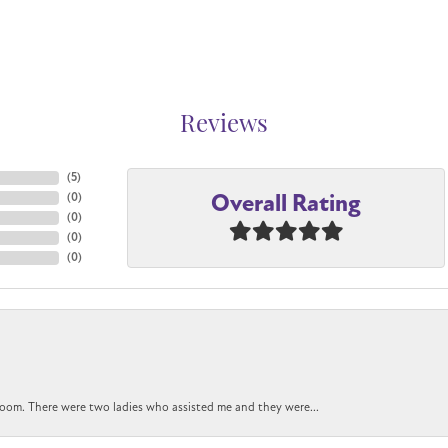
Reviews
(
5
)
Overall Rating
(
0
)
(
0
)
(
0
)
(
0
)
oom. There were two ladies who assisted me and they were...