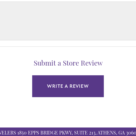
Submit a Store Review
WRITE A REVIEW
WELERS
1850 EPPS BRIDGE PKWY, SUITE 213, ATHENS, GA 306