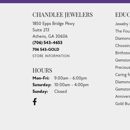
CHANDLEE JEWELERS
EDUC
1850 Epps Bridge Pkwy
Jewelry
Suite 213
The Fou
Athens, GA 30606
Diamond
(706) 543-4653
Choosin
706 543-GOLD
Birthst
STORE INFORMATION
Gemston
Preciou
HOURS
Caring f
Monday - Friday:
Mon-Fri:
9:00am - 6:00pm
Diamond
Saturday:
10:00am - 4:00pm
Gemston
Sunday:
Closed
Anniver
Gold Bu