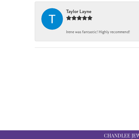
Taylor Layne
Irene was fantastic! Highly recommend!
CHANDLEE JE