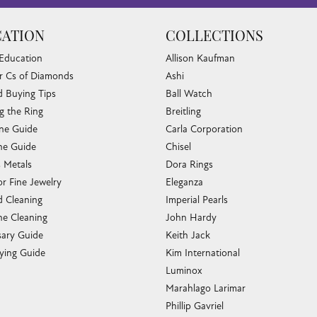
ATION
COLLECTIONS
 Education
Allison Kaufman
r Cs of Diamonds
Ashi
 Buying Tips
Ball Watch
g the Ring
Breitling
one Guide
Carla Corporation
e Guide
Chisel
s Metals
Dora Rings
or Fine Jewelry
Eleganza
 Cleaning
Imperial Pearls
e Cleaning
John Hardy
sary Guide
Keith Jack
ying Guide
Kim International
Luminox
Marahlago Larimar
Phillip Gavriel