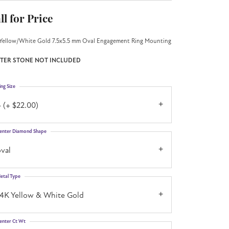
ll for Price
Yellow/White Gold 7.5x5.5 mm Oval Engagement Ring Mounting
TER STONE NOT INCLUDED
ing Size
 (+ $22.00)
enter Diamond Shape
val
etal Type
14K Yellow & White Gold
enter Ct Wt