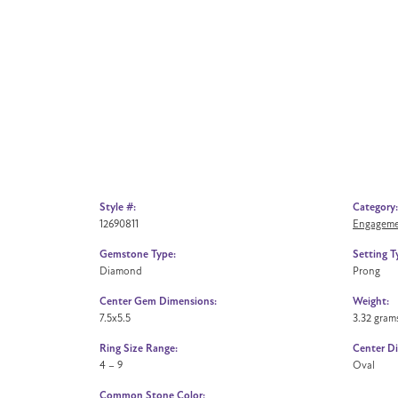
Style #:
Category:
12690811
Engageme
Gemstone Type:
Setting T
Diamond
Prong
Center Gem Dimensions:
Weight:
7.5x5.5
3.32 gram
Ring Size Range:
Center D
4 – 9
Oval
Common Stone Color: