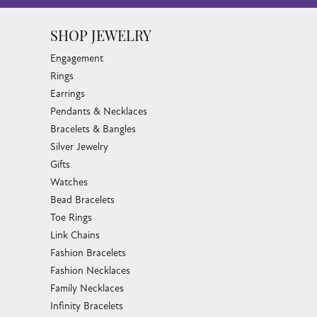
SHOP JEWELRY
Engagement
Rings
Earrings
Pendants & Necklaces
Bracelets & Bangles
Silver Jewelry
Gifts
Watches
Bead Bracelets
Toe Rings
Link Chains
Fashion Bracelets
Fashion Necklaces
Family Necklaces
Infinity Bracelets