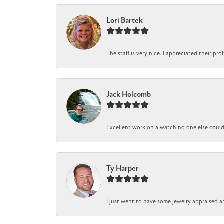
Lori Bartek
The staff is very nice. I appreciated their pr
Jack Holcomb
Excellent work on a watch no one else could r
Ty Harper
I just went to have some jewelry appraised a