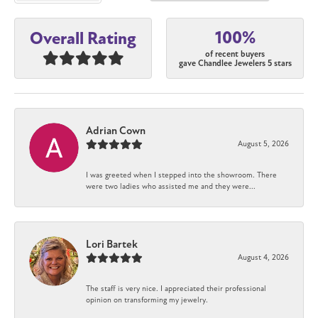
100%
Overall Rating
of recent buyers
gave Chandlee Jewelers 5 stars
Adrian Cown
August 5, 2026
I was greeted when I stepped into the showroom. There
were two ladies who assisted me and they were...
Lori Bartek
August 4, 2026
The staff is very nice. I appreciated their professional
opinion on transforming my jewelry.