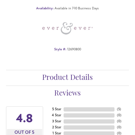
Availability:
Available in 7-10 Business Days
Style #:
12690800
Product Details
Reviews
5 Star
(
5
)
4.8
4 Star
(
0
)
3 Star
(
0
)
2 Star
(
0
)
OUT OF 5
1 Star
(
0
)