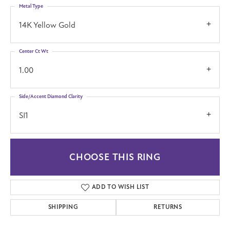
Metal Type
14K Yellow Gold
Center Ct Wt
1.00
Side/Accent Diamond Clarity
SI1
CHOOSE THIS RING
ADD TO WISH LIST
SHIPPING
RETURNS