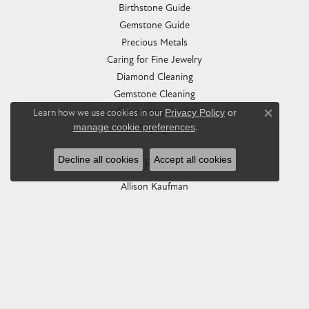
Birthstone Guide
Gemstone Guide
Precious Metals
Caring for Fine Jewelry
Diamond Cleaning
Gemstone Cleaning
Anniversary Guide
Learn how we use cookies in our
Privacy Policy
or
Close co
manage cookie preferences
.
Gold Buying Guide
Decline all cookies
Accept all cookies
COLLECTIONS
Allison Kaufman
Ashi
Ball Watch
Breitling
Carla Corporation
Chisel
Dora Rings
Eleganza