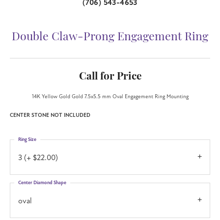
(706) 543-4653
Double Claw-Prong Engagement Ring
Call for Price
14K Yellow Gold Gold 7.5x5.5 mm Oval Engagement Ring Mounting
CENTER STONE NOT INCLUDED
Ring Size
3 (+ $22.00)
Center Diamond Shape
oval