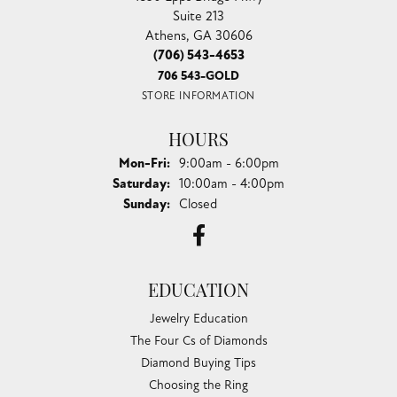
Suite 213
Athens, GA 30606
(706) 543-4653
706 543-GOLD
STORE INFORMATION
HOURS
Monday - Friday:
Mon-Fri:
9:00am - 6:00pm
Saturday:
10:00am - 4:00pm
Sunday:
Closed
EDUCATION
Jewelry Education
The Four Cs of Diamonds
Diamond Buying Tips
Choosing the Ring