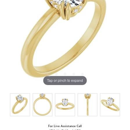
Tap or pinch to expand
For Live Assistance Call