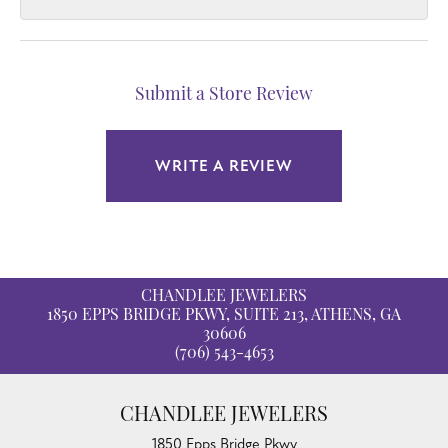
Submit a Store Review
WRITE A REVIEW
CHANDLEE JEWELERS
1850 EPPS BRIDGE PKWY, SUITE 213, ATHENS, GA
30606
(706) 543-4653
CHANDLEE JEWELERS
1850 Epps Bridge Pkwy