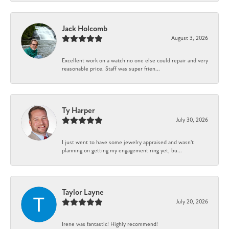
Jack Holcomb
August 3, 2026
Excellent work on a watch no one else could repair and very
reasonable price. Staff was super frien...
Ty Harper
July 30, 2026
I just went to have some jewelry appraised and wasn't
planning on getting my engagement ring yet, bu...
Taylor Layne
July 20, 2026
Irene was fantastic! Highly recommend!