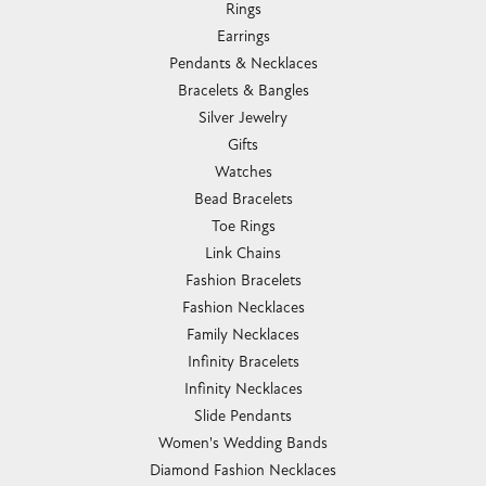
Rings
Earrings
Pendants & Necklaces
Bracelets & Bangles
Silver Jewelry
Gifts
Watches
Bead Bracelets
Toe Rings
Link Chains
Fashion Bracelets
Fashion Necklaces
Family Necklaces
Infinity Bracelets
Infinity Necklaces
Slide Pendants
Women's Wedding Bands
Diamond Fashion Necklaces