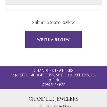
Submit a Store Review
WRITE A REVIEW
CHANDLEE JEWELERS
1850 EPPS BRIDGE PKWY, SUITE 213, ATHENS, GA
30606
(706) 543-4653
CHANDLEE JEWELERS
1850 Epps Bridge Pkwy