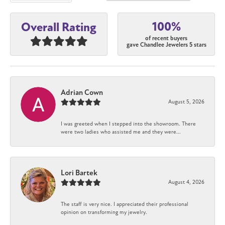
100%
Overall Rating
of recent buyers
gave Chandlee Jewelers 5 stars
Adrian Cown
August 5, 2026
I was greeted when I stepped into the showroom. There
were two ladies who assisted me and they were...
Lori Bartek
August 4, 2026
The staff is very nice. I appreciated their professional
opinion on transforming my jewelry.