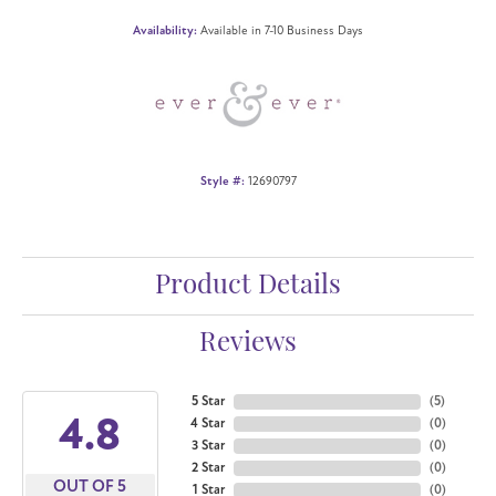
Availability:
Available in 7-10 Business Days
Style #:
12690797
Product Details
Reviews
5 Star
(
5
)
4.8
4 Star
(
0
)
3 Star
(
0
)
2 Star
(
0
)
OUT OF 5
1 Star
(
0
)