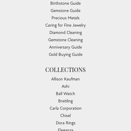
Birthstone Guide
Gemstone Guide
Precious Metals
Caring for Fine Jewelry
Diamond Cleaning
Gemstone Cleaning
Anniversary Guide
Gold Buying Guide
COLLECTIONS
Allison Kaufman
Ashi
Ball Watch
Breitling
Carla Corporation
Chisel
Dora Rings
Eleganza