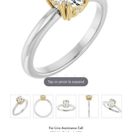
Tap or pinch to expand
For Live Assistance Call