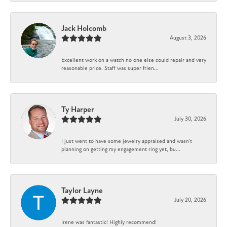
Jack Holcomb
August 3, 2026
Excellent work on a watch no one else could repair and very
reasonable price. Staff was super frien...
Ty Harper
July 30, 2026
I just went to have some jewelry appraised and wasn't
planning on getting my engagement ring yet, bu...
Taylor Layne
July 20, 2026
Irene was fantastic! Highly recommend!