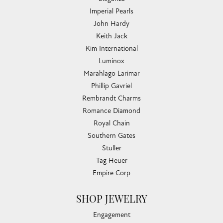
Imperial Pearls
John Hardy
Keith Jack
Kim International
Luminox
Marahlago Larimar
Phillip Gavriel
Rembrandt Charms
Romance Diamond
Royal Chain
Southern Gates
Stuller
Tag Heuer
Empire Corp
SHOP JEWELRY
Engagement