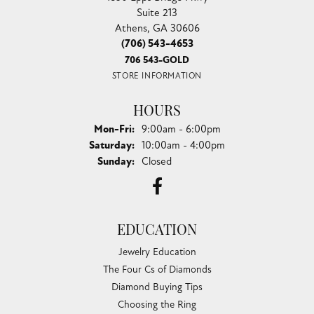
Suite 213
Athens, GA 30606
(706) 543-4653
706 543-GOLD
STORE INFORMATION
HOURS
Monday - Friday:
Mon-Fri:
9:00am - 6:00pm
Saturday:
10:00am - 4:00pm
Sunday:
Closed
EDUCATION
Jewelry Education
The Four Cs of Diamonds
Diamond Buying Tips
Choosing the Ring