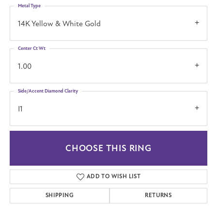
Metal Type
14K Yellow & White Gold
Center Ct Wt
1.00
Side/Accent Diamond Clarity
I1
CHOOSE THIS RING
ADD TO WISH LIST
SHIPPING
RETURNS