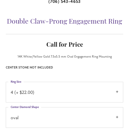
(706) 543-4653
Double Claw-Prong Engagement Ring
Call for Price
14K White/Yellow Gold 7.5x5.5 mm Oval Engagement Ring Mounting
CENTER STONE NOT INCLUDED
Ring Size
4 (+ $22.00)
Center Diamond Shape
oval