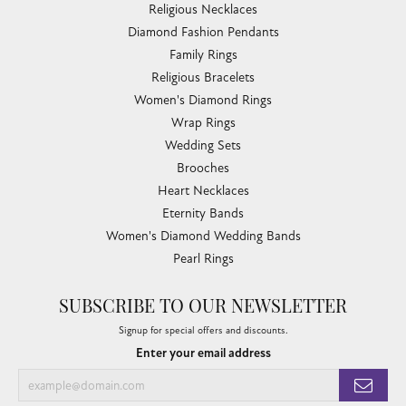
Religious Necklaces
Diamond Fashion Pendants
Family Rings
Religious Bracelets
Women's Diamond Rings
Wrap Rings
Wedding Sets
Brooches
Heart Necklaces
Eternity Bands
Women's Diamond Wedding Bands
Pearl Rings
SUBSCRIBE TO OUR NEWSLETTER
Signup for special offers and discounts.
Enter your email address